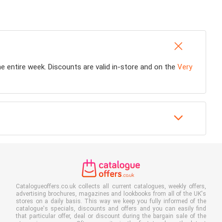
the entire week. Discounts are valid in-store and on the
Very
Catalogueoffers.co.uk collects all current catalogues, weekly offers,
advertising brochures, magazines and lookbooks from all of the UK's
stores on a daily basis. This way we keep you fully informed of the
catalogue's specials, discounts and offers and you can easily find
that particular offer, deal or discount during the bargain sale of the