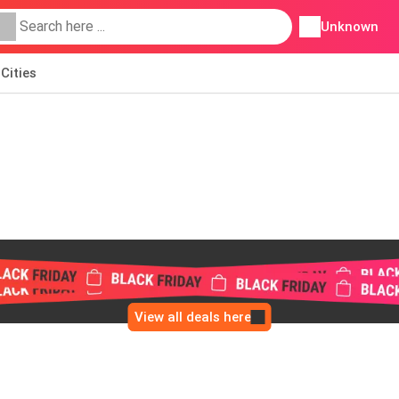
Unknown
Cities
View all deals here