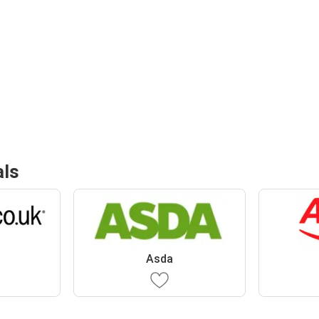
als
Asda