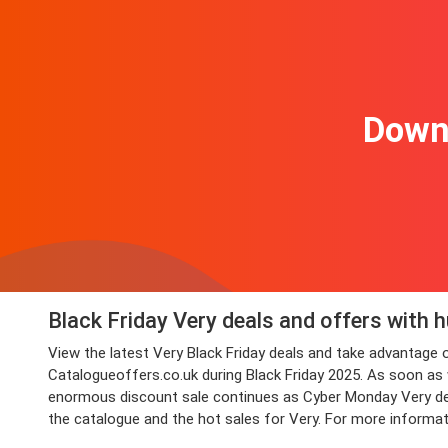
Downl
Black Friday Very deals and offers with 
View the latest Very Black Friday deals and take advantag
Catalogueoffers.co.uk during Black Friday 2025. As soon as we
enormous discount sale continues as Cyber Monday Very deals
the catalogue and the hot sales for Very. For more informat