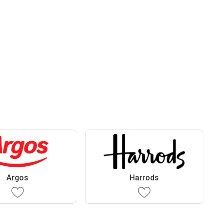
Argos
Harrods