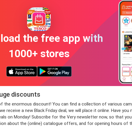
oad the free app with
1000+ stores
huge discounts
e of the enormous discount! You can find a collection of various 
 receive a new Black Friday deal, we will place it online. Have you 
 on Monday! Subscribe for the Very newsletter now, so that you wil
ion about the (online) catalogue offers, and for opening hours of 