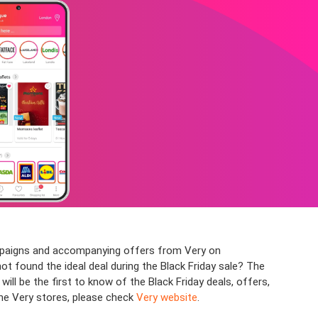
campaigns and accompanying offers from Very on
not found the ideal deal during the Black Friday sale? The
l be the first to know of the Black Friday deals, offers,
the Very stores, please check
Very website
.