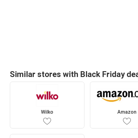
Similar stores with Black Friday de
Wilko
Amazon