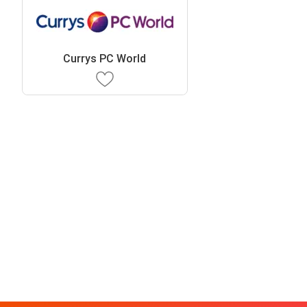
Currys PC World