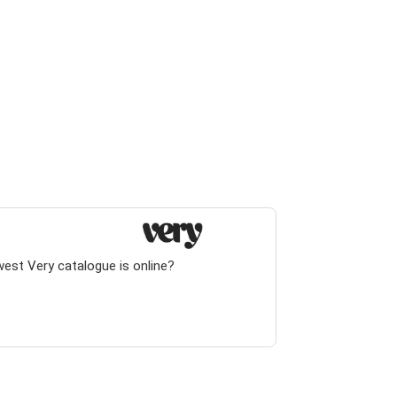
west Very catalogue is online?