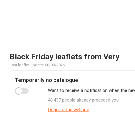
Black Friday leaflets from Very
Last leaflet update: 08/08/2026
Temporarily no catalogue
Want to receive a notification when the ne
48.437 people already preceded you
Or go to the website