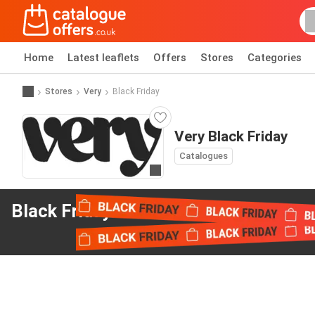
Home
Latest leaflets
Offers
Stores
Categories
Stores
Very
Black Friday
Very Black Friday
Catalogues
Go to website
Black Friday offers
from Very