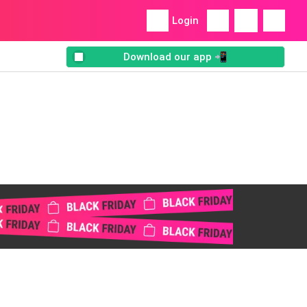
Login
Download our app 📲