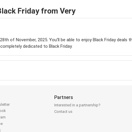
lack Friday from Very
e 28th of November, 2025. You'll be able to enjoy Black Friday deals 
completely dedicated to Black Friday.
Partners
letter
Interested in a partnership?
book
Contact us
gram
be
k