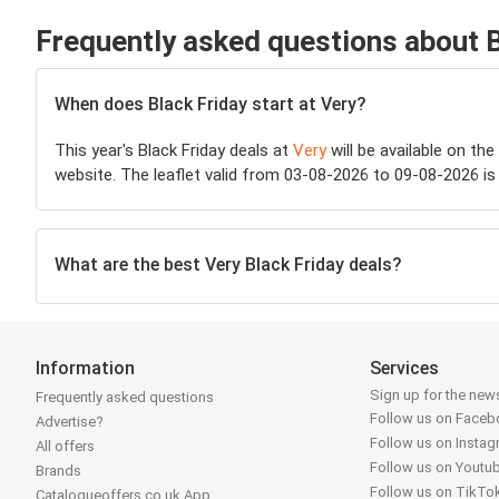
Frequently asked questions about B
When does Black Friday start at Very?
This year's Black Friday deals at
Very
will be available on th
website. The leaflet valid from 03-08-2026 to 09-08-2026 is 
What are the best Very Black Friday deals?
Information
Services
Sign up for the news
Frequently asked questions
Follow us on Face
Advertise?
Follow us on Insta
All offers
Follow us on Youtu
Brands
Follow us on TikTo
Catalogueoffers.co.uk App