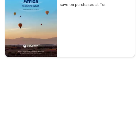
save on purchases at Tui.