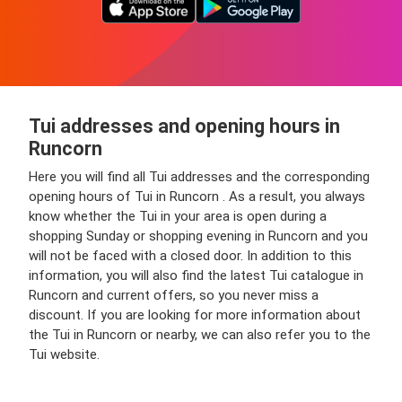
Tui addresses and opening hours in
Runcorn
Here you will find all Tui addresses and the corresponding
opening hours of Tui in Runcorn . As a result, you always
know whether the Tui in your area is open during a
shopping Sunday or shopping evening in Runcorn and you
will not be faced with a closed door. In addition to this
information, you will also find the latest Tui catalogue in
Runcorn and current offers, so you never miss a
discount. If you are looking for more information about
the Tui in Runcorn or nearby, we can also refer you to the
Tui website.