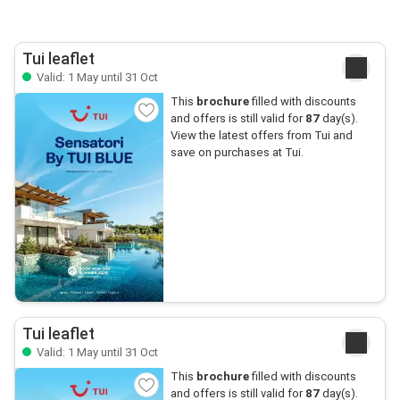
Tui leaflet
Valid: 1 May until 31 Oct
This
brochure
filled with discounts
and offers is still valid for
87
day(s).
View the latest offers from Tui and
save on purchases at Tui.
Tui leaflet
Valid: 1 May until 31 Oct
This
brochure
filled with discounts
and offers is still valid for
87
day(s).