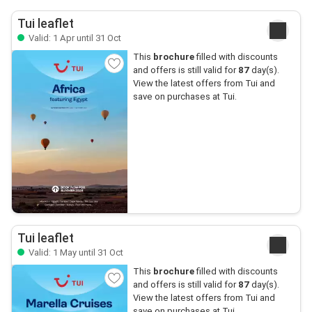
Tui leaflet
Valid: 1 Apr until 31 Oct
This
brochure
filled with discounts
and offers is still valid for
87
day(s).
View the latest offers from Tui and
save on purchases at Tui.
Tui leaflet
Valid: 1 May until 31 Oct
This
brochure
filled with discounts
and offers is still valid for
87
day(s).
View the latest offers from Tui and
save on purchases at Tui.