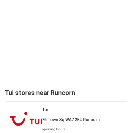
Tui stores near Runcorn
Tui
76 Town Sq WA7 2EU Runcorn
opening hours