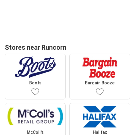
Stores near Runcorn
Boots
Bargain Booze
McColl's
Halifax