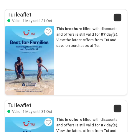
Tui leaflet
Valid: 1 May until 31 Oct
This
brochure
filled with discounts
and offers is still valid for
87
day(s).
View the latest offers from Tui and
save on purchases at Tui.
Tui leaflet
Valid: 1 May until 31 Oct
This
brochure
filled with discounts
and offers is still valid for
87
day(s).
View the latest offers from Tui and