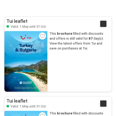
Tui leaflet
Valid: 1 May until 31 Oct
This
brochure
filled with discounts
and offers is still valid for
87
day(s).
View the latest offers from Tui and
save on purchases at Tui.
Tui leaflet
Valid: 1 May until 31 Oct
This
brochure
filled with discounts