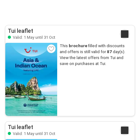
Tui leaflet
Valid: 1 May until 31 Oct
This
brochure
filled with discounts
and offers is still valid for
87
day(s).
View the latest offers from Tui and
save on purchases at Tui.
Tui leaflet
Valid: 1 May until 31 Oct