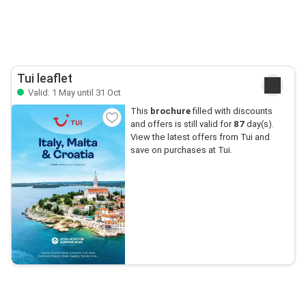
Tui leaflet
Valid: 1 May until 31 Oct
This
brochure
filled with discounts
and offers is still valid for
87
day(s).
View the latest offers from Tui and
save on purchases at Tui.