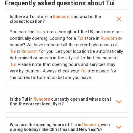
Frequently asked questions about Tui
Is there a Tui store in
Runcorn
, and what is the
closest location?
You can find
Tui
stores throughout the UK, and more are
continually opening. Looking for a
Tui
store in
Runcorn
or
nearby? We have gathered all the current addresses of
Tui
in
Runcorn
for you. Let your location be automatically
determined or search in the city list to find the nearest
Tui
. Please note that opening hours and services may
vary by location. Always check your
Tui
store page for
the correct information before you leave.
Is the Tui in
Runcorn
currently open and where can I
find the correct local flyer?
What are the opening hours of Tui in
Runcorn
, even
during holidays like Christmas and New Year's?