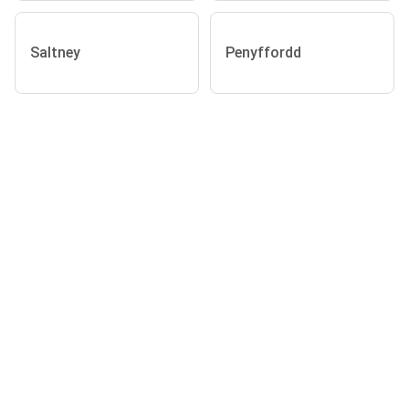
Saltney
Penyffordd