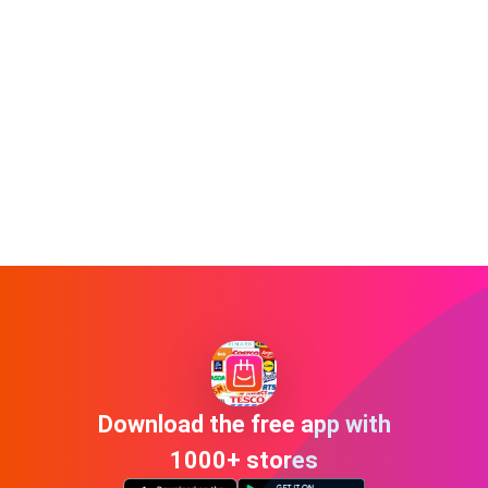
Download the free app with
1000+ stores