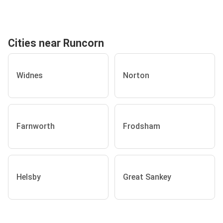
Cities near Runcorn
Widnes
Norton
Farnworth
Frodsham
Helsby
Great Sankey