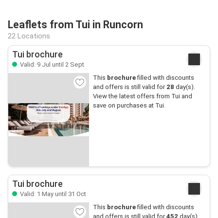
Leaflets from Tui in Runcorn
22 Locations
Tui brochure
Valid: 9 Jul until 2 Sept
This
brochure
filled with discounts
and offers is still valid for
28
day(s).
View the latest offers from Tui and
save on purchases at Tui.
Tui brochure
Valid: 1 May until 31 Oct
This
brochure
filled with discounts
and offers is still valid for
452
day(s).