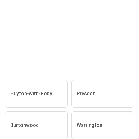
Huyton-with-Roby
Prescot
Burtonwood
Warrington