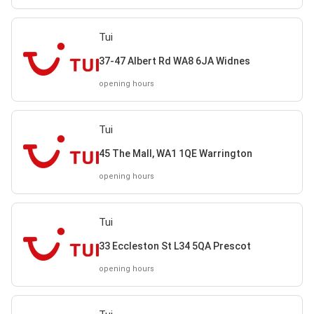
Tui
37-47 Albert Rd WA8 6JA Widnes
opening hours
Tui
45 The Mall, WA1 1QE Warrington
opening hours
Tui
33 Eccleston St L34 5QA Prescot
opening hours