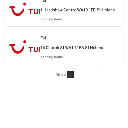
Tui
1 Hardshaw Centre WA10 1EB St Helens
opening hours
Tui
15 Church St WA10 1BA St Helens
opening hours
More