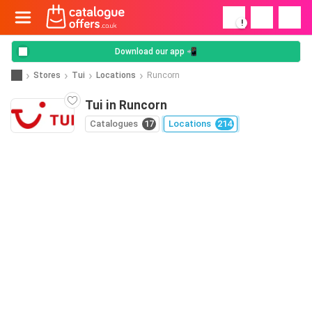
!
Download our app 📲
Stores
Tui
Locations
Runcorn
Tui in Runcorn
Catalogues
17
Locations
214