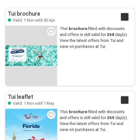
Tui brochure
Valid: 1 Nov until 30 Apr
This
brochure
filled with discounts
and offers is still valid for
268
day(s).
View the latest offers from Tui and
save on purchases at Tui.
Tui leaflet
Valid: 1 Nov until 1 May
This
brochure
filled with discounts
and offers is still valid for
269
day(s).
View the latest offers from Tui and
save on purchases at Tui.