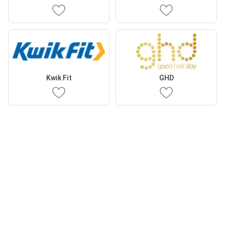
Kwik Fit
GHD