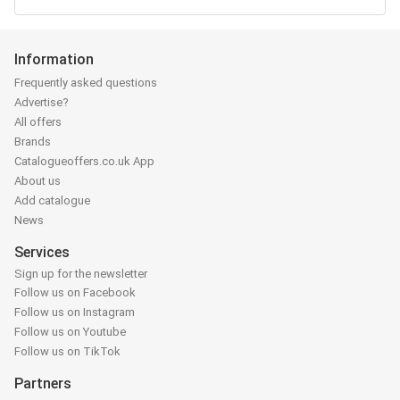
Information
Frequently asked questions
Advertise?
All offers
Brands
Catalogueoffers.co.uk App
About us
Add catalogue
News
Services
Sign up for the newsletter
Follow us on Facebook
Follow us on Instagram
Follow us on Youtube
Follow us on TikTok
Partners