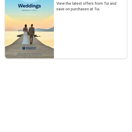
View the latest offers from Tui and
save on purchases at Tui.