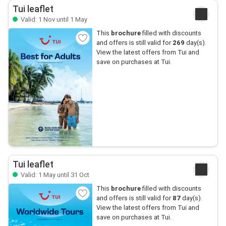
Tui leaflet
Valid: 1 Nov until 1 May
This
brochure
filled with discounts
and offers is still valid for
269
day(s).
View the latest offers from Tui and
save on purchases at Tui.
Tui leaflet
Valid: 1 May until 31 Oct
This
brochure
filled with discounts
and offers is still valid for
87
day(s).
View the latest offers from Tui and
save on purchases at Tui.