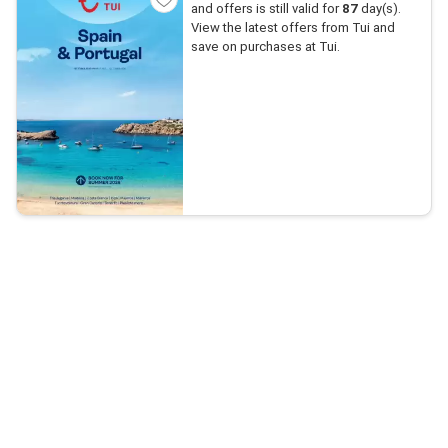
and offers is still valid for
87
day(s).
View the latest offers from Tui and
save on purchases at Tui.