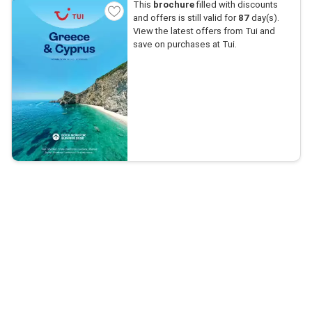
This
brochure
filled with discounts
and offers is still valid for
87
day(s).
View the latest offers from Tui and
save on purchases at Tui.