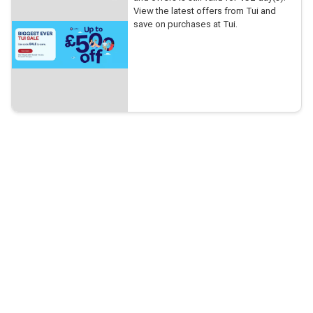
View the latest offers from Tui and
save on purchases at Tui.