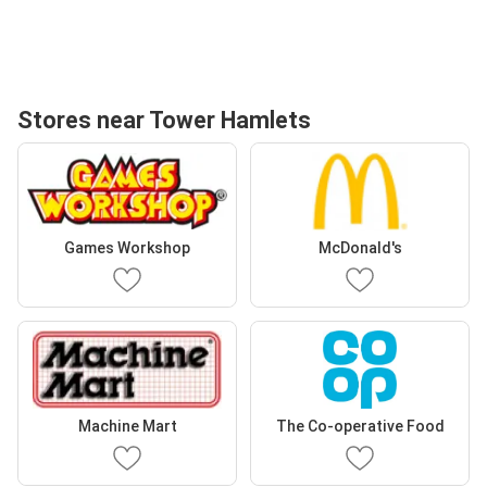
Stores near Tower Hamlets
Games Workshop
McDonald's
Machine Mart
The Co-operative Food