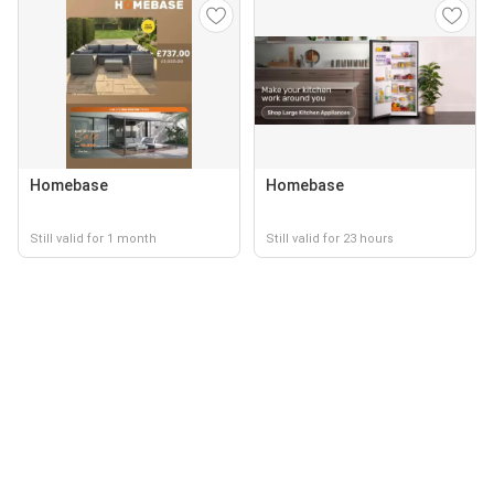
Homebase
Homebase
Still valid for 1 month
Still valid for 23 hours