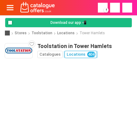
!
Download our app 📲
Stores
Toolstation
Locations
Tower Hamlets
Toolstation in Tower Hamlets
Catalogues
Locations
404