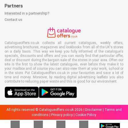
Partners
Interested in a partnership?
Contact us
Catalogueoffers.co.uk collects all current catalogues, weekly offers,
advertising brochures, magazines and lookbooks from all of the UK's stores
on a daily basis. This way we keep you fully informed of the catalogue's
specials, discounts and offers and you can easily find that particular offer,
deal or discount during the bargain sale of the stores in your area. Often our
site is the first to show the latest catalogues, even before they make it to
your mailbox and of course you can also view them at your work, school or
in the store. Put Catalogueoffers.co.uk in your favourites and save a lot of
time and money. Moreover, by reading digital advertising leaflets you also
contribute to reducing paper waste and this is good for our environment.
All rights reserved © Catalogueoffers.co.uk 2026 |
Disclaimer
|
Terms and
conditions
|
Privacy policy
|
Cookie Policy