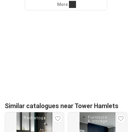
More
Similar catalogues near Tower Hamlets