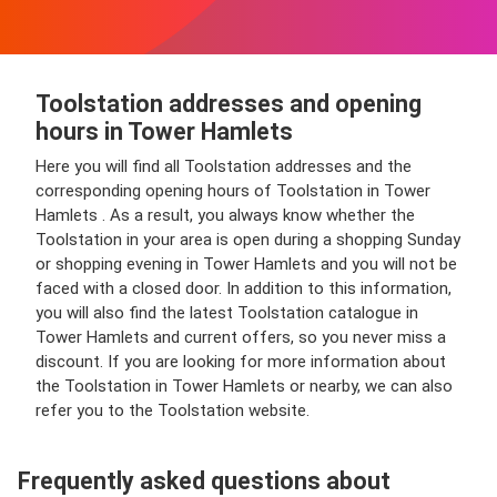
Toolstation addresses and opening
hours in Tower Hamlets
Here you will find all Toolstation addresses and the
corresponding opening hours of Toolstation in Tower
Hamlets . As a result, you always know whether the
Toolstation in your area is open during a shopping Sunday
or shopping evening in Tower Hamlets and you will not be
faced with a closed door. In addition to this information,
you will also find the latest Toolstation catalogue in
Tower Hamlets and current offers, so you never miss a
discount. If you are looking for more information about
the Toolstation in Tower Hamlets or nearby, we can also
refer you to the Toolstation website.
Frequently asked questions about