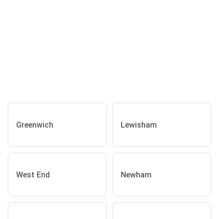
Greenwich
Lewisham
West End
Newham