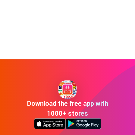
Download the free app with
1000+ stores