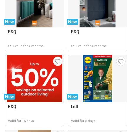
New
New
B&Q
B&Q
Still valid for 4 months
Still valid for 4 months
New
New
B&Q
Lidl
Valid for 16 days
Valid for 5 days