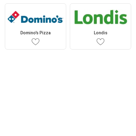
Domino's Pizza
Londis