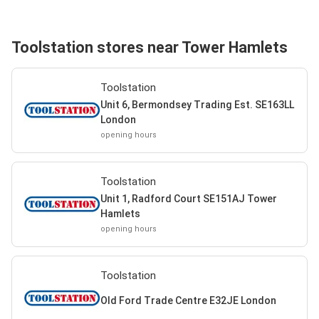
Toolstation stores near Tower Hamlets
Toolstation
Unit 6, Bermondsey Trading Est. SE163LL
London
opening hours
Toolstation
Unit 1, Radford Court SE151AJ Tower
Hamlets
opening hours
Toolstation
Old Ford Trade Centre E32JE London