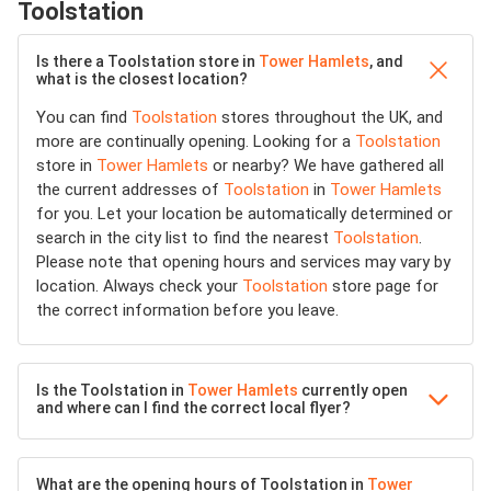
Toolstation
Is there a Toolstation store in
Tower Hamlets
, and
what is the closest location?
You can find
Toolstation
stores throughout the UK, and
more are continually opening. Looking for a
Toolstation
store in
Tower Hamlets
or nearby? We have gathered all
the current addresses of
Toolstation
in
Tower Hamlets
for you. Let your location be automatically determined or
search in the city list to find the nearest
Toolstation
.
Please note that opening hours and services may vary by
location. Always check your
Toolstation
store page for
the correct information before you leave.
Is the Toolstation in
Tower Hamlets
currently open
and where can I find the correct local flyer?
What are the opening hours of Toolstation in
Tower