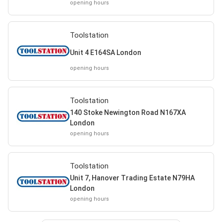
opening hours
Toolstation
Unit 4 E164SA London
opening hours
Toolstation
140 Stoke Newington Road N167XA
London
opening hours
Toolstation
Unit 7, Hanover Trading Estate N79HA
London
opening hours