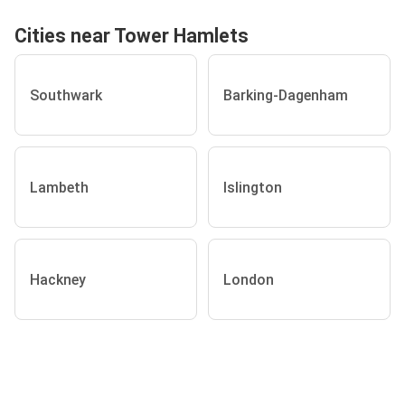
Cities near Tower Hamlets
Southwark
Barking-Dagenham
Lambeth
Islington
Hackney
London