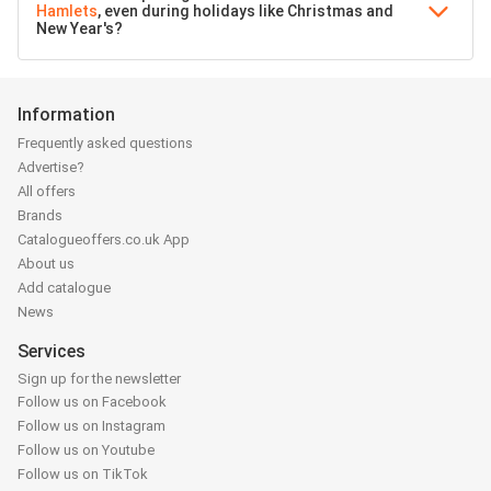
Hamlets
, even during holidays like Christmas and
New Year's?
Information
Frequently asked questions
Advertise?
All offers
Brands
Catalogueoffers.co.uk App
About us
Add catalogue
News
Services
Sign up for the newsletter
Follow us on Facebook
Follow us on Instagram
Follow us on Youtube
Follow us on TikTok