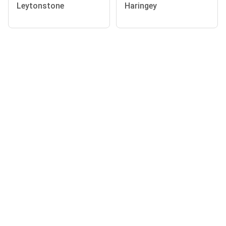
Leytonstone
Haringey