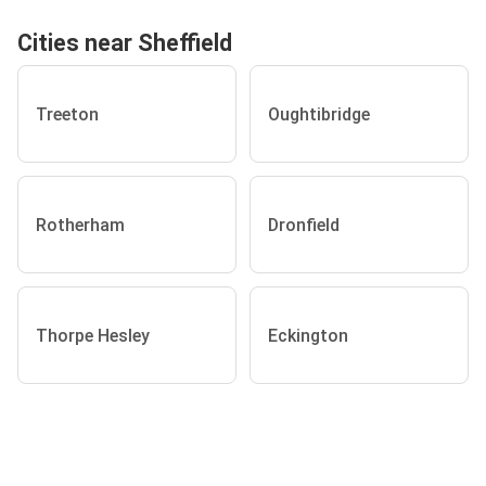
Cities near Sheffield
Treeton
Oughtibridge
Rotherham
Dronfield
Thorpe Hesley
Eckington