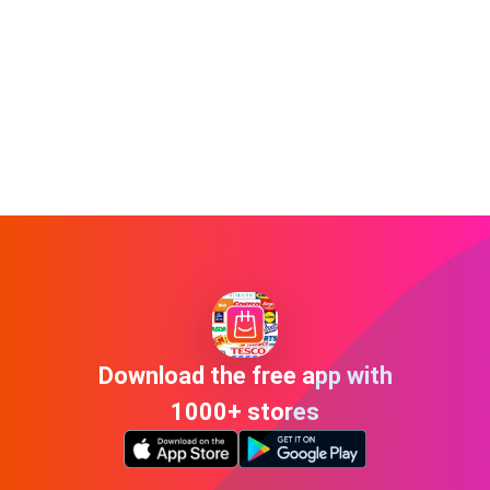
Download the free app with
1000+ stores