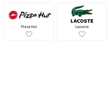
Pizza Hut
Lacoste