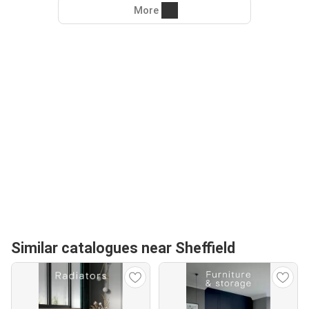
More
Similar catalogues near Sheffield