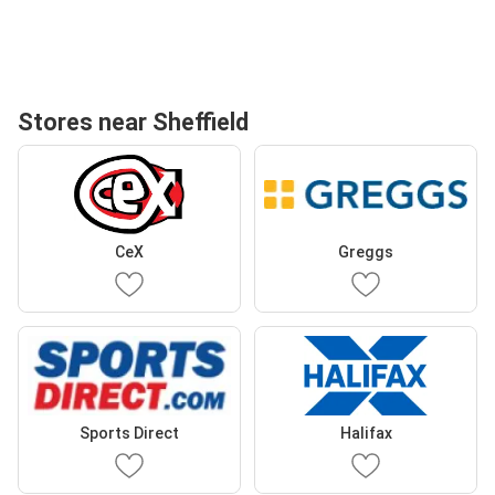
Stores near Sheffield
CeX
Greggs
Sports Direct
Halifax