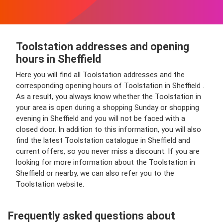
Toolstation addresses and opening
hours in Sheffield
Here you will find all Toolstation addresses and the
corresponding opening hours of Toolstation in Sheffield .
As a result, you always know whether the Toolstation in
your area is open during a shopping Sunday or shopping
evening in Sheffield and you will not be faced with a
closed door. In addition to this information, you will also
find the latest Toolstation catalogue in Sheffield and
current offers, so you never miss a discount. If you are
looking for more information about the Toolstation in
Sheffield or nearby, we can also refer you to the
Toolstation website.
Frequently asked questions about