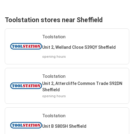
Toolstation stores near Sheffield
Toolstation
Unit 2, Welland Close S39QY Sheffield
opening hours
Toolstation
Unit 2, Attercliffe Common Trade S92DN
Sheffield
opening hours
Toolstation
Unit B S80SH Sheffield