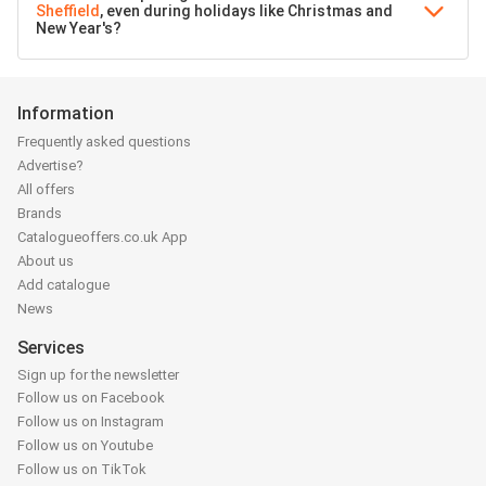
Sheffield
, even during holidays like Christmas and
New Year's?
Information
Frequently asked questions
Advertise?
All offers
Brands
Catalogueoffers.co.uk App
About us
Add catalogue
News
Services
Sign up for the newsletter
Follow us on Facebook
Follow us on Instagram
Follow us on Youtube
Follow us on TikTok