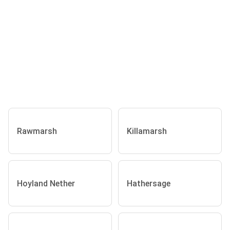
Rawmarsh
Killamarsh
Hoyland Nether
Hathersage