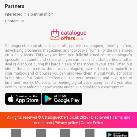
Partners
Interested in a partnership?
Contact us
Catalogueoffers.co.uk collects all current catalogues, weekly offers,
advertising brochures, magazines and lookbooks from all of the UK's stores
on a daily basis. This way we keep you fully informed of the catalogue's
specials, discounts and offers and you can easily find that particular offer,
deal or discount during the bargain sale of the stores in your area. Often our
site is the first to show the latest catalogues, even before they make it to
your mailbox and of course you can also view them at your work, school or
in the store. Put Catalogueoffers.co.uk in your favourites and save a lot of
time and money. Moreover, by reading digital advertising leaflets you also
contribute to reducing paper waste and this is good for our environment.
All rights reserved © Catalogueoffers.co.uk 2026 |
Disclaimer
|
Terms and
conditions
|
Privacy policy
|
Cookie Policy