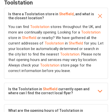
Toolstation
Is there a Toolstation store in
Sheffield
, and what is
the closest location?
You can find
Toolstation
stores throughout the UK, and
more are continually opening. Looking for a
Toolstation
store in
Sheffield
or nearby? We have gathered all the
current addresses of
Toolstation
in
Sheffield
for you. Let
your location be automatically determined or search in
the city list to find the nearest
Toolstation
. Please note
that opening hours and services may vary by location.
Always check your
Toolstation
store page for the
correct information before you leave.
Is the Toolstation in
Sheffield
currently open and
where can I find the correct local flyer?
What are the opening hours of Toolstation in