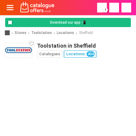
!
Download our app 📲
Stores
Toolstation
Locations
Sheffield
Toolstation in Sheffield
Catalogues
Locations
404