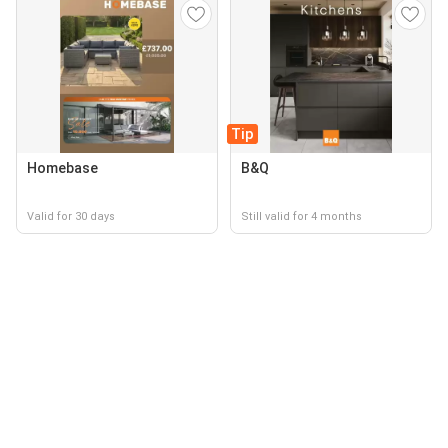
Tip
Homebase
B&Q
Valid for 30 days
Still valid for 4 months