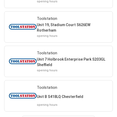
opening hours
Toolstation
Unit 19, Stadium Court S626EW
Rotherham
opening hours
Toolstation
Unit 7 Holbrook Enterprise Park S203GL
Sheffield
opening hours
Toolstation
Unit B S418LQ Chesterfield
opening hours