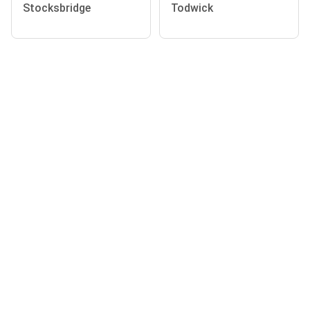
Stocksbridge
Todwick