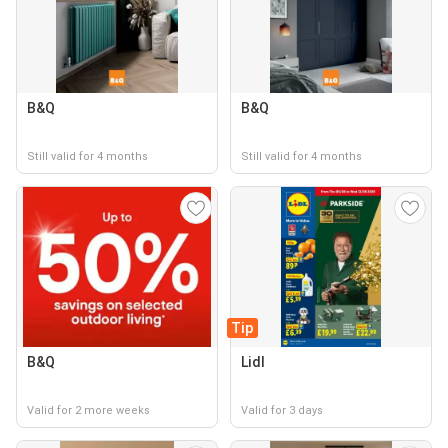
B&Q
B&Q
Still valid for 4 months
Still valid for 4 months
Tip
B&Q
Lidl
Valid for 2 more weeks
Valid for 3 days