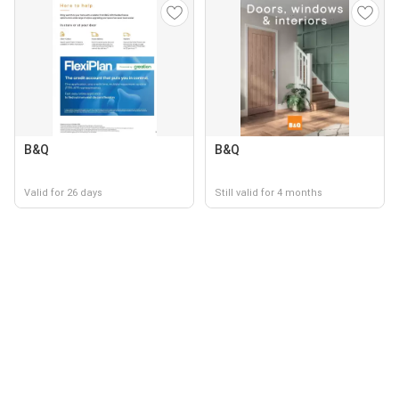
B&Q
B&Q
Valid for 26 days
Still valid for 4 months