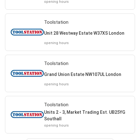
opening hours
Toolstation
Unit 28 Westway Estate W37XS London
opening hours
Toolstation
Grand Union Estate NW107UL London
opening hours
Toolstation
Units 2 - 3, Market Trading Est. UB25YG
Southall
opening hours