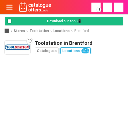
!
Download our app 📲
Stores
Toolstation
Locations
Brentford
Toolstation in Brentford
Catalogues
Locations
404