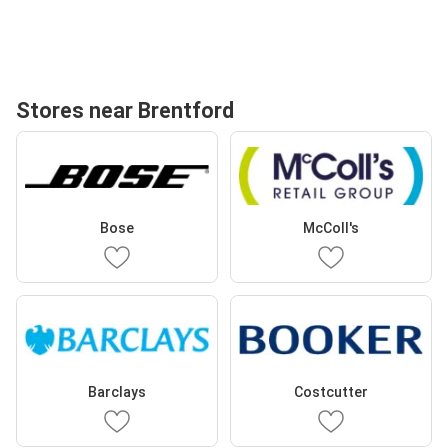
Stores near Brentford
Bose
McColl's
Barclays
Costcutter