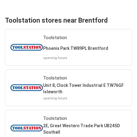
Toolstation stores near Brentford
Toolstation
Phoenix Park TW89PL Brentford
opening hours
Toolstation
Unit 8, Clock Tower Industrial E TW76GF
Isleworth
opening hours
Toolstation
2E, Great Western Trade Park UB24SD
Southall