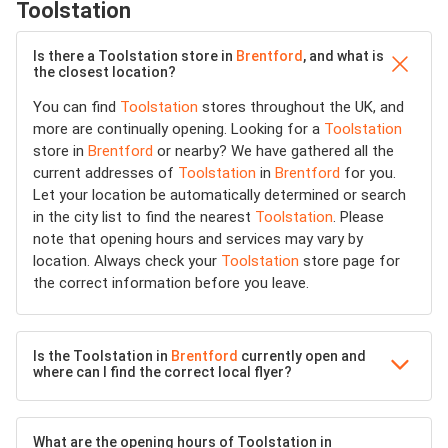
Toolstation
Is there a Toolstation store in
Brentford
, and what is
the closest location?
You can find
Toolstation
stores throughout the UK, and
more are continually opening. Looking for a
Toolstation
store in
Brentford
or nearby? We have gathered all the
current addresses of
Toolstation
in
Brentford
for you.
Let your location be automatically determined or search
in the city list to find the nearest
Toolstation
. Please
note that opening hours and services may vary by
location. Always check your
Toolstation
store page for
the correct information before you leave.
Is the Toolstation in
Brentford
currently open and
where can I find the correct local flyer?
What are the opening hours of Toolstation in