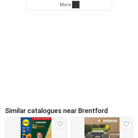
More
Similar catalogues near Brentford