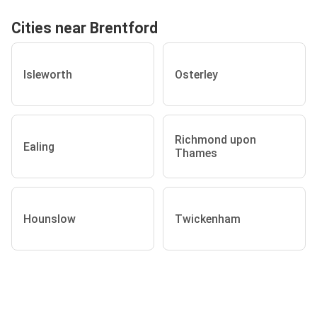
Cities near Brentford
Isleworth
Osterley
Richmond upon
Ealing
Thames
Hounslow
Twickenham