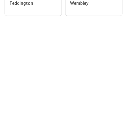
Teddington
Wembley