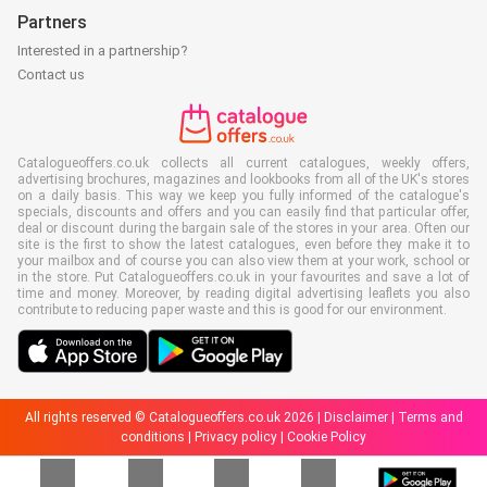
Partners
Interested in a partnership?
Contact us
Catalogueoffers.co.uk collects all current catalogues, weekly offers,
advertising brochures, magazines and lookbooks from all of the UK's stores
on a daily basis. This way we keep you fully informed of the catalogue's
specials, discounts and offers and you can easily find that particular offer,
deal or discount during the bargain sale of the stores in your area. Often our
site is the first to show the latest catalogues, even before they make it to
your mailbox and of course you can also view them at your work, school or
in the store. Put Catalogueoffers.co.uk in your favourites and save a lot of
time and money. Moreover, by reading digital advertising leaflets you also
contribute to reducing paper waste and this is good for our environment.
All rights reserved © Catalogueoffers.co.uk 2026 |
Disclaimer
|
Terms and
conditions
|
Privacy policy
|
Cookie Policy