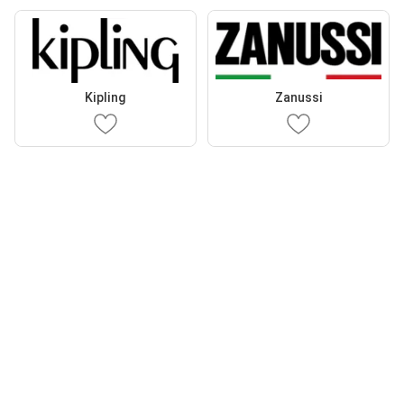
Kipling
Zanussi