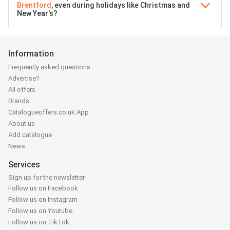
Brentford
, even during holidays like Christmas and
New Year's?
Information
Frequently asked questions
Advertise?
All offers
Brands
Catalogueoffers.co.uk App
About us
Add catalogue
News
Services
Sign up for the newsletter
Follow us on Facebook
Follow us on Instagram
Follow us on Youtube
Follow us on TikTok