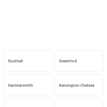
Southall
Greenford
Hammersmith
Kensington-Chelsea