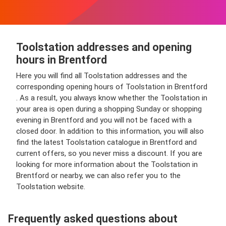
Toolstation addresses and opening
hours in Brentford
Here you will find all Toolstation addresses and the
corresponding opening hours of Toolstation in Brentford
. As a result, you always know whether the Toolstation in
your area is open during a shopping Sunday or shopping
evening in Brentford and you will not be faced with a
closed door. In addition to this information, you will also
find the latest Toolstation catalogue in Brentford and
current offers, so you never miss a discount. If you are
looking for more information about the Toolstation in
Brentford or nearby, we can also refer you to the
Toolstation website.
Frequently asked questions about