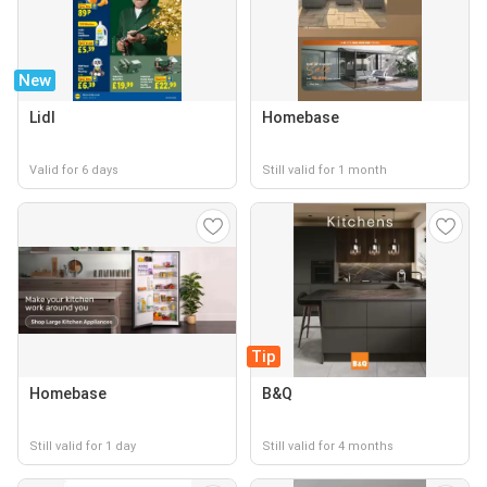
New
Lidl
Homebase
Valid for 6 days
Still valid for 1 month
Tip
Homebase
B&Q
Still valid for 1 day
Still valid for 4 months