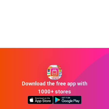
Download the free app with
1000+ stores