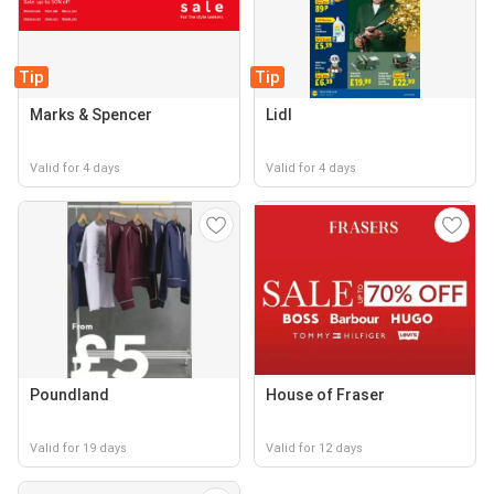
Tip
Tip
Marks & Spencer
Lidl
Valid for 4 days
Valid for 4 days
Poundland
House of Fraser
Valid for 19 days
Valid for 12 days