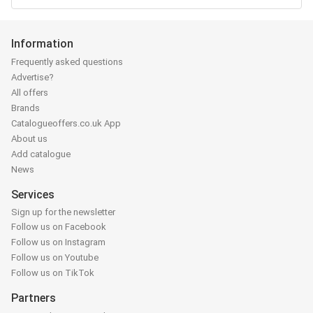
Information
Frequently asked questions
Advertise?
All offers
Brands
Catalogueoffers.co.uk App
About us
Add catalogue
News
Services
Sign up for the newsletter
Follow us on Facebook
Follow us on Instagram
Follow us on Youtube
Follow us on TikTok
Partners