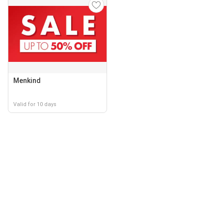
Menkind
Valid for 10 days