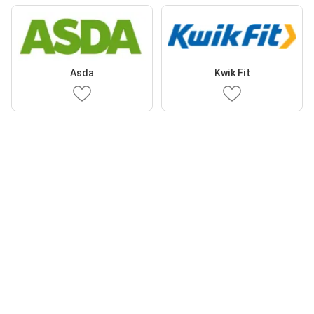
Asda
Kwik Fit