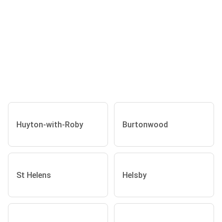
Huyton-with-Roby
Burtonwood
St Helens
Helsby