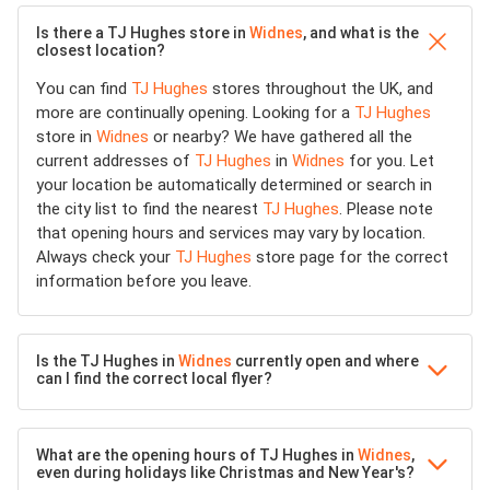
Is there a TJ Hughes store in
Widnes
, and what is the
closest location?
You can find
TJ Hughes
stores throughout the UK, and
more are continually opening. Looking for a
TJ Hughes
store in
Widnes
or nearby? We have gathered all the
current addresses of
TJ Hughes
in
Widnes
for you. Let
your location be automatically determined or search in
the city list to find the nearest
TJ Hughes
. Please note
that opening hours and services may vary by location.
Always check your
TJ Hughes
store page for the correct
information before you leave.
Is the TJ Hughes in
Widnes
currently open and where
can I find the correct local flyer?
What are the opening hours of TJ Hughes in
Widnes
,
even during holidays like Christmas and New Year's?