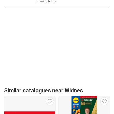
opening hours
Similar catalogues near Widnes