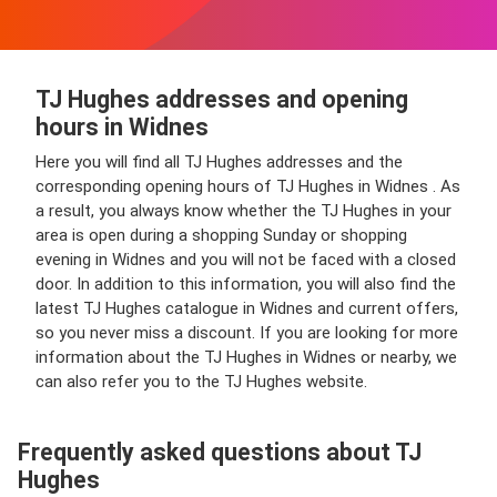
TJ Hughes addresses and opening
hours in Widnes
Here you will find all TJ Hughes addresses and the
corresponding opening hours of TJ Hughes in Widnes . As
a result, you always know whether the TJ Hughes in your
area is open during a shopping Sunday or shopping
evening in Widnes and you will not be faced with a closed
door. In addition to this information, you will also find the
latest TJ Hughes catalogue in Widnes and current offers,
so you never miss a discount. If you are looking for more
information about the TJ Hughes in Widnes or nearby, we
can also refer you to the TJ Hughes website.
Frequently asked questions about TJ
Hughes