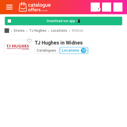
!
Download our app 📲
Stores
TJ Hughes
Locations
Widnes
TJ Hughes in Widnes
Catalogues
Locations
10