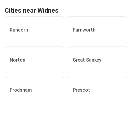
Cities near Widnes
Runcorn
Farnworth
Norton
Great Sankey
Frodsham
Prescot