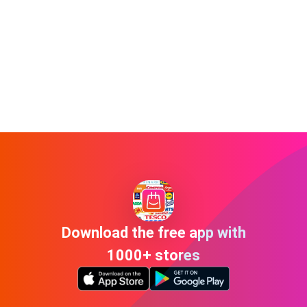
Download the free app with
1000+ stores