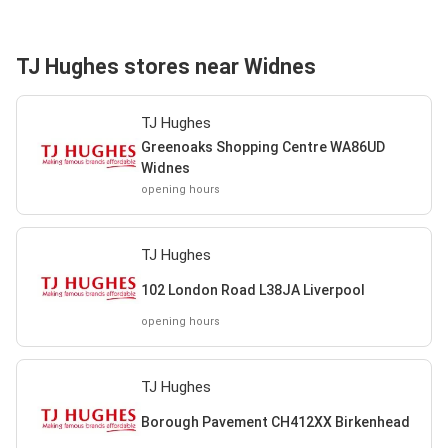
TJ Hughes stores near Widnes
TJ Hughes
Greenoaks Shopping Centre WA86UD
Widnes
opening hours
TJ Hughes
102 London Road L38JA Liverpool
opening hours
TJ Hughes
Borough Pavement CH412XX Birkenhead