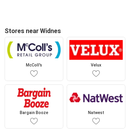
Stores near Widnes
McColl's
Velux
Bargain Booze
Natwest