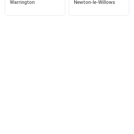
Warrington
Newton-le-Willows