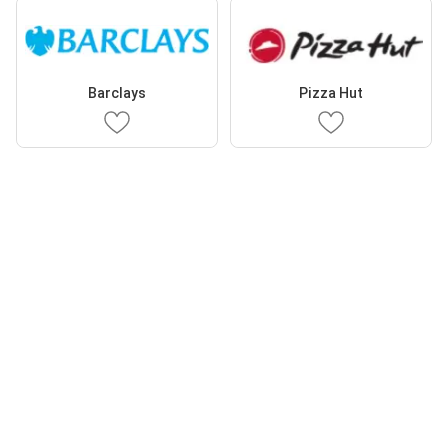
Barclays
Pizza Hut