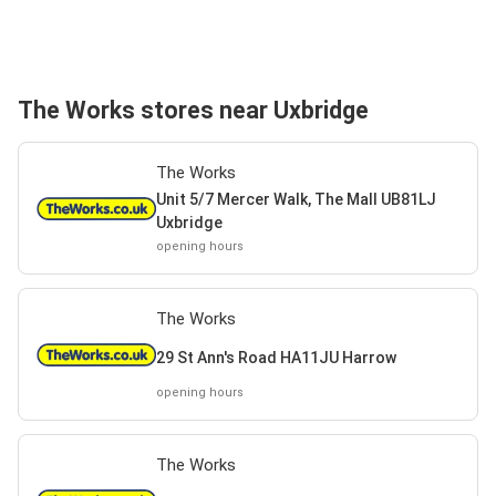
The Works stores near Uxbridge
The Works
Unit 5/7 Mercer Walk, The Mall UB81LJ
Uxbridge
opening hours
The Works
29 St Ann's Road HA11JU Harrow
opening hours
The Works