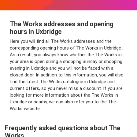
The Works addresses and opening
hours in Uxbridge
Here you will find all The Works addresses and the
corresponding opening hours of The Works in Uxbridge .
As a result, you always know whether the The Works in
your area is open during a shopping Sunday or shopping
evening in Uxbridge and you will not be faced with a
closed door. In addition to this information, you will also
find the latest The Works catalogue in Uxbridge and
current offers, so you never miss a discount. If you are
looking for more information about the The Works in
Uxbridge or nearby, we can also refer you to the The
Works website.
Frequently asked questions about The
Works