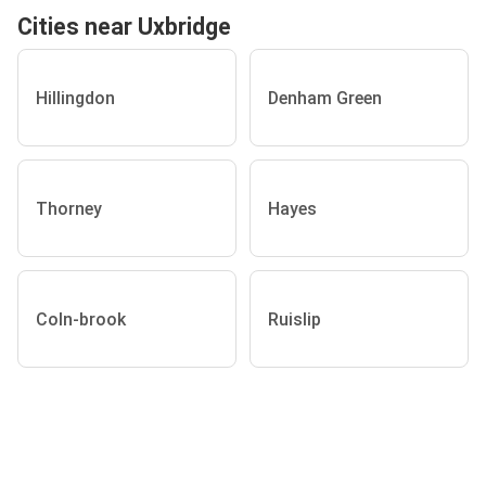
Cities near Uxbridge
Hillingdon
Denham Green
Thorney
Hayes
Coln-brook
Ruislip