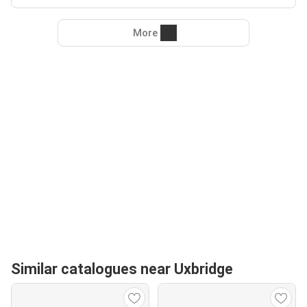
More
Similar catalogues near Uxbridge