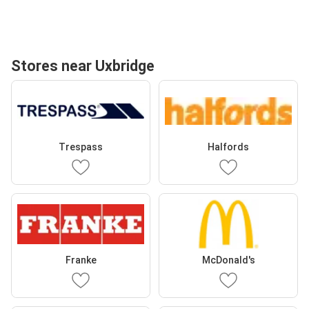
Stores near Uxbridge
Trespass
Halfords
Franke
McDonald's