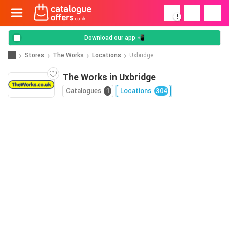
!
Download our app 📲
Stores
The Works
Locations
Uxbridge
The Works in Uxbridge
Catalogues
1
Locations
304