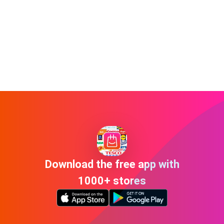
Download the free app with
1000+ stores