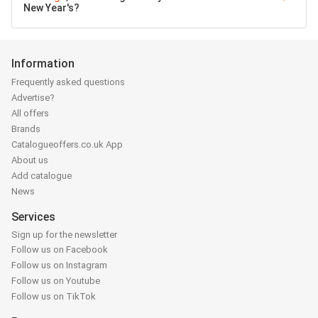
New Year's?
Information
Frequently asked questions
Advertise?
All offers
Brands
Catalogueoffers.co.uk App
About us
Add catalogue
News
Services
Sign up for the newsletter
Follow us on Facebook
Follow us on Instagram
Follow us on Youtube
Follow us on TikTok