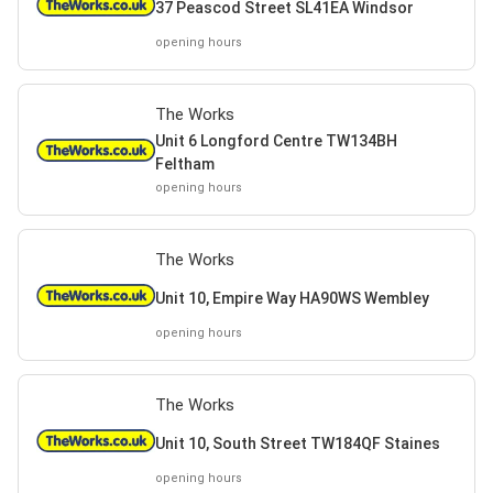
37 Peascod Street SL41EA Windsor
opening hours
The Works
Unit 6 Longford Centre TW134BH
Feltham
opening hours
The Works
Unit 10, Empire Way HA90WS Wembley
opening hours
The Works
Unit 10, South Street TW184QF Staines
opening hours