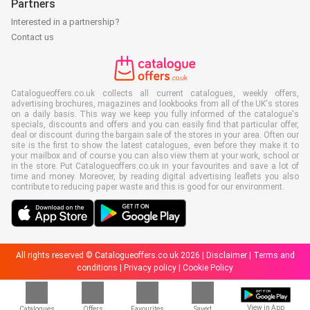
Partners
Interested in a partnership?
Contact us
Catalogueoffers.co.uk collects all current catalogues, weekly offers,
advertising brochures, magazines and lookbooks from all of the UK's stores
on a daily basis. This way we keep you fully informed of the catalogue's
specials, discounts and offers and you can easily find that particular offer,
deal or discount during the bargain sale of the stores in your area. Often our
site is the first to show the latest catalogues, even before they make it to
your mailbox and of course you can also view them at your work, school or
in the store. Put Catalogueoffers.co.uk in your favourites and save a lot of
time and money. Moreover, by reading digital advertising leaflets you also
contribute to reducing paper waste and this is good for our environment.
All rights reserved © Catalogueoffers.co.uk 2026 |
Disclaimer
|
Terms and
conditions
|
Privacy policy
|
Cookie Policy
View in App
Catalogues
Offers
Favourites
Saved