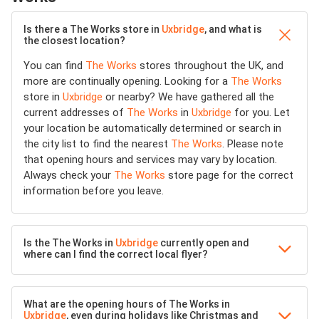
Is there a The Works store in
Uxbridge
, and what is
the closest location?
You can find
The Works
stores throughout the UK, and
more are continually opening. Looking for a
The Works
store in
Uxbridge
or nearby? We have gathered all the
current addresses of
The Works
in
Uxbridge
for you. Let
your location be automatically determined or search in
the city list to find the nearest
The Works
. Please note
that opening hours and services may vary by location.
Always check your
The Works
store page for the correct
information before you leave.
Is the The Works in
Uxbridge
currently open and
where can I find the correct local flyer?
What are the opening hours of The Works in
Uxbridge
, even during holidays like Christmas and