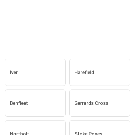
Iver
Harefield
Benfleet
Gerrards Cross
Northolt
Stoke Poges