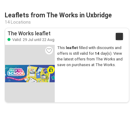
Leaflets from The Works in Uxbridge
14 Locations
The Works leaflet
Valid: 29 Jul until 22 Aug
This
leaflet
filled with discounts and
offers is still valid for
14
day(s). View
the latest offers from The Works and
save on purchases at The Works.