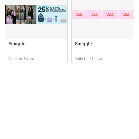
Smiggle
Smiggle
Valid for 3 days
Valid for 11 days