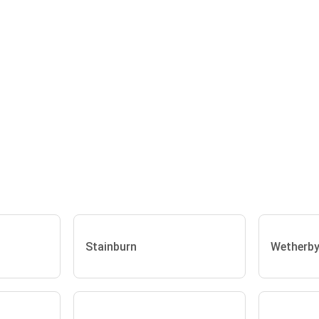
Stainburn
Wetherb