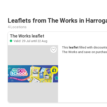
Leaflets from The Works in Harrog
4 Locations
The Works leaflet
Valid: 29 Jul until 22 Aug
This
leaflet
filled with discounts 
The Works and save on purchas