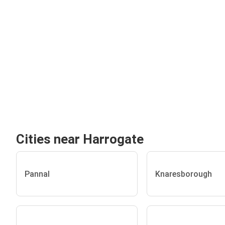
Cities near Harrogate
Pannal
Knaresborough