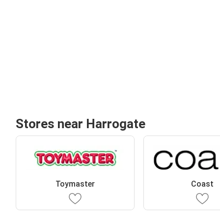
Stores near Harrogate
Toymaster
Coast