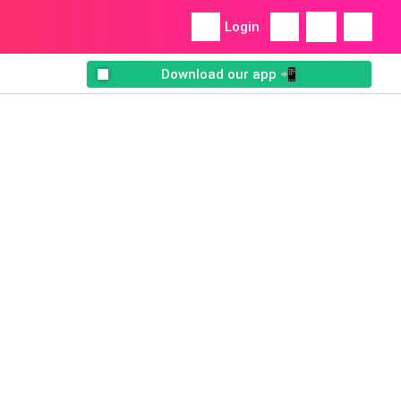
Login
Download our app 📲