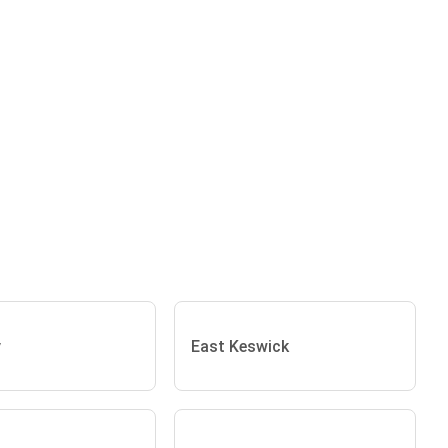
y
East Keswick