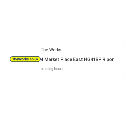
The Works
4 Market Place East HG41BP Ripon
opening hours