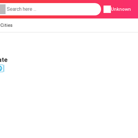
Unknown
Cities
ate
4