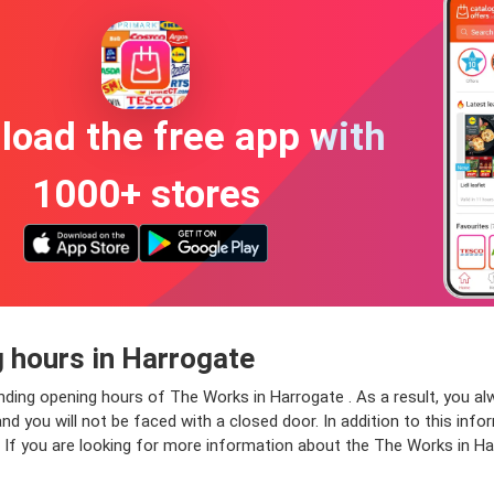
oad the free app with
1000+ stores
 hours in Harrogate
onding opening hours of The Works in Harrogate . As a result, you a
 you will not be faced with a closed door. In addition to this infor
. If you are looking for more information about the The Works in Ha