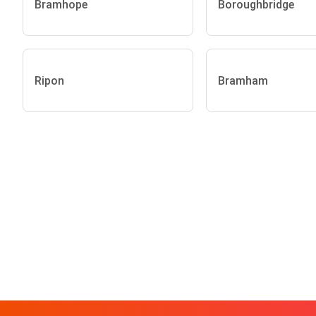
Bramhope
Boroughbridge
Ripon
Bramham