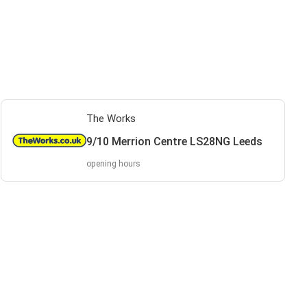
The Works
9/10 Merrion Centre LS28NG Leeds
opening hours