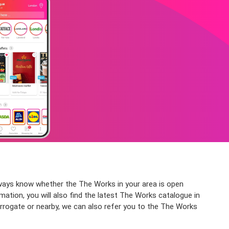
lways know whether the The Works in your area is open
mation, you will also find the latest The Works catalogue in
rrogate or nearby, we can also refer you to the The Works