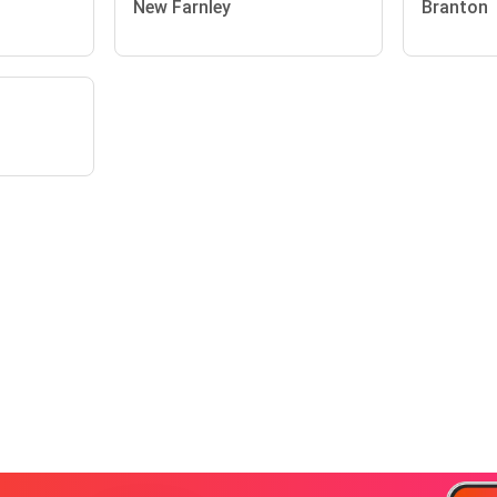
New Farnley
Branton