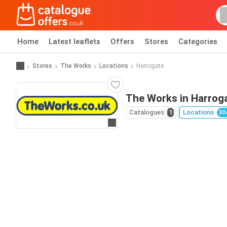
Home
Latest leaflets
Offers
Stores
Categories
Stores
The Works
Locations
Harrogate
The Works in Harrog
Catalogues
1
Locations
30
Go to website