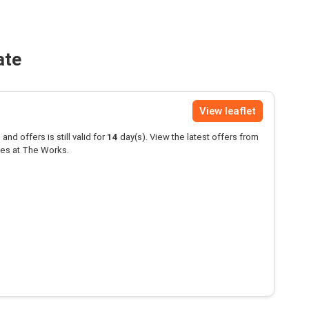
ate
View leaflet
and offers is still valid for
14
day(s). View the latest offers from
es at The Works.