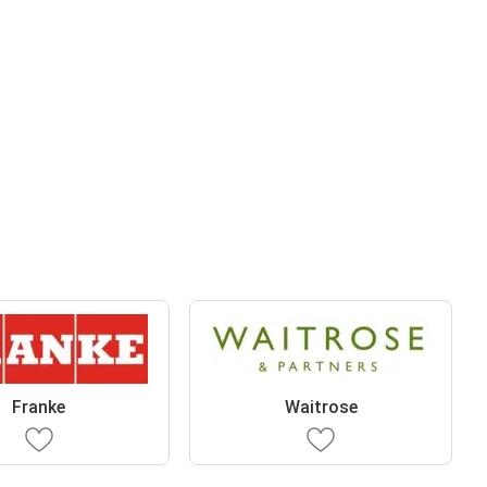
Franke
Waitrose