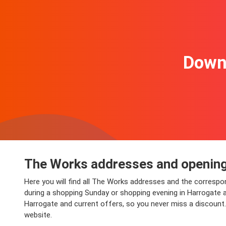
Downl
The Works addresses and opening
Here you will find all The Works addresses and the corresp
during a shopping Sunday or shopping evening in Harrogate and
Harrogate and current offers, so you never miss a discount
website.