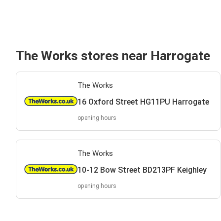
The Works stores near Harrogate
The Works
16 Oxford Street HG11PU Harrogate
opening hours
The Works
10-12 Bow Street BD213PF Keighley
opening hours