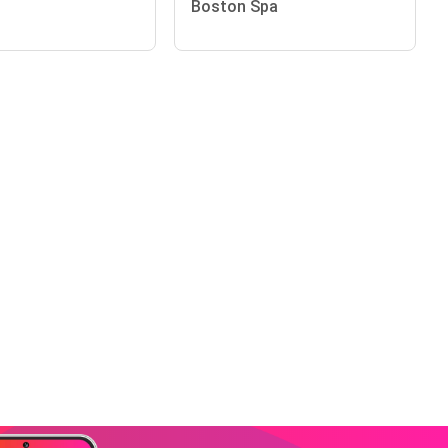
Boston Spa