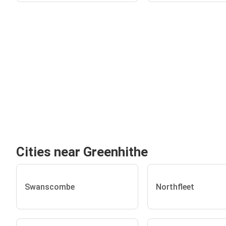
Cities near Greenhithe
Swanscombe
Northfleet