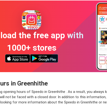
oad the free app with
1000+ stores
rs in Greenhithe
ng opening hours of Speedo in Greenhithe . As a result, you always 
ll not be faced with a closed door. In addition to this information, 
e looking for more information about the Speedo in Greenhithe or ne