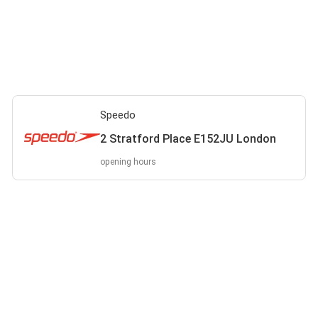
Speedo
2 Stratford Place E152JU London
opening hours