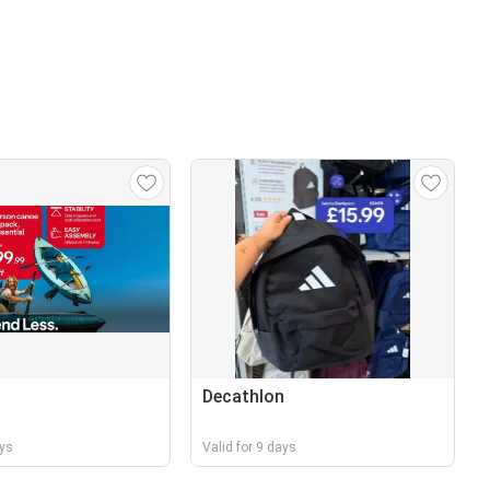
n
Decathlon
ays
Valid for 9 days