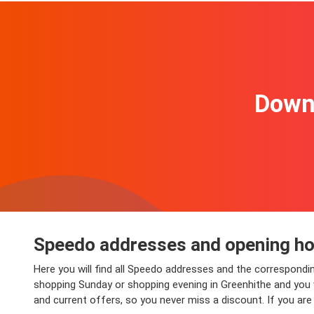
Downl
Speedo addresses and opening hou
Here you will find all Speedo addresses and the correspondi
shopping Sunday or shopping evening in Greenhithe and you wi
and current offers, so you never miss a discount. If you ar