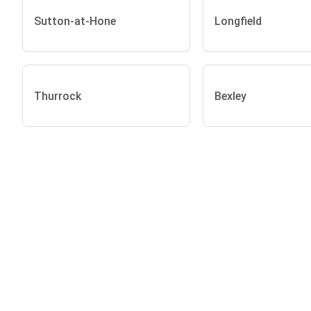
Sutton-at-Hone
Longfield
Thurrock
Bexley