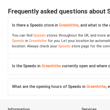
Frequently asked questions about
Is there a Speedo store in
Greenhithe
, and what is the
You can find
Speedo
stores throughout the UK, and more are
Speedo
in
Greenhithe
for you. Let your location be automatic
location. Always check your
Speedo
store page for the corr
Is the Speedo in
Greenhithe
currently open and where ca
What are the opening hours of Speedo in
Greenhithe
, 
Information
Services