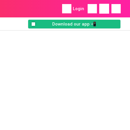
Login
Download our app 📲