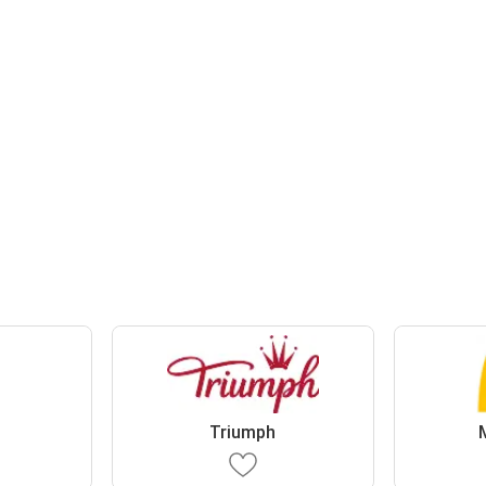
s
Triumph