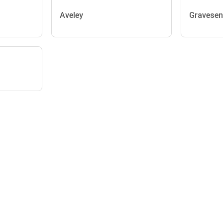
Aveley
Gravese