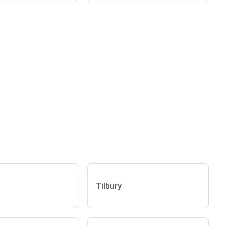
Tilbury