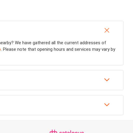
earby? We have gathered all the current addresses of
o
. Please note that opening hours and services may vary by