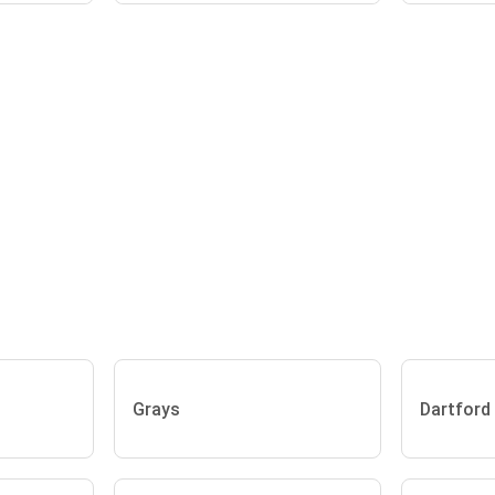
Grays
Dartford