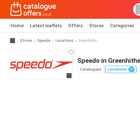
Home
Latest leaflets
Offers
Stores
Categories
Stores
Speedo
Locations
Greenhithe
Speedo in Greenhith
Catalogues
Locations
21
Go to website