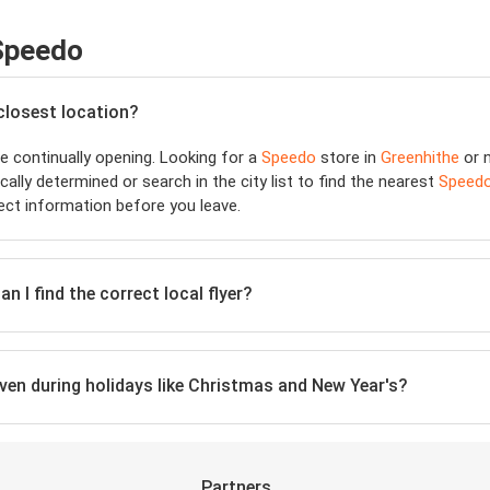
 Speedo
 closest location?
 continually opening. Looking for a
Speedo
store in
Greenhithe
or n
ally determined or search in the city list to find the nearest
Speed
ect information before you leave.
n I find the correct local flyer?
even during holidays like Christmas and New Year's?
Partners