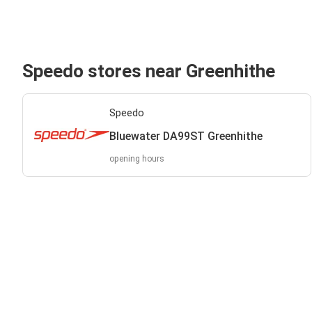
Speedo stores near Greenhithe
Speedo
Bluewater DA99ST Greenhithe
opening hours