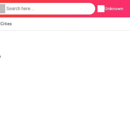
Unknown
Cities
e