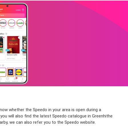
know whether the Speedo in your area is open during a
you will also find the latest Speedo catalogue in Greenhithe
arby, we can also refer you to the Speedo website.