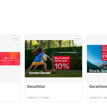
Decathlon
Decathlo
Valid for 12 days
Valid for 5 d