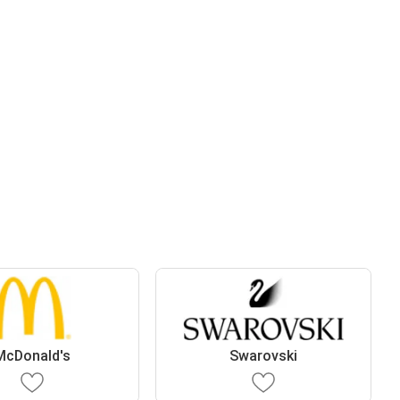
McDonald's
Swarovski