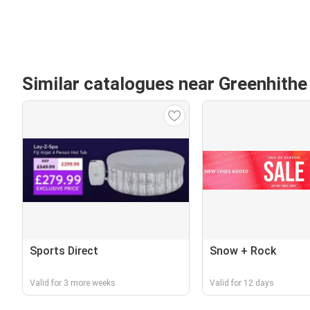
Similar catalogues near Greenhithe
Sports Direct
Snow + Rock
Valid for 3 more weeks
Valid for 12 days