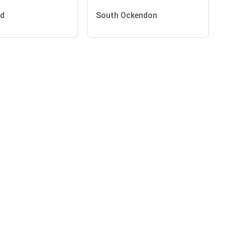
nd
South Ockendon