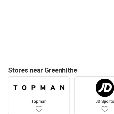
Stores near Greenhithe
Topman
JD Sport