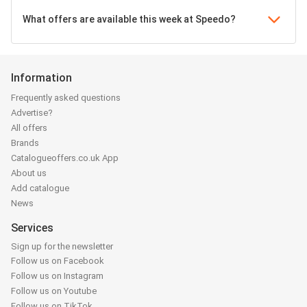
What offers are available this week at Speedo?
Information
Frequently asked questions
Advertise?
All offers
Brands
Catalogueoffers.co.uk App
About us
Add catalogue
News
Services
Sign up for the newsletter
Follow us on Facebook
Follow us on Instagram
Follow us on Youtube
Follow us on TikTok