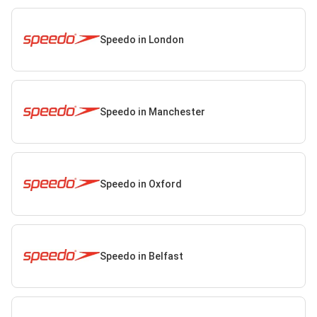
Speedo in London
Speedo in Manchester
Speedo in Oxford
Speedo in Belfast