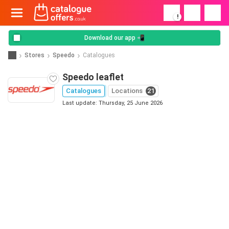
!
Download our app 📲
Stores
Speedo
Catalogues
Speedo leaflet
Catalogues
Locations
21
Last update: Thursday, 25 June 2026