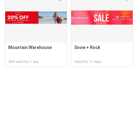
Mountain Warehouse
Snow + Rock
Still valid for 1 day
Valid for 11 days