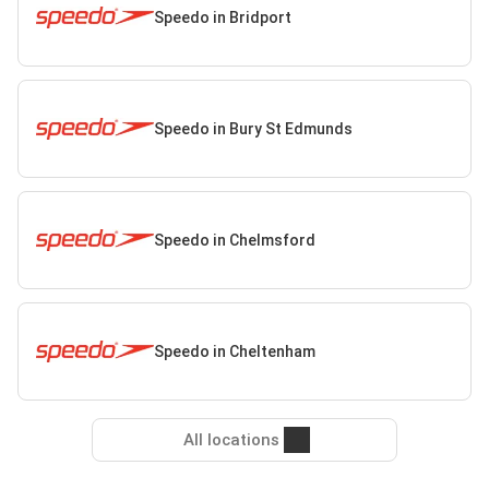
Speedo in Bridport
Speedo in Bury St Edmunds
Speedo in Chelmsford
Speedo in Cheltenham
All locations