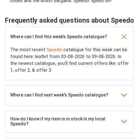
codes and the latest bargains. Speedo: speed on!
Frequently asked questions about Speedo
Where can I find this week’s Speedo catalogue?
The most recent
Speedo
catalogue for this week can be
found here: leaflet from 03-08-2026 to 09-08-2026. In
the newest catalogue, you’ll find current offers like: offer
1, offer 2, & offer 3.
Where can I find next week's Speedo catalogue?
How do I know if my item is in stock in my local
Speedo?