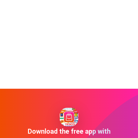
Download the free app with