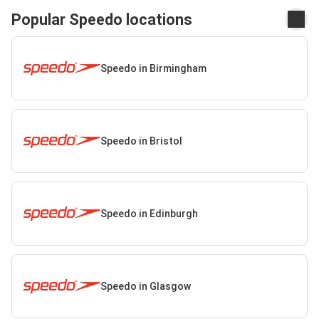
Popular Speedo locations
Speedo in Birmingham
Speedo in Bristol
Speedo in Edinburgh
Speedo in Glasgow