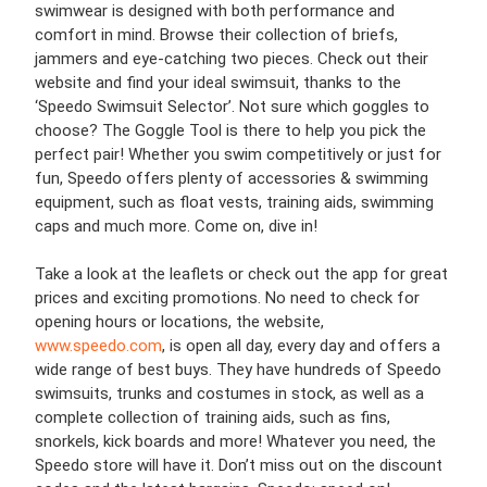
swimwear is designed with both performance and
comfort in mind. Browse their collection of briefs,
jammers and eye-catching two pieces. Check out their
website and find your ideal swimsuit, thanks to the
‘Speedo Swimsuit Selector’. Not sure which goggles to
choose? The Goggle Tool is there to help you pick the
perfect pair! Whether you swim competitively or just for
fun, Speedo offers plenty of accessories & swimming
equipment, such as float vests, training aids, swimming
caps and much more. Come on, dive in!
Take a look at the leaflets or check out the app for great
prices and exciting promotions. No need to check for
opening hours or locations, the website,
www.speedo.com
, is open all day, every day and offers a
wide range of best buys. They have hundreds of Speedo
swimsuits, trunks and costumes in stock, as well as a
complete collection of training aids, such as fins,
snorkels, kick boards and more! Whatever you need, the
Speedo store will have it. Don’t miss out on the discount