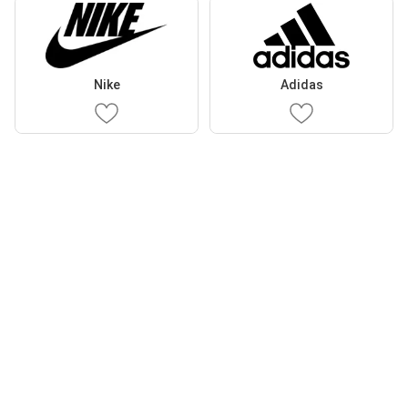
Nike
Adidas