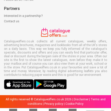
Partners
Interested in a partnership?
Contact us
Catalogueoffers.co.uk collects all current catalogues, weekly offers,
advertising brochures, magazines and lookbooks from all of the UK's stores
on a daily basis. This way we keep you fully informed of the catalogue's
specials, discounts and offers and you can easily find that particular offer,
deal or discount during the bargain sale of the stores in your area. Often our
site is the first to show the latest catalogues, even before they make it to
your mailbox and of course you can also view them at your work, school or
in the store. Put Catalogueoffers.co.uk in your favourites and save a lot of
time and money. Moreover, by reading digital advertising leaflets you also
contribute to reducing paper waste and this is good for our environment.
All rights reserved © Catalogueoffers.co.uk 2026 |
Disclaimer
|
Terms and
conditions
|
Privacy policy
|
Cookie Policy