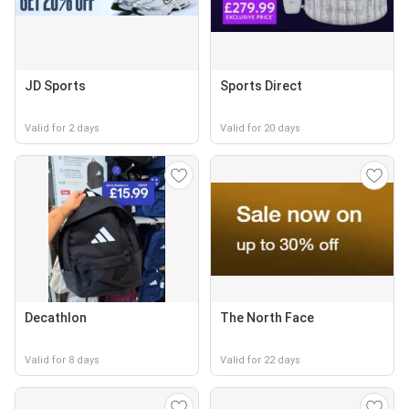
JD Sports
Sports Direct
Valid for 2 days
Valid for 20 days
Decathlon
The North Face
Valid for 8 days
Valid for 22 days