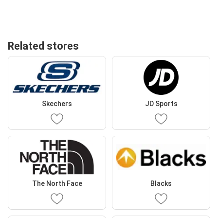
Related stores
Skechers
JD Sports
The North Face
Blacks