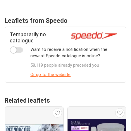
Leaflets from Speedo
Temporarily no
catalogue
Want to receive a notification when the
newest Speedo catalogue is online?
58.119 people already preceded you
Or go to the website
Related leaflets