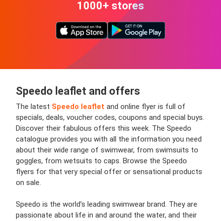
1000+ stores
Speedo leaflet and offers
The latest
Speedo leaflet
and online flyer is full of
specials, deals, voucher codes, coupons and special buys.
Discover their fabulous offers this week. The Speedo
catalogue provides you with all the information you need
about their wide range of swimwear, from swimsuits to
goggles, from wetsuits to caps. Browse the Speedo
flyers for that very special offer or sensational products
on sale.
Speedo is the world’s leading swimwear brand. They are
passionate about life in and around the water, and their