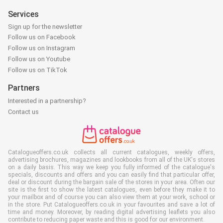
Services
Sign up for the newsletter
Follow us on Facebook
Follow us on Instagram
Follow us on Youtube
Follow us on TikTok
Partners
Interested in a partnership?
Contact us
Catalogueoffers.co.uk collects all current catalogues, weekly offers,
advertising brochures, magazines and lookbooks from all of the UK's stores
on a daily basis. This way we keep you fully informed of the catalogue's
specials, discounts and offers and you can easily find that particular offer,
deal or discount during the bargain sale of the stores in your area. Often our
site is the first to show the latest catalogues, even before they make it to
your mailbox and of course you can also view them at your work, school or
in the store. Put Catalogueoffers.co.uk in your favourites and save a lot of
time and money. Moreover, by reading digital advertising leaflets you also
contribute to reducing paper waste and this is good for our environment.