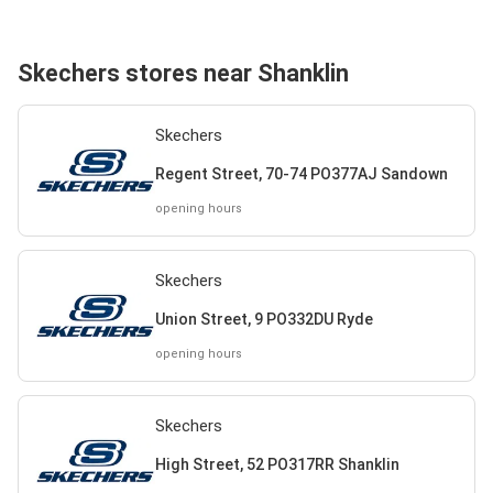
Skechers stores near Shanklin
Skechers
Regent Street, 70-74 PO377AJ Sandown
opening hours
Skechers
Union Street, 9 PO332DU Ryde
opening hours
Skechers
High Street, 52 PO317RR Shanklin