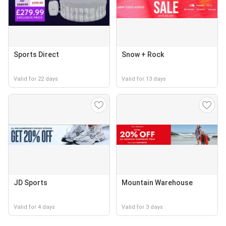
Sports Direct
Snow + Rock
Valid for 22 days
Valid for 13 days
JD Sports
Mountain Warehouse
Valid for 4 days
Valid for 3 days