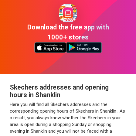
Download the free app with
1000+ stores
Skechers addresses and opening
hours in Shanklin
Here you will find all Skechers addresses and the
corresponding opening hours of Skechers in Shanklin . As
a result, you always know whether the Skechers in your
area is open during a shopping Sunday or shopping
evening in Shanklin and you will not be faced with a