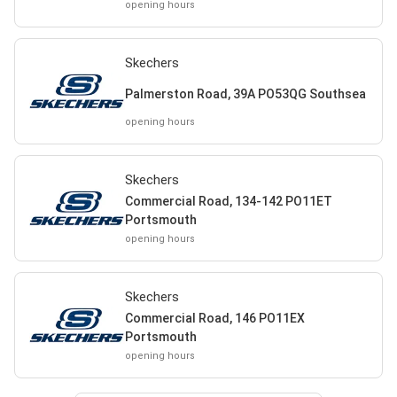
opening hours
Skechers
Palmerston Road, 39A PO53QG Southsea
opening hours
Skechers
Commercial Road, 134-142 PO11ET
Portsmouth
opening hours
Skechers
Commercial Road, 146 PO11EX
Portsmouth
opening hours