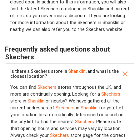
closed door. In addition to this information, you will also
find the latest Skechers catalogue in Shanklin and current
offers, so you never miss a discount. If you are looking
for more information about the Skechers in Shanklin or
nearby, we can also refer you to the Skechers website.
Frequently asked questions about
Skechers
Is there a Skechers store in
Shanklin
, and what is the
closest location?
You can find
Skechers
stores throughout the UK, and
more are continually opening. Looking for a
Skechers
store in
Shanklin
or nearby? We have gathered all the
current addresses of
Skechers
in
Shanklin
for you. Let
your location be automatically determined or search in
the city list to find the nearest
Skechers
. Please note
that opening hours and services may vary by location.
Always check your
Skechers
store page for the correct