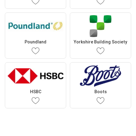
Poundland
Yorkshire Building Society
HSBC
Boots