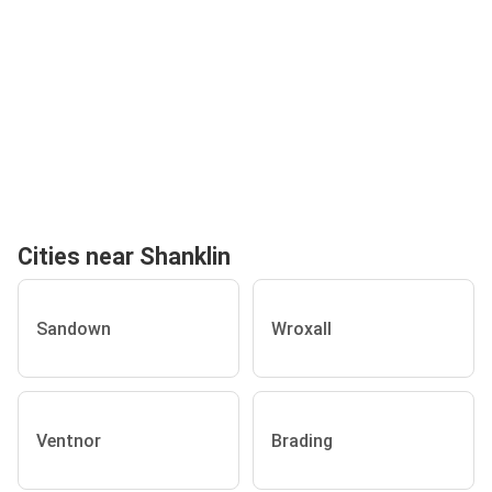
Cities near Shanklin
Sandown
Wroxall
Ventnor
Brading