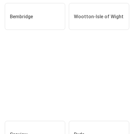
Bembridge
Wootton-Isle of Wight