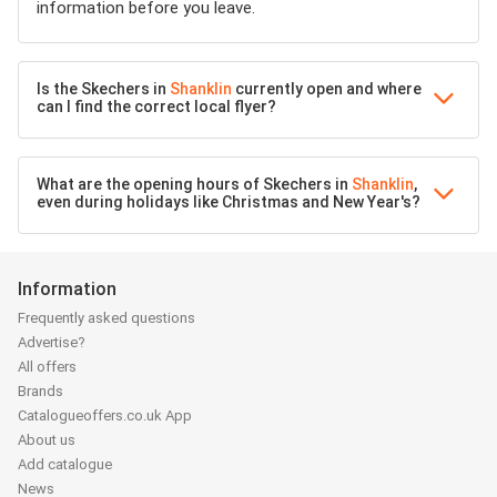
information before you leave.
Is the Skechers in
Shanklin
currently open and where
can I find the correct local flyer?
What are the opening hours of Skechers in
Shanklin
,
even during holidays like Christmas and New Year's?
Information
Frequently asked questions
Advertise?
All offers
Brands
Catalogueoffers.co.uk App
About us
Add catalogue
News