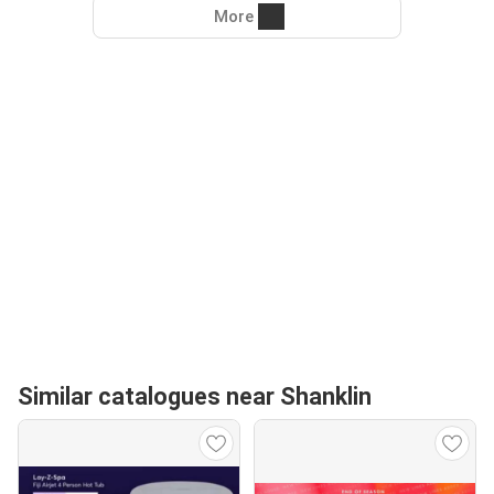
More
Similar catalogues near Shanklin