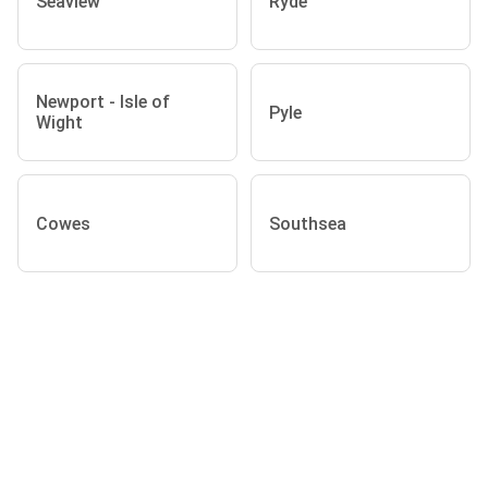
Seaview
Ryde
Newport - Isle of
Pyle
Wight
Cowes
Southsea