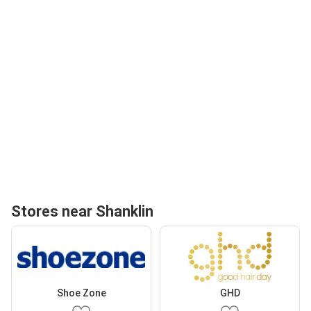
Stores near Shanklin
Shoe Zone
GHD