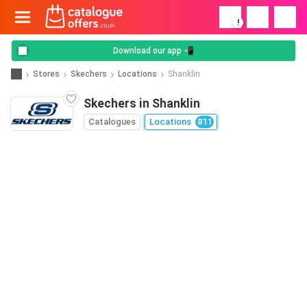
!
Download our app 📲
Stores
Skechers
Locations
Shanklin
Skechers in Shanklin
Catalogues
Locations
811