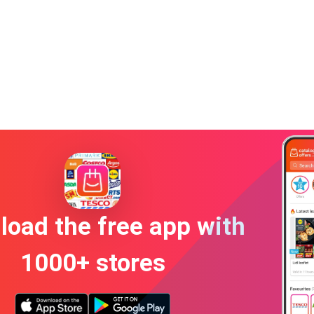
oad the free app with
1000+ stores