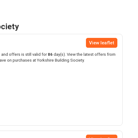
ociety
View leaflet
and offers is still valid for
86
day(s). View the latest offers from
ave on purchases at Yorkshire Building Society.