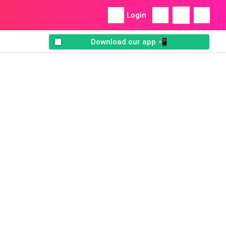
Login
Download our app 📲