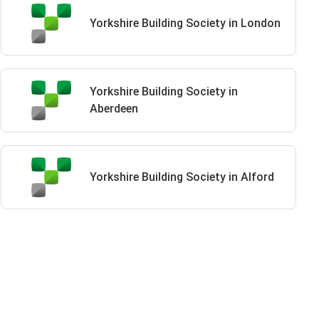
Yorkshire Building Society in London
Yorkshire Building Society in
Aberdeen
Yorkshire Building Society in Alford