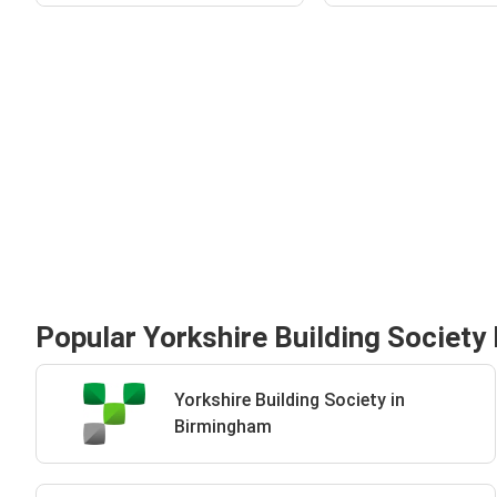
Popular Yorkshire Building Society 
Yorkshire Building Society in
Birmingham