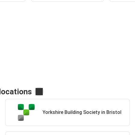
locations
Yorkshire Building Society in Bristol