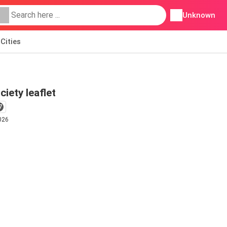
Unknown
Cities
ciety leaflet
7
026