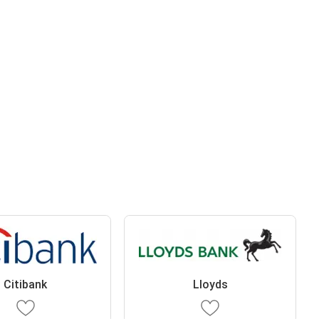
Citibank
Lloyds