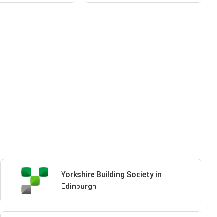
Yorkshire Building Society in
Edinburgh