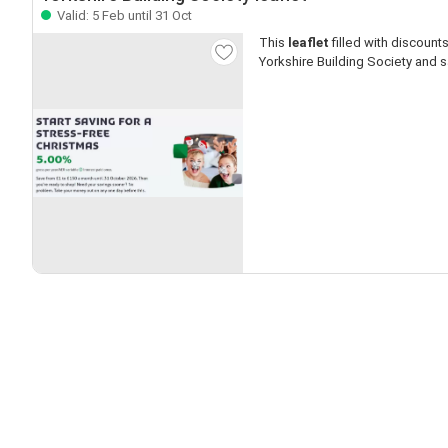
Valid: 5 Feb until 31 Oct
This
leaflet
filled with discounts 
Yorkshire Building Society and s