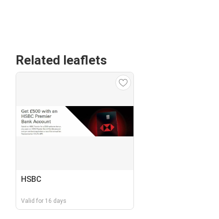
Related leaflets
HSBC
Valid for 16 days