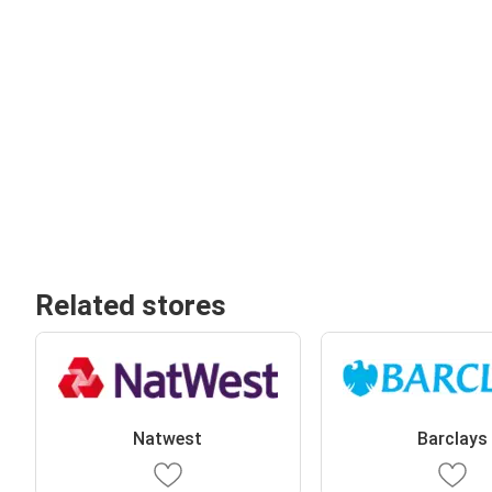
Related stores
Natwest
Barclays