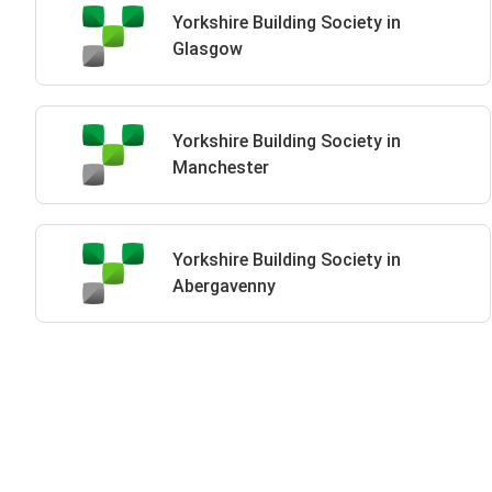
Yorkshire Building Society in
Glasgow
Yorkshire Building Society in
Manchester
Yorkshire Building Society in
Abergavenny