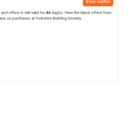
View leaflet
and offers is still valid for
86
day(s). View the latest offers from
ave on purchases at Yorkshire Building Society.