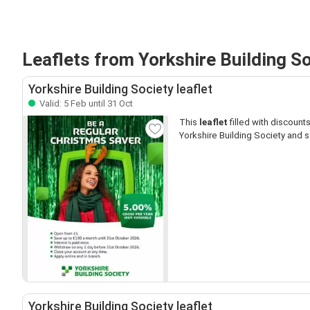
Leaflets from Yorkshire Building S
Yorkshire Building Society leaflet
Valid: 5 Feb until 31 Oct
This
leaflet
filled with discounts 
Yorkshire Building Society and s
Yorkshire Building Society leaflet