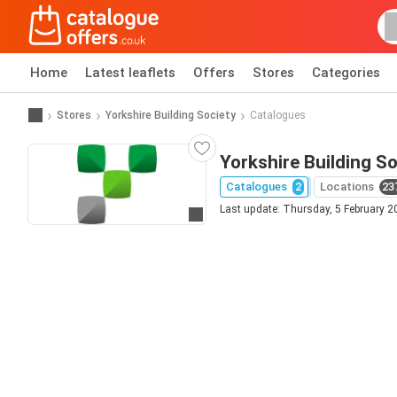
Home
Latest leaflets
Offers
Stores
Categories
Stores
Yorkshire Building Society
Catalogues
Yorkshire Building So
Catalogues
2
Locations
23
Last update: Thursday, 5 February 2
Go to website