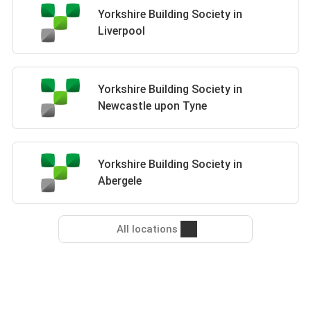
Yorkshire Building Society in
Liverpool
Yorkshire Building Society in
Newcastle upon Tyne
Yorkshire Building Society in
Abergele
All locations