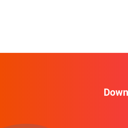
Downl