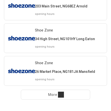
203 Main Street, NG68EZ Arnold
opening hours
Shoe Zone
34 High Street, NG101HY Long Eaton
opening hours
Shoe Zone
26 Market Place, NG181JA Mansfield
opening hours
More