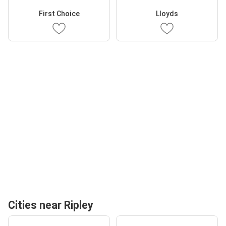
First Choice
Lloyds
Cities near Ripley