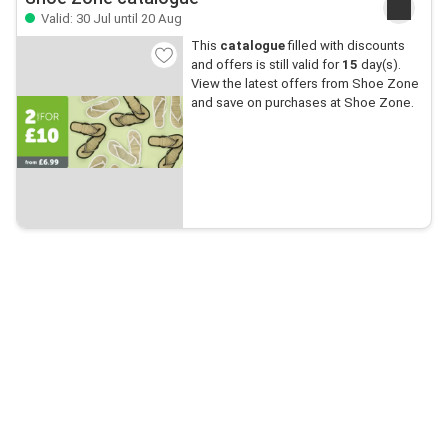
Valid: 30 Jul until 20 Aug
This
catalogue
filled with discounts
and offers is still valid for
15
day(s).
View the latest offers from Shoe Zone
and save on purchases at Shoe Zone.