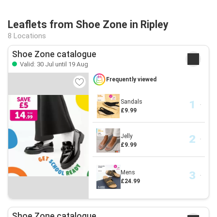
Leaflets from Shoe Zone in Ripley
8 Locations
Shoe Zone catalogue
Valid: 30 Jul until 19 Aug
Frequently viewed
Sandals
£9.99
Jelly
£9.99
Mens
£24.99
Shoe Zone catalogue