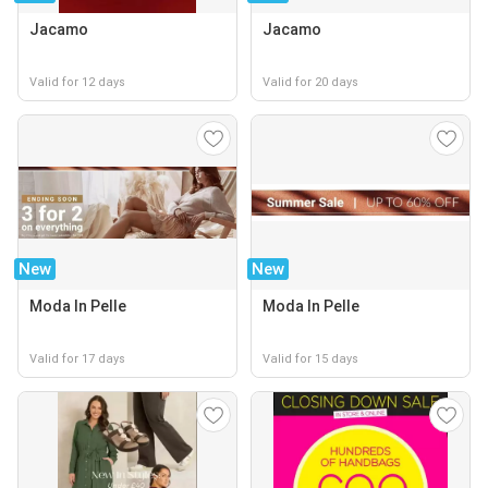
Jacamo
Jacamo
Valid for 12 days
Valid for 20 days
New
New
Moda In Pelle
Moda In Pelle
Valid for 17 days
Valid for 15 days