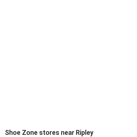
Shoe Zone stores near Ripley