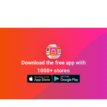
Download the free app with
1000+ stores