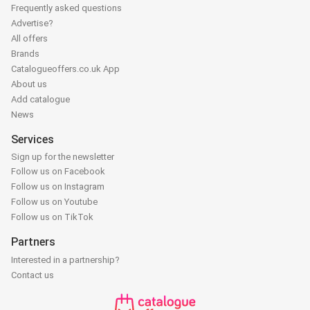
Frequently asked questions
Advertise?
All offers
Brands
Catalogueoffers.co.uk App
About us
Add catalogue
News
Services
Sign up for the newsletter
Follow us on Facebook
Follow us on Instagram
Follow us on Youtube
Follow us on TikTok
Partners
Interested in a partnership?
Contact us