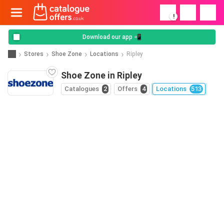
!
Download our app 📲
Stores
Shoe Zone
Locations
Ripley
Shoe Zone in Ripley
Catalogues
2
Offers
4
Locations
513