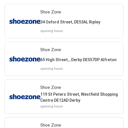
Shoe Zone
34 Oxford Street, DE53AL Ripley
opening hours
Shoe Zone
65 High Street, , Derby DE557DP Alfreton
opening hours
Shoe Zone
119 St Peters Street, Westfield Shopping
Centre DE12AD Derby
opening hours
Shoe Zone