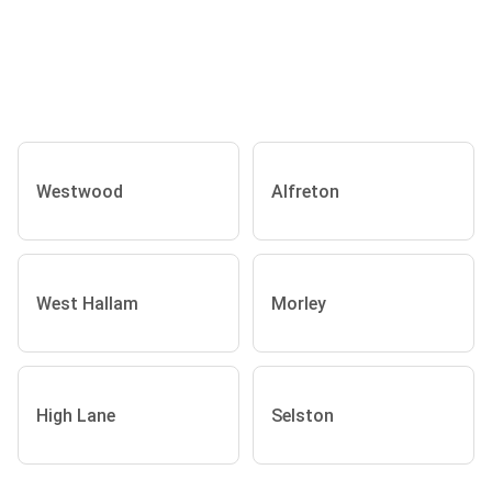
Westwood
Alfreton
West Hallam
Morley
High Lane
Selston