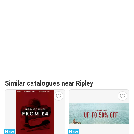
Similar catalogues near Ripley
New
New