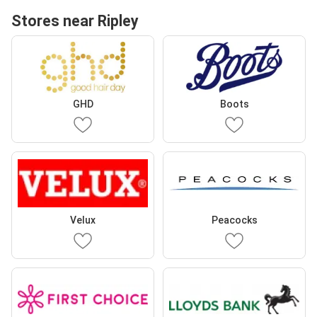
Stores near Ripley
GHD
Boots
Velux
Peacocks