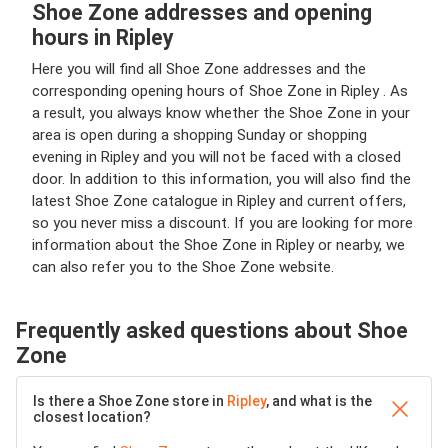
Shoe Zone addresses and opening
hours in Ripley
Here you will find all Shoe Zone addresses and the
corresponding opening hours of Shoe Zone in Ripley . As
a result, you always know whether the Shoe Zone in your
area is open during a shopping Sunday or shopping
evening in Ripley and you will not be faced with a closed
door. In addition to this information, you will also find the
latest Shoe Zone catalogue in Ripley and current offers,
so you never miss a discount. If you are looking for more
information about the Shoe Zone in Ripley or nearby, we
can also refer you to the Shoe Zone website.
Frequently asked questions about Shoe
Zone
Is there a Shoe Zone store in
Ripley
, and what is the
closest location?