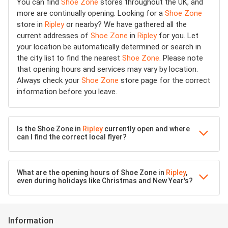
You can find
Shoe Zone
stores throughout the UK, and
more are continually opening. Looking for a
Shoe Zone
store in
Ripley
or nearby? We have gathered all the
current addresses of
Shoe Zone
in
Ripley
for you. Let
your location be automatically determined or search in
the city list to find the nearest
Shoe Zone
. Please note
that opening hours and services may vary by location.
Always check your
Shoe Zone
store page for the correct
information before you leave.
Is the Shoe Zone in
Ripley
currently open and where
can I find the correct local flyer?
What are the opening hours of Shoe Zone in
Ripley
,
even during holidays like Christmas and New Year's?
Information