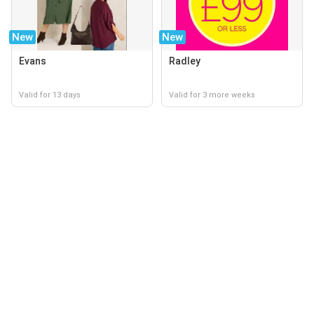
New
New
Evans
Radley
Valid for 13 days
Valid for 3 more weeks