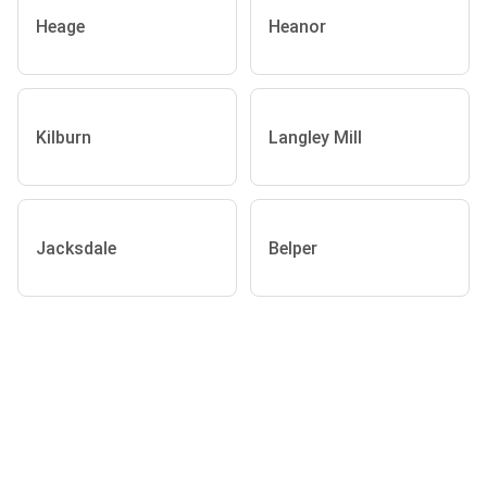
Heage
Heanor
Kilburn
Langley Mill
Jacksdale
Belper