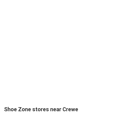
Shoe Zone stores near Crewe