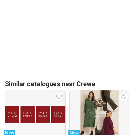
Similar catalogues near Crewe
New
New