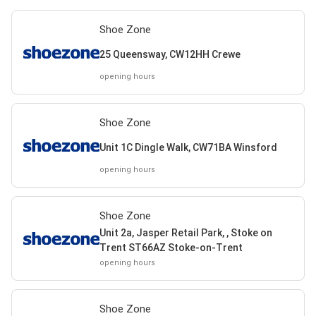
Shoe Zone
25 Queensway, CW12HH Crewe
opening hours
Shoe Zone
Unit 1C Dingle Walk, CW71BA Winsford
opening hours
Shoe Zone
Unit 2a, Jasper Retail Park, , Stoke on
Trent ST66AZ Stoke-on-Trent
opening hours
Shoe Zone