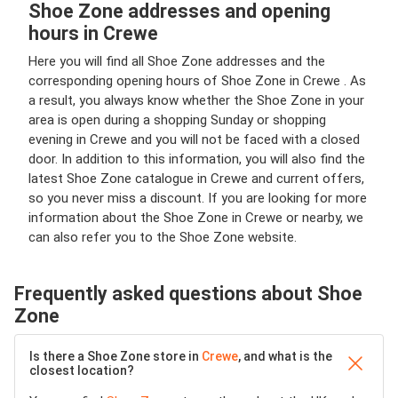
Shoe Zone addresses and opening
hours in Crewe
Here you will find all Shoe Zone addresses and the
corresponding opening hours of Shoe Zone in Crewe . As
a result, you always know whether the Shoe Zone in your
area is open during a shopping Sunday or shopping
evening in Crewe and you will not be faced with a closed
door. In addition to this information, you will also find the
latest Shoe Zone catalogue in Crewe and current offers,
so you never miss a discount. If you are looking for more
information about the Shoe Zone in Crewe or nearby, we
can also refer you to the Shoe Zone website.
Frequently asked questions about Shoe
Zone
Is there a Shoe Zone store in
Crewe
, and what is the
closest location?