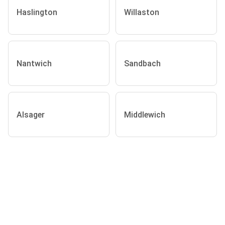
Haslington
Willaston
Nantwich
Sandbach
Alsager
Middlewich