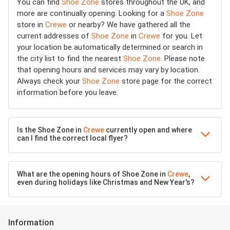
You can find
Shoe Zone
stores throughout the UK, and
more are continually opening. Looking for a
Shoe Zone
store in
Crewe
or nearby? We have gathered all the
current addresses of
Shoe Zone
in
Crewe
for you. Let
your location be automatically determined or search in
the city list to find the nearest
Shoe Zone
. Please note
that opening hours and services may vary by location.
Always check your
Shoe Zone
store page for the correct
information before you leave.
Is the Shoe Zone in
Crewe
currently open and where
can I find the correct local flyer?
What are the opening hours of Shoe Zone in
Crewe
,
even during holidays like Christmas and New Year's?
Information