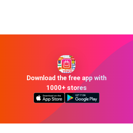
Download the free app with
1000+ stores