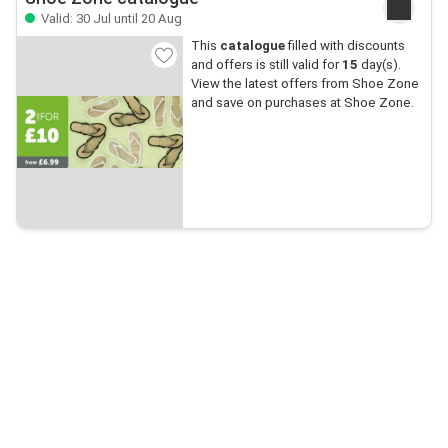
Valid: 30 Jul until 20 Aug
This
catalogue
filled with discounts
and offers is still valid for
15
day(s).
View the latest offers from Shoe Zone
and save on purchases at Shoe Zone.