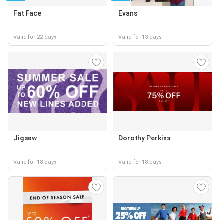
Fat Face
Evans
Valid for 22 days
Valid for 13 days
Jigsaw
Dorothy Perkins
Valid for 18 days
Valid for 18 days