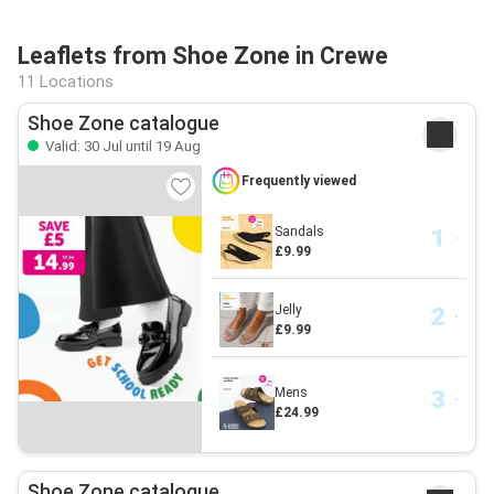
Leaflets from Shoe Zone in Crewe
11 Locations
Shoe Zone catalogue
Valid: 30 Jul until 19 Aug
Frequently viewed
Sandals
£9.99
Jelly
£9.99
Mens
£24.99
Shoe Zone catalogue