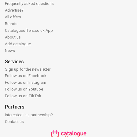
Frequently asked questions
Advertise?
All offers
Brands
Catalogueoffers.co.uk App
About us
Add catalogue
News
Services
Sign up for the newsletter
Follow us on Facebook
Follow us on Instagram
Follow us on Youtube
Follow us on TikTok
Partners
Interested in a partnership?
Contact us