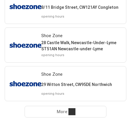
8/11 Bridge Street, CW121AY Congleton
opening hours
Shoe Zone
28 Castle Walk, Newcastle-Under-Lyme
ST51AN Newcastle-under-Lyme
opening hours
Shoe Zone
29 Witton Street, CW95DE Northwich
opening hours
More