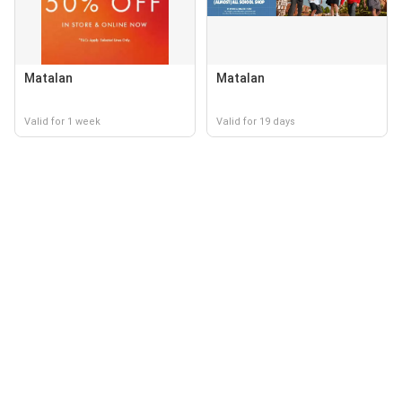
Matalan
Matalan
Valid for 1 week
Valid for 19 days