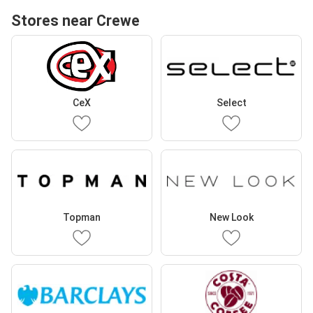
Stores near Crewe
CeX
Select
Topman
New Look