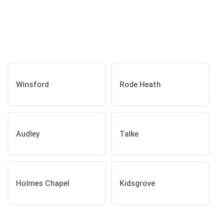
Winsford
Rode Heath
Audley
Talke
Holmes Chapel
Kidsgrove