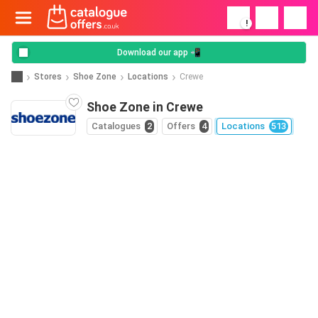
!
Download our app 📲
Stores
Shoe Zone
Locations
Crewe
Shoe Zone in Crewe
Catalogues
2
Offers
4
Locations
513