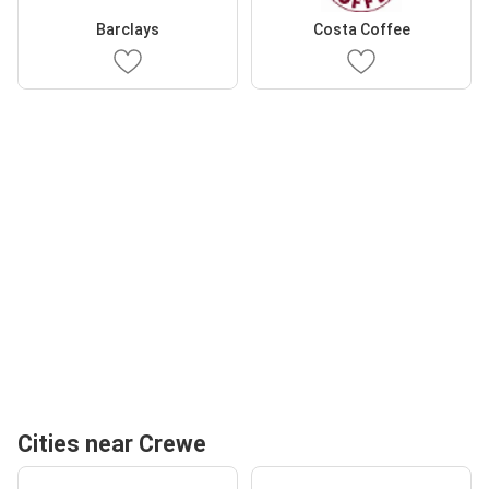
Barclays
Costa Coffee
Cities near Crewe