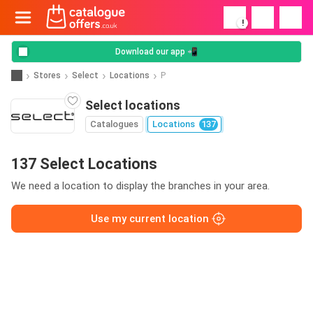
!
Download our app 📲
Stores
Select
Locations
P
Select locations
Catalogues
Locations
137
137 Select Locations
We need a location to display the branches in your area.
Use my current location