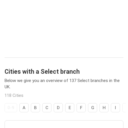
Cities with a Select branch
Below we give you an overview of 137 Select branches in the
UK.
118 Cities
0-9
A
B
C
D
E
F
G
H
I