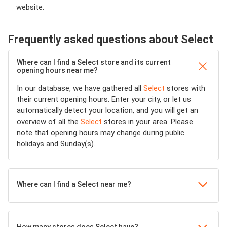
website.
Frequently asked questions about Select
Where can I find a Select store and its current
opening hours near me?
In our database, we have gathered all
Select
stores with
their current opening hours. Enter your city, or let us
automatically detect your location, and you will get an
overview of all the
Select
stores in your area. Please
note that opening hours may change during public
holidays and Sunday(s).
Where can I find a Select near me?