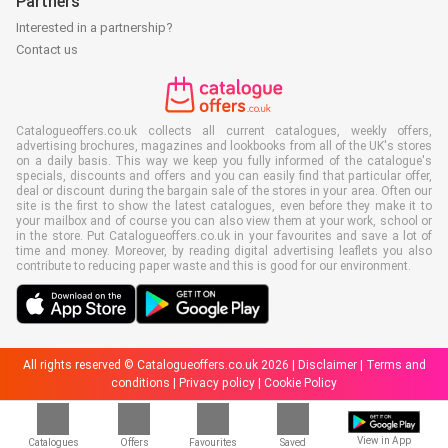
Partners
Interested in a partnership?
Contact us
Catalogueoffers.co.uk collects all current catalogues, weekly offers,
advertising brochures, magazines and lookbooks from all of the UK's stores
on a daily basis. This way we keep you fully informed of the catalogue's
specials, discounts and offers and you can easily find that particular offer,
deal or discount during the bargain sale of the stores in your area. Often our
site is the first to show the latest catalogues, even before they make it to
your mailbox and of course you can also view them at your work, school or
in the store. Put Catalogueoffers.co.uk in your favourites and save a lot of
time and money. Moreover, by reading digital advertising leaflets you also
contribute to reducing paper waste and this is good for our environment.
All rights reserved © Catalogueoffers.co.uk 2026 |
Disclaimer
|
Terms and
conditions
|
Privacy policy
|
Cookie Policy
View in App
Catalogues
Offers
Favourites
Saved