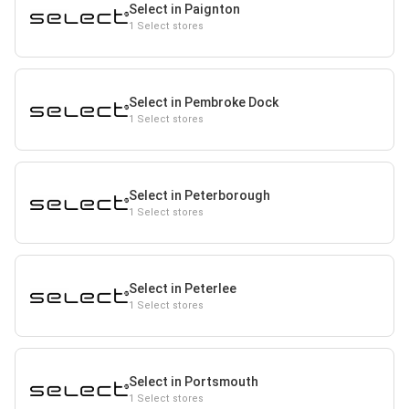
Select in Paignton
1 Select stores
Select in Pembroke Dock
1 Select stores
Select in Peterborough
1 Select stores
Select in Peterlee
1 Select stores
Select in Portsmouth
1 Select stores