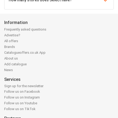
How many stores does Select have?
Information
Frequently asked questions
Advertise?
All offers
Brands
Catalogueoffers.co.uk App
About us
Add catalogue
News
Services
Sign up for the newsletter
Follow us on Facebook
Follow us on Instagram
Follow us on Youtube
Follow us on TikTok