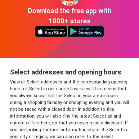
Download the free app with
1000+ stores
Select addresses and opening hours
View all Select addresses and the corresponding opening
hours of Select in our current overview. This means that
you always know that the Select in your area is open
during a shopping Sunday or shopping evening and you will
not be faced with a closed door. In addition to this
information, you will also find the latest Select ad and
current offers here, so that you never miss a discount. If
you are looking for more information about the Select in
your city or region, we can also refer to the Select