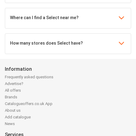
Where can I find a Select near me?
How many stores does Select have?
Information
Frequently asked questions
Advertise?
All offers
Brands
Catalogueoffers.co.uk App
About us
Add catalogue
News
Services