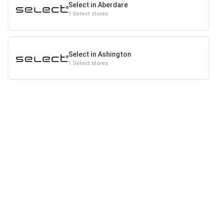
Select in Aberdare
1 Select stores
Select in Ashington
1 Select stores