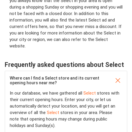
you always know that the Select in your area is open
during a shopping Sunday or shopping evening and you will
not be faced with a closed door. In addition to this
information, you will also find the latest Select ad and
current offers here, so that you never miss a discount. If
you are looking for more information about the Select in
your city or region, we can also refer to the Select
website.
Frequently asked questions about Select
Where can I find a Select store and its current
opening hours near me?
In our database, we have gathered all
Select
stores with
their current opening hours. Enter your city, or let us
automatically detect your location, and you will get an
overview of all the
Select
stores in your area. Please
note that opening hours may change during public
holidays and Sunday(s).