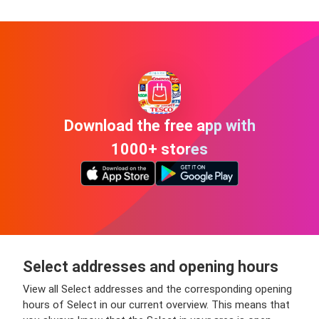
Download the free app with
1000+ stores
Select addresses and opening hours
View all Select addresses and the corresponding opening
hours of Select in our current overview. This means that