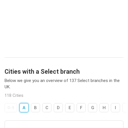
Cities with a Select branch
Below we give you an overview of 137 Select branches in the
UK.
118 Cities
0-9
A
B
C
D
E
F
G
H
I