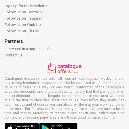
Sign up for the newsletter
Follow us on Facebook
Follow us on Instagram
Follow us on Youtube
Follow us on TikTok
Partners
Interested in a partnership?
Contact us
Catalogueoffers.co.uk collects all current catalogues, weekly offers,
advertising brochures, magazines and lookbooks from all of the UK's stores
on a daily basis. This way we keep you fully informed of the catalogue's
specials, discounts and offers and you can easily find that particular offer,
deal or discount during the bargain sale of the stores in your area. Often our
site is the first to show the latest catalogues, even before they make it to
your mailbox and of course you can also view them at your work, school or
in the store. Put Catalogueoffers.co.uk in your favourites and save a lot of
time and money. Moreover, by reading digital advertising leaflets you also
contribute to reducing paper waste and this is good for our environment.