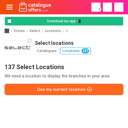
!
Download our app 📲
Stores
Select
Locations
A
Select locations
Catalogues
Locations
137
137 Select Locations
We need a location to display the branches in your area.
Use my current location