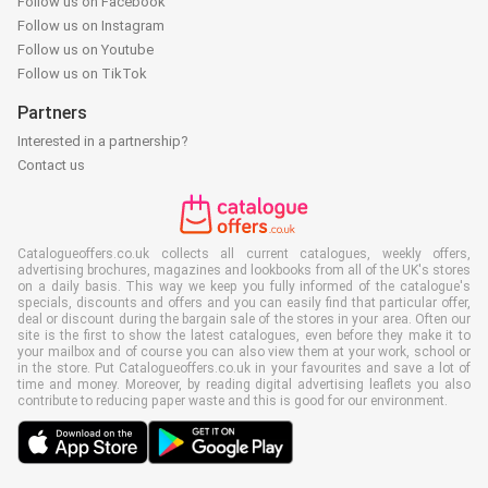
Follow us on Facebook
Follow us on Instagram
Follow us on Youtube
Follow us on TikTok
Partners
Interested in a partnership?
Contact us
Catalogueoffers.co.uk collects all current catalogues, weekly offers,
advertising brochures, magazines and lookbooks from all of the UK's stores
on a daily basis. This way we keep you fully informed of the catalogue's
specials, discounts and offers and you can easily find that particular offer,
deal or discount during the bargain sale of the stores in your area. Often our
site is the first to show the latest catalogues, even before they make it to
your mailbox and of course you can also view them at your work, school or
in the store. Put Catalogueoffers.co.uk in your favourites and save a lot of
time and money. Moreover, by reading digital advertising leaflets you also
contribute to reducing paper waste and this is good for our environment.