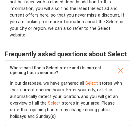
not be faced with a closed door. In addition to this
information, you will also find the latest Select ad and
current offers here, so that you never miss a discount. If
you are looking for more information about the Select in
your city or region, we can also refer to the Select
website.
Frequently asked questions about Select
Where can I find a Select store and its current
opening hours near me?
In our database, we have gathered all
Select
stores with
their current opening hours. Enter your city, or let us
automatically detect your location, and you will get an
overview of all the
Select
stores in your area. Please
note that opening hours may change during public
holidays and Sunday(s).