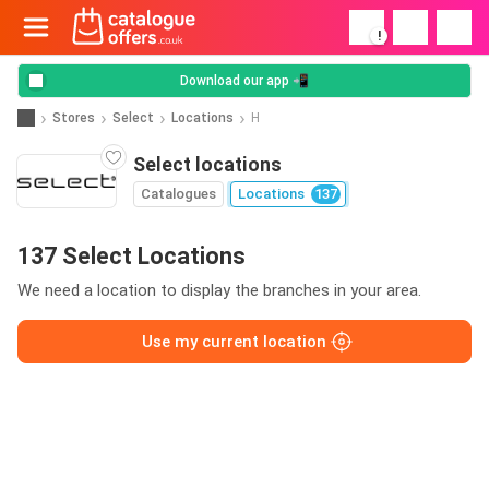
!
Download our app 📲
Stores
Select
Locations
H
Select locations
Catalogues
Locations
137
137 Select Locations
We need a location to display the branches in your area.
Use my current location