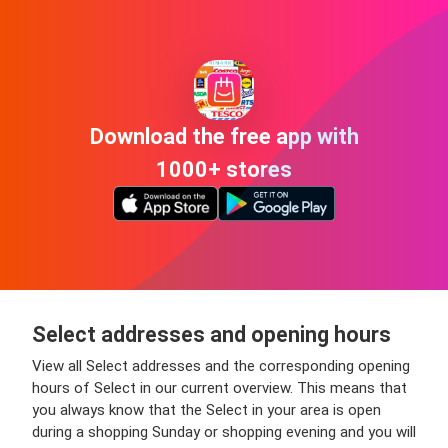
Download the free app with
1000+ stores
Select addresses and opening hours
View all Select addresses and the corresponding opening
hours of Select in our current overview. This means that
you always know that the Select in your area is open
during a shopping Sunday or shopping evening and you will