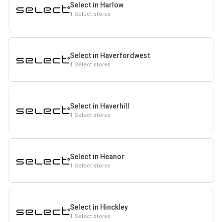
Select in Harlow
1 Select stores
Select in Haverfordwest
1 Select stores
Select in Haverhill
1 Select stores
Select in Heanor
1 Select stores
Select in Hinckley
1 Select stores