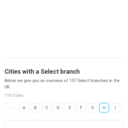
Cities with a Select branch
Below we give you an overview of 137 Select branches in the
UK.
118 Cities
0-9
A
B
C
D
E
F
G
H
I