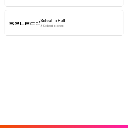
Select in Hull
3 Select stores