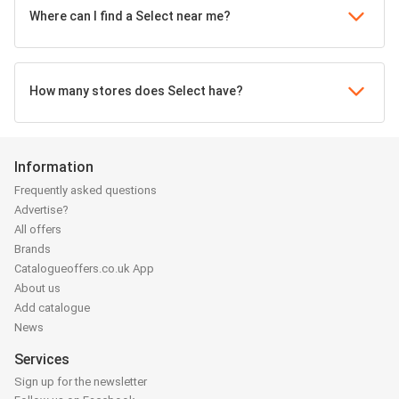
Where can I find a Select near me?
How many stores does Select have?
Information
Frequently asked questions
Advertise?
All offers
Brands
Catalogueoffers.co.uk App
About us
Add catalogue
News
Services
Sign up for the newsletter