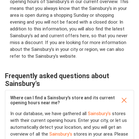
opening hours of Sainsbury's in our current overview. This
means that you always know that the Sainsbury's in your
area is open during a shopping Sunday or shopping
evening and you will not be faced with a closed door. In
addition to this information, you will also find the latest
Sainsbury's ad and current offers here, so that you never
miss a discount. If you are looking for more information
about the Sainsbury's in your city or region, we can also
refer to the Sainsbury's website.
Frequently asked questions about
Sainsbury's
Where can I find a Sainsbury's store and its current
opening hours near me?
In our database, we have gathered all
Sainsbury's
stores
with their current opening hours. Enter your city, or let us
automatically detect your location, and you will get an
overview of all the
Sainsbury's
stores in your area. Please