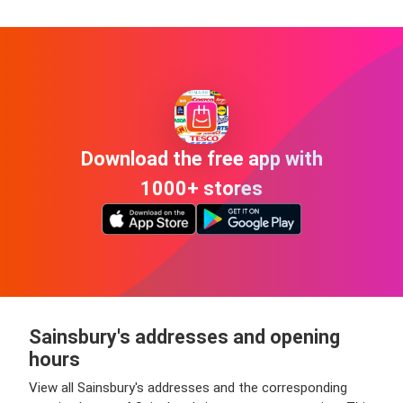
Download the free app with
1000+ stores
Sainsbury's addresses and opening
hours
View all Sainsbury's addresses and the corresponding