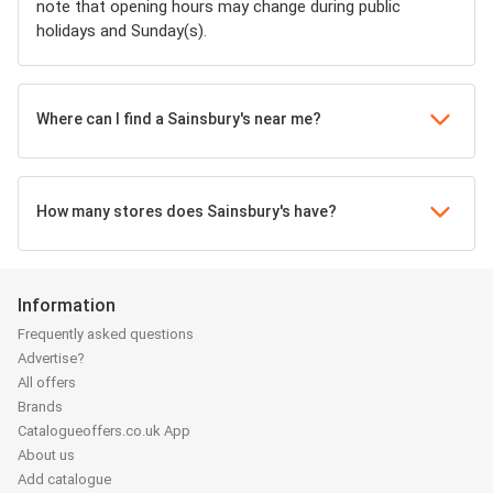
note that opening hours may change during public
holidays and Sunday(s).
Where can I find a Sainsbury's near me?
How many stores does Sainsbury's have?
Information
Frequently asked questions
Advertise?
All offers
Brands
Catalogueoffers.co.uk App
About us
Add catalogue