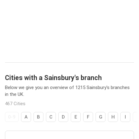
Cities with a Sainsbury's branch
Below we give you an overview of 1215 Sainsbury's branches
in the UK.
467 Cities
0-9
A
B
C
D
E
F
G
H
I