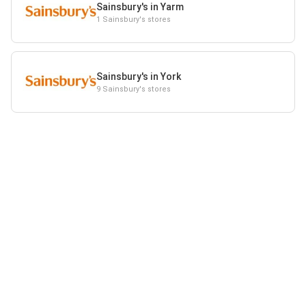
Sainsbury's in Yarm
1 Sainsbury's stores
Sainsbury's in York
9 Sainsbury's stores