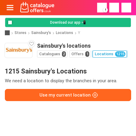
!
Download our app 📲
Stores
Sainsbury's
Locations
Y
Sainsbury's locations
Catalogues
2
Offers
1
Locations
1215
1215 Sainsbury's Locations
We need a location to display the branches in your area.
Use my current location