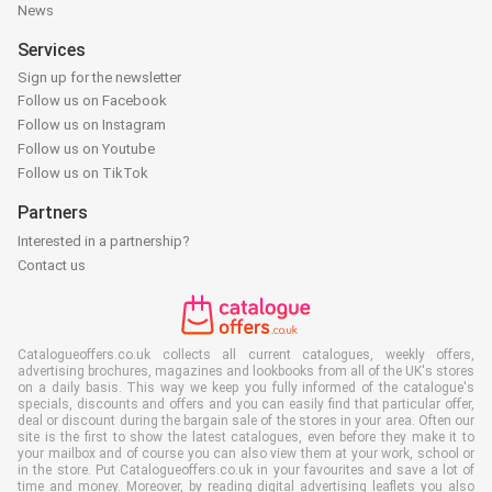
News
Services
Sign up for the newsletter
Follow us on Facebook
Follow us on Instagram
Follow us on Youtube
Follow us on TikTok
Partners
Interested in a partnership?
Contact us
Catalogueoffers.co.uk collects all current catalogues, weekly offers,
advertising brochures, magazines and lookbooks from all of the UK's stores
on a daily basis. This way we keep you fully informed of the catalogue's
specials, discounts and offers and you can easily find that particular offer,
deal or discount during the bargain sale of the stores in your area. Often our
site is the first to show the latest catalogues, even before they make it to
your mailbox and of course you can also view them at your work, school or
in the store. Put Catalogueoffers.co.uk in your favourites and save a lot of
time and money. Moreover, by reading digital advertising leaflets you also