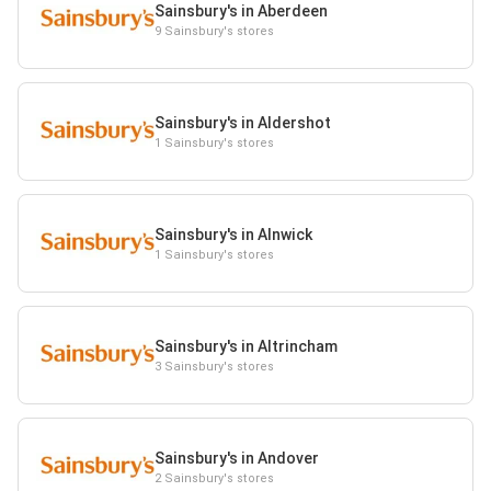
Sainsbury's in Aberdeen
9 Sainsbury's stores
Sainsbury's in Aldershot
1 Sainsbury's stores
Sainsbury's in Alnwick
1 Sainsbury's stores
Sainsbury's in Altrincham
3 Sainsbury's stores
Sainsbury's in Andover
2 Sainsbury's stores