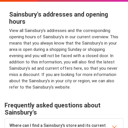
Sainsbury's addresses and opening
hours
View all Sainsbury's addresses and the corresponding
opening hours of Sainsbury's in our current overview. This
means that you always know that the Sainsbury's in your
area is open during a shopping Sunday or shopping
evening and you will not be faced with a closed door. In
addition to this information, you will also find the latest
Sainsbury's ad and current offers here, so that you never
miss a discount. If you are looking for more information
about the Sainsbury's in your city or region, we can also
refer to the Sainsbury's website.
Frequently asked questions about
Sainsbury's
Where can I find a Sainsbury's store and its current