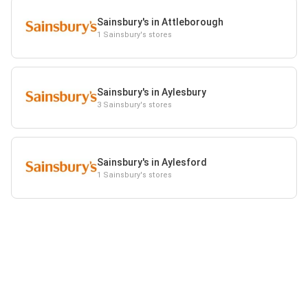
Sainsbury's in Attleborough
1 Sainsbury's stores
Sainsbury's in Aylesbury
3 Sainsbury's stores
Sainsbury's in Aylesford
1 Sainsbury's stores