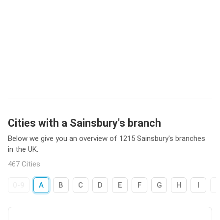
Cities with a Sainsbury's branch
Below we give you an overview of 1215 Sainsbury's branches
in the UK.
467 Cities
0-9
A
B
C
D
E
F
G
H
I