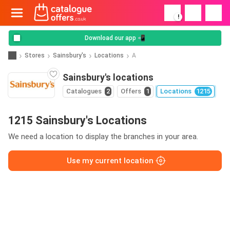
!
Download our app 📲
Stores
Sainsbury's
Locations
A
Sainsbury's locations
Catalogues
2
Offers
1
Locations
1215
1215 Sainsbury's Locations
We need a location to display the branches in your area.
Use my current location