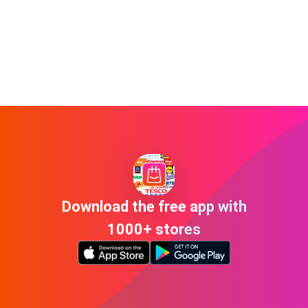
Download the free app with
1000+ stores