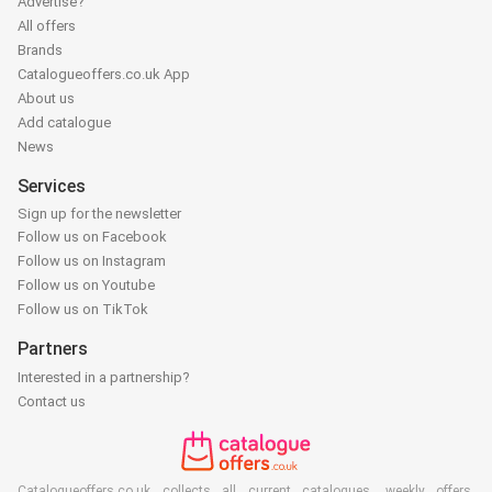
Advertise?
All offers
Brands
Catalogueoffers.co.uk App
About us
Add catalogue
News
Services
Sign up for the newsletter
Follow us on Facebook
Follow us on Instagram
Follow us on Youtube
Follow us on TikTok
Partners
Interested in a partnership?
Contact us
Catalogueoffers.co.uk collects all current catalogues, weekly offers,