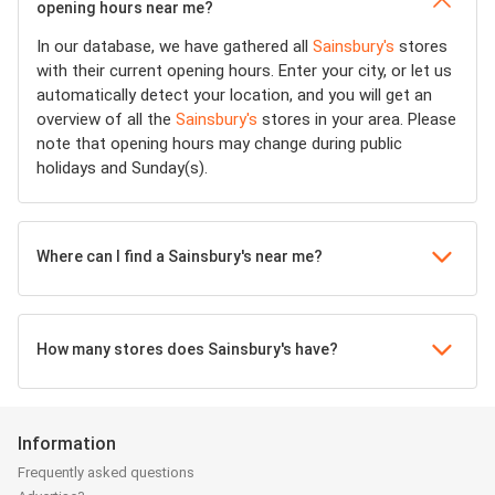
opening hours near me?
In our database, we have gathered all
Sainsbury's
stores
with their current opening hours. Enter your city, or let us
automatically detect your location, and you will get an
overview of all the
Sainsbury's
stores in your area. Please
note that opening hours may change during public
holidays and Sunday(s).
Where can I find a Sainsbury's near me?
How many stores does Sainsbury's have?
Information
Frequently asked questions