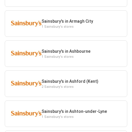
Sainsbury's in Armagh City
1 Sainsbury's stores
Sainsbury's in Ashbourne
1 Sainsbury's stores
Sainsbury's in Ashford (Kent)
2 Sainsbury's stores
Sainsbury's in Ashton-under-Lyne
1 Sainsbury's stores