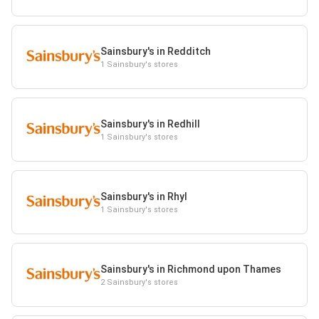
Sainsbury's in Redditch
1 Sainsbury's stores
Sainsbury's in Redhill
1 Sainsbury's stores
Sainsbury's in Rhyl
1 Sainsbury's stores
Sainsbury's in Richmond upon Thames
2 Sainsbury's stores