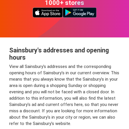
1000+ stores
Sainsbury's addresses and opening
hours
View all Sainsbury's addresses and the corresponding
opening hours of Sainsbury's in our current overview. This
means that you always know that the Sainsbury's in your
area is open during a shopping Sunday or shopping
evening and you will not be faced with a closed door. In
addition to this information, you will also find the latest
Sainsbury's ad and current offers here, so that you never
miss a discount. If you are looking for more information
about the Sainsbury's in your city or region, we can also
refer to the Sainsbury's website.