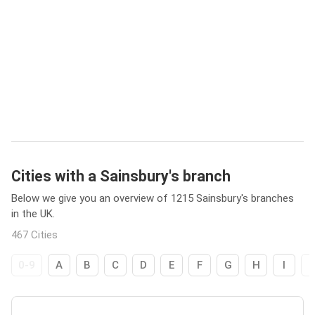
Cities with a Sainsbury's branch
Below we give you an overview of 1215 Sainsbury's branches
in the UK.
467 Cities
0-9
A
B
C
D
E
F
G
H
I