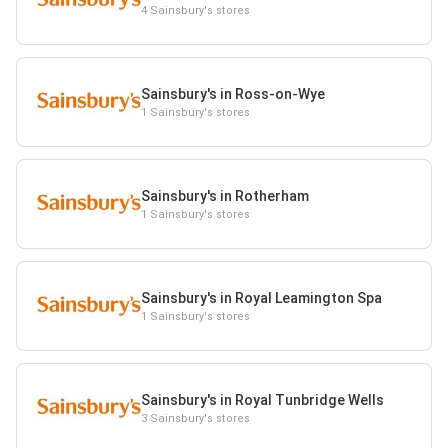
4 Sainsbury's stores
Sainsbury's in Ross-on-Wye
1 Sainsbury's stores
Sainsbury's in Rotherham
1 Sainsbury's stores
Sainsbury's in Royal Leamington Spa
1 Sainsbury's stores
Sainsbury's in Royal Tunbridge Wells
3 Sainsbury's stores