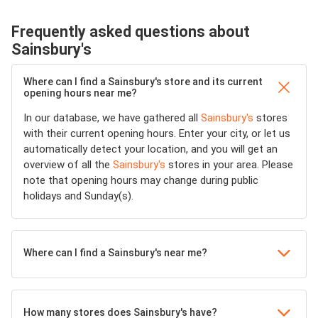
Frequently asked questions about
Sainsbury's
Where can I find a Sainsbury's store and its current
opening hours near me?
In our database, we have gathered all
Sainsbury's
stores
with their current opening hours. Enter your city, or let us
automatically detect your location, and you will get an
overview of all the
Sainsbury's
stores in your area. Please
note that opening hours may change during public
holidays and Sunday(s).
Where can I find a Sainsbury's near me?
How many stores does Sainsbury's have?