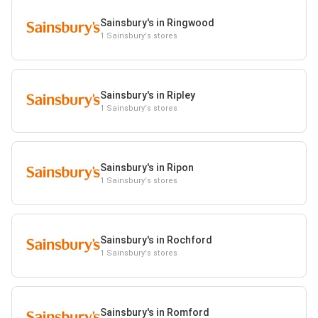
Sainsbury's in Ringwood
1 Sainsbury's stores
Sainsbury's in Ripley
1 Sainsbury's stores
Sainsbury's in Ripon
1 Sainsbury's stores
Sainsbury's in Rochford
1 Sainsbury's stores
Sainsbury's in Romford