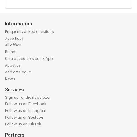
Information
Frequently asked questions
Advertise?
All offers
Brands
Catalogueoffers.co.uk App
About us
Add catalogue
News
Services
Sign up for the newsletter
Follow us on Facebook
Follow us on Instagram
Follow us on Youtube
Follow us on TikTok
Partners