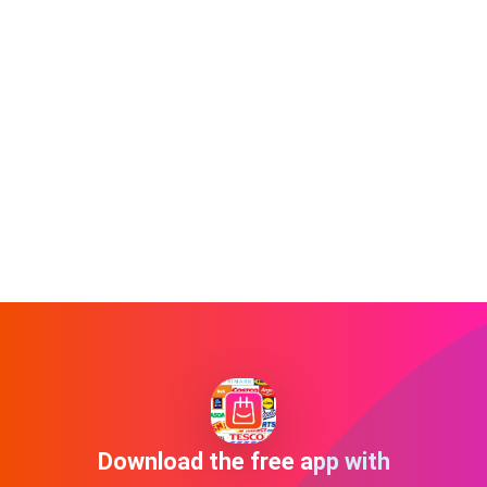
Download the free app with