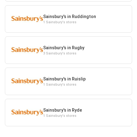
Sainsbury's in Ruddington
1 Sainsbury's stores
Sainsbury's in Rugby
3 Sainsbury's stores
Sainsbury's in Ruislip
1 Sainsbury's stores
Sainsbury's in Ryde
1 Sainsbury's stores