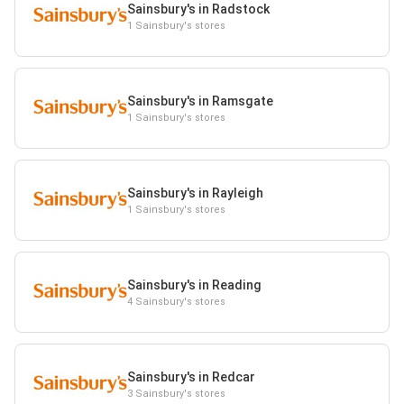
Sainsbury's in Radstock
1 Sainsbury's stores
Sainsbury's in Ramsgate
1 Sainsbury's stores
Sainsbury's in Rayleigh
1 Sainsbury's stores
Sainsbury's in Reading
4 Sainsbury's stores
Sainsbury's in Redcar
3 Sainsbury's stores