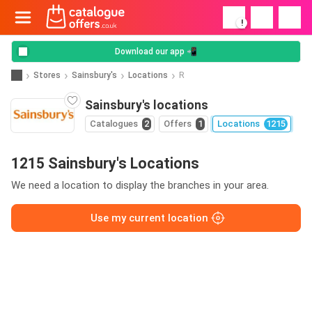
!
Download our app 📲
Stores
Sainsbury's
Locations
R
Sainsbury's locations
Catalogues
2
Offers
1
Locations
1215
1215 Sainsbury's Locations
We need a location to display the branches in your area.
Use my current location