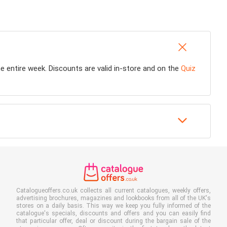
he entire week. Discounts are valid in-store and on the
Quiz
Catalogueoffers.co.uk collects all current catalogues, weekly offers,
advertising brochures, magazines and lookbooks from all of the UK's
stores on a daily basis. This way we keep you fully informed of the
catalogue's specials, discounts and offers and you can easily find
that particular offer, deal or discount during the bargain sale of the