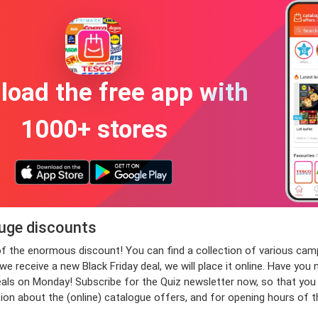
oad the free app with
1000+ stores
huge discounts
 of the enormous discount! You can find a collection of various c
 receive a new Black Friday deal, we will place it online. Have you 
 on Monday! Subscribe for the Quiz newsletter now, so that you wil
ion about the (online) catalogue offers, and for opening hours of 