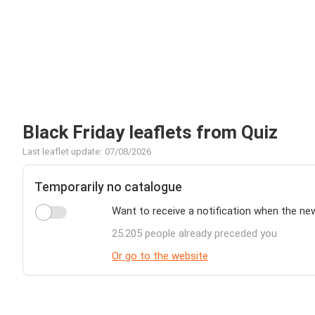
Black Friday leaflets from Quiz
Last leaflet update: 07/08/2026
Temporarily no catalogue
Want to receive a notification when the ne
25.205 people already preceded you
Or go to the website