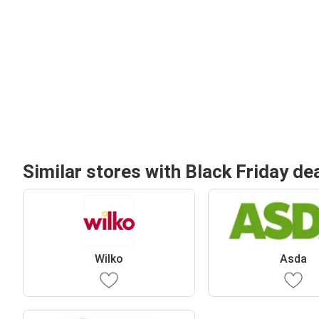
Similar stores with Black Friday de
Wilko
Asda