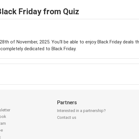
lack Friday from Quiz
 28th of November, 2025. You'll be able to enjoy Black Friday deals t
completely dedicated to Black Friday.
Partners
letter
Interested in a partnership?
book
Contact us
gram
be
k