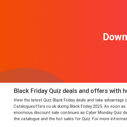
Downl
Black Friday Quiz deals and offers with 
View the latest Quiz Black Friday deals and take advantage
Catalogueoffers.co.uk during Black Friday 2025. As soon as we
enormous discount sale continues as Cyber Monday Quiz deals
the catalogue and the hot sales for Quiz. For more informat