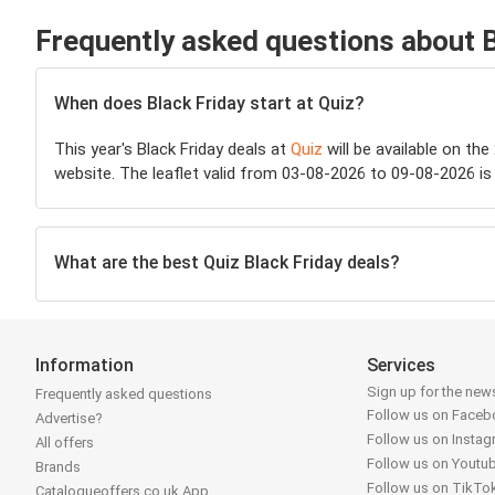
Frequently asked questions about B
When does Black Friday start at Quiz?
This year's Black Friday deals at
Quiz
will be available on the
website. The leaflet valid from 03-08-2026 to 09-08-2026 is 
What are the best Quiz Black Friday deals?
Information
Services
Sign up for the news
Frequently asked questions
Follow us on Face
Advertise?
Follow us on Insta
All offers
Follow us on Youtu
Brands
Follow us on TikTo
Catalogueoffers.co.uk App