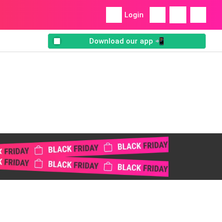
Login
Download our app 📲