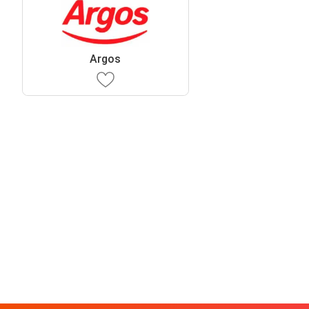
Argos