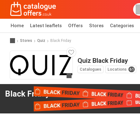
Home
Latest leaflets
Offers
Stores
Categories
Stores
Quiz
Black Friday
Quiz Black Friday
Catalogues
Locations
61
Go to website
Black Friday offers
from Quiz