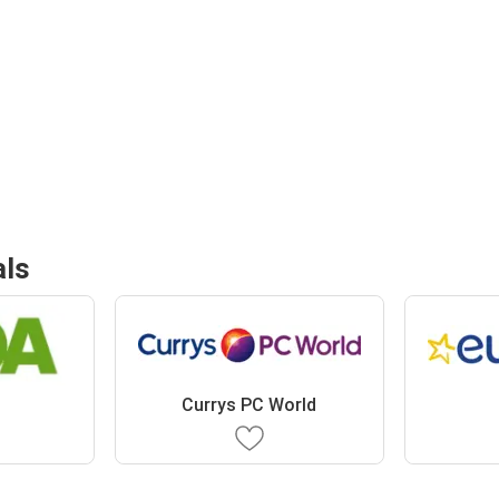
als
Currys PC World