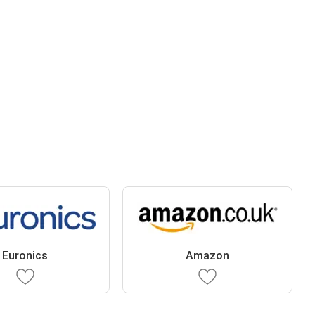
Euronics
Amazon