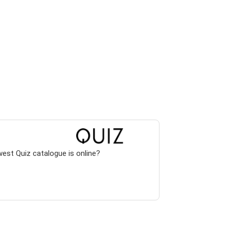
west Quiz catalogue is online?