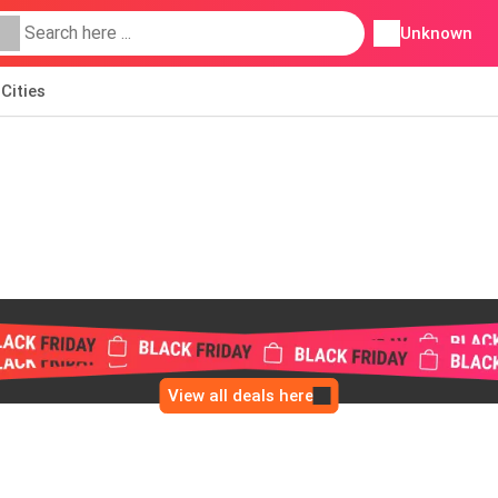
Unknown
Cities
View all deals here