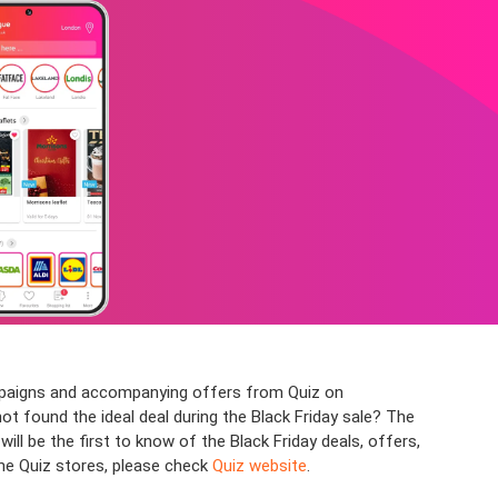
ampaigns and accompanying offers from Quiz on
not found the ideal deal during the Black Friday sale? The
l be the first to know of the Black Friday deals, offers,
the Quiz stores, please check
Quiz website
.