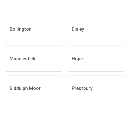
Bollington
Disley
Macclesfield
Hope
Biddulph Moor
Prestbury