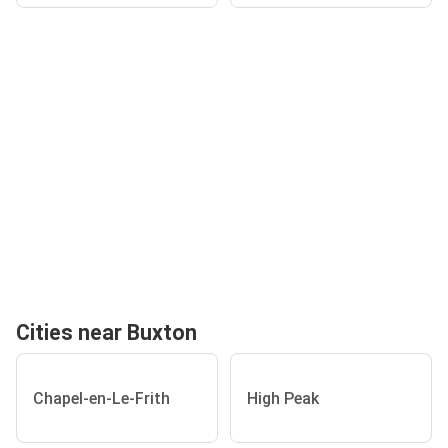
Cities near Buxton
Chapel-en-Le-Frith
High Peak