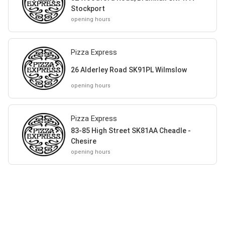
Stockport
opening hours
Pizza Express
26 Alderley Road SK91PL Wilmslow
opening hours
Pizza Express
83-85 High Street SK81AA Cheadle -
Chesire
opening hours