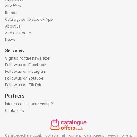
All offers
Brands
Catalogueoffers.co.uk App
About us
Add catalogue
News
Services
Sign up for the newsletter
Follow us on Facebook
Follow us on Instagram
Follow us on Youtube
Follow us on TikTok
Partners
Interested in a partnership?
Contact us
Catalogueoffers.co.uk collects all current catalogues, weekly offers,