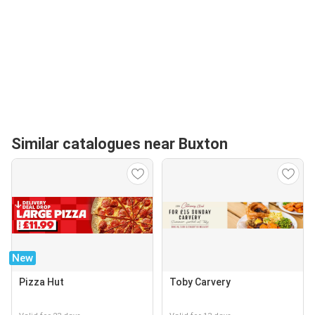
Similar catalogues near Buxton
New
Pizza Hut
Toby Carvery