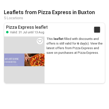
Leaflets from Pizza Express in Buxton
5 Locations
Pizza Express leaflet
Valid: 31 Jul until 13 Aug
This
leaflet
filled with discounts and
offers is still valid for
6
day(s). View the
latest offers from Pizza Express and
save on purchases at Pizza Express.