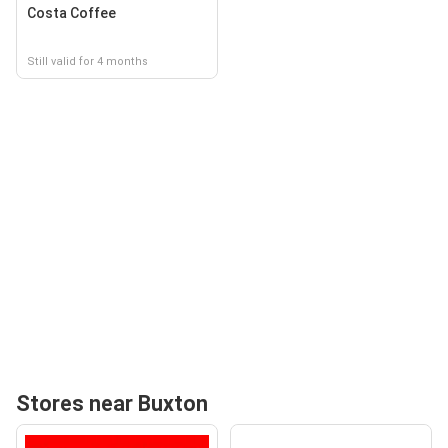
Costa Coffee
Still valid for 4 months
Stores near Buxton