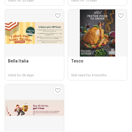
Valid for 23 days
Valid for 13 days
Bella Italia
Tesco
Valid for 26 days
Still valid for 4 months