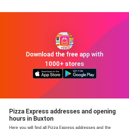
Download the free app with
1000+ stores
Pizza Express addresses and opening
hours in Buxton
Here you will find all Pizza Express addresses and the