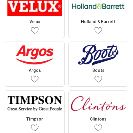
Velux
Holland & Barrett
Argos
Boots
Timpson
Clintons