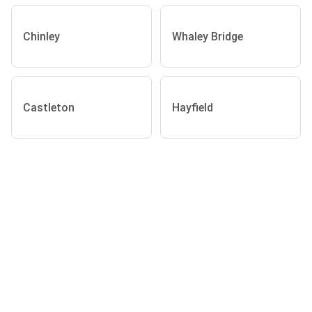
Chinley
Whaley Bridge
Castleton
Hayfield