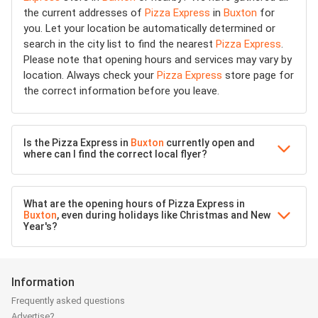
the current addresses of
Pizza Express
in
Buxton
for
you. Let your location be automatically determined or
search in the city list to find the nearest
Pizza Express
.
Please note that opening hours and services may vary by
location. Always check your
Pizza Express
store page for
the correct information before you leave.
Is the Pizza Express in
Buxton
currently open and
where can I find the correct local flyer?
What are the opening hours of Pizza Express in
Buxton
, even during holidays like Christmas and New
Year's?
Information
Frequently asked questions
Advertise?