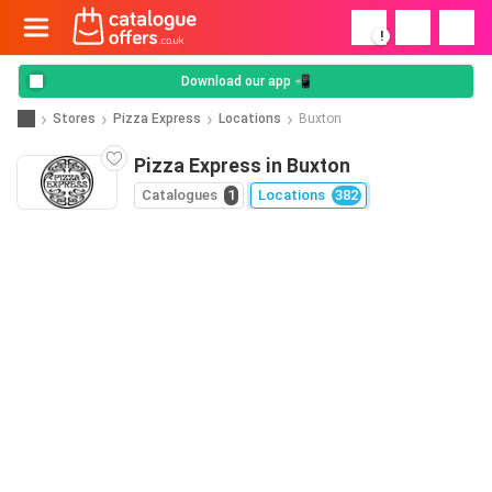
!
Download our app 📲
Stores
Pizza Express
Locations
Buxton
Pizza Express in Buxton
Catalogues
1
Locations
382