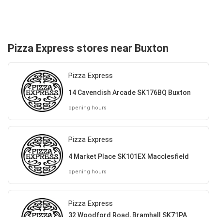
Pizza Express stores near Buxton
Pizza Express
14 Cavendish Arcade SK176BQ Buxton
opening hours
Pizza Express
4 Market Place SK101EX Macclesfield
opening hours
Pizza Express
32 Woodford Road, Bramhall SK71PA