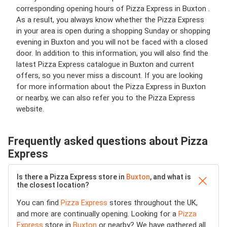
corresponding opening hours of Pizza Express in Buxton .
As a result, you always know whether the Pizza Express
in your area is open during a shopping Sunday or shopping
evening in Buxton and you will not be faced with a closed
door. In addition to this information, you will also find the
latest Pizza Express catalogue in Buxton and current
offers, so you never miss a discount. If you are looking
for more information about the Pizza Express in Buxton
or nearby, we can also refer you to the Pizza Express
website.
Frequently asked questions about Pizza
Express
Is there a Pizza Express store in
Buxton
, and what is
the closest location?
You can find
Pizza Express
stores throughout the UK,
and more are continually opening. Looking for a
Pizza
Express
store in
Buxton
or nearby? We have gathered all