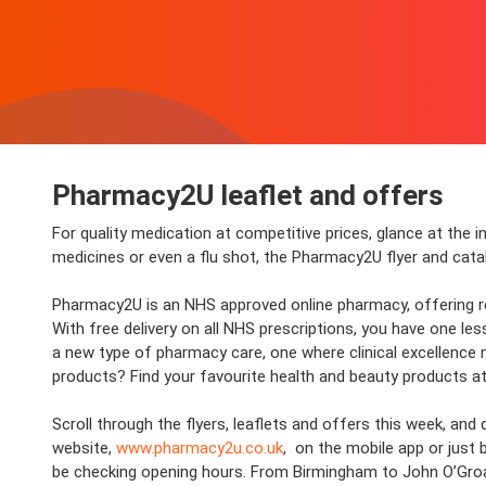
Pharmacy2U leaflet and offers
For quality medication at competitive prices, glance at the 
medicines or even a flu shot, the Pharmacy2U flyer and cat
Pharmacy2U is an NHS approved online pharmacy, offering repe
With free delivery on all NHS prescriptions, you have one le
a new type of pharmacy care, one where clinical excellence 
products? Find your favourite health and beauty products at
Scroll through the flyers, leaflets and offers this week, a
website,
www.pharmacy2u.co.uk
, on the mobile app or just 
be checking opening hours. From Birmingham to John O’Groats