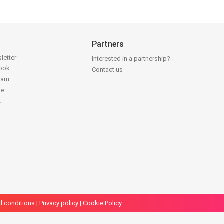
Partners
letter
Interested in a partnership?
book
Contact us
gram
be
k
d conditions
|
Privacy policy
|
Cookie Policy