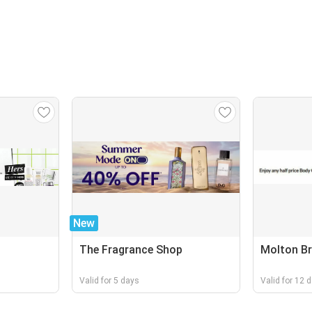
New
The Fragrance Shop
Molton B
Valid for 5 days
Valid for 12 