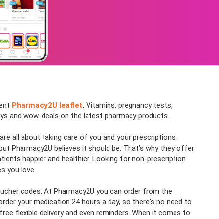
cent
Pharmacy2U leaflet
. Vitamins, pregnancy tests,
 buys and wow-deals on the latest pharmacy products.
re all about taking care of you and your prescriptions.
 but Pharmacy2U believes it should be. That’s why they offer
ients happier and healthier. Looking for non-prescription
s you love.
& voucher codes. At Pharmacy2U you can order from the
order your medication 24 hours a day, so there's no need to
ree flexible delivery and even reminders. When it comes to