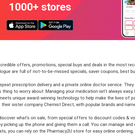
1000+ stores
incredible offers, promotions, special buys and deals in the most re
alogue are full of not-to-be-missed specials, saver coupons, best
at prescription delivery and a private online doctor service. They a
ss thing to worry about. Managing your medication isn’t always easy,
meets unique award-winning technology to help make the lives of pat
 their sister company Chemist Direct, with popular brands and name
nd discover what’s on sale, from special offers to discount codes 
by picking up the phone and giving them a call. You can manage and 
, you can rely on the Pharmacy2U store for easy online ordering, f