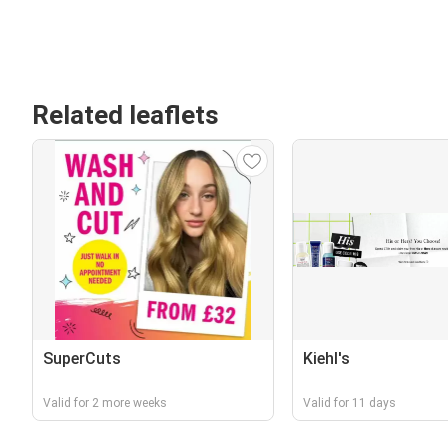
Related leaflets
SuperCuts
Kiehl's
Valid for 2 more weeks
Valid for 11 days