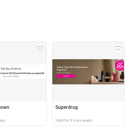
rown
Superdrug
days
Valid for 3 more weeks