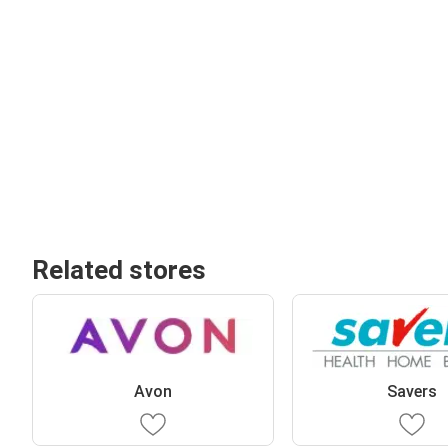
Related stores
Avon
Savers