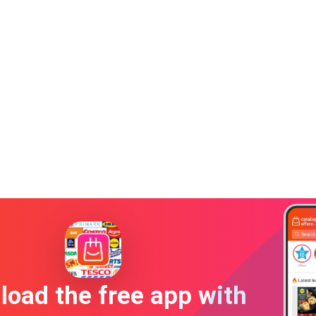
oad the free app with