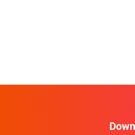
Downl