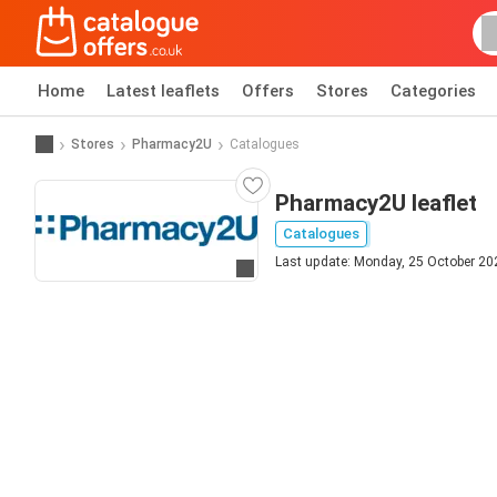
Home
Latest leaflets
Offers
Stores
Categories
Stores
Pharmacy2U
Catalogues
Pharmacy2U leaflet
Catalogues
Last update: Monday, 25 October 20
Go to website