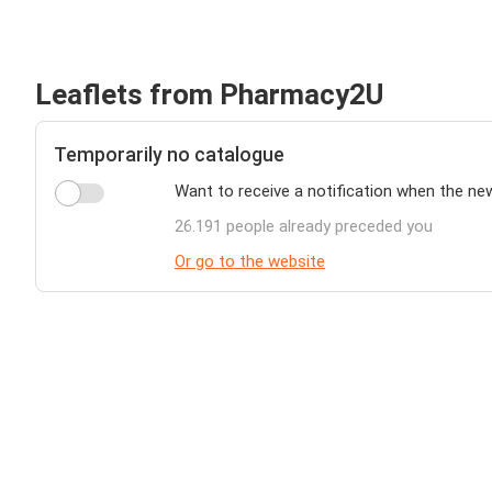
Leaflets from Pharmacy2U
Temporarily no catalogue
Want to receive a notification when the n
26.191 people already preceded you
Or go to the website