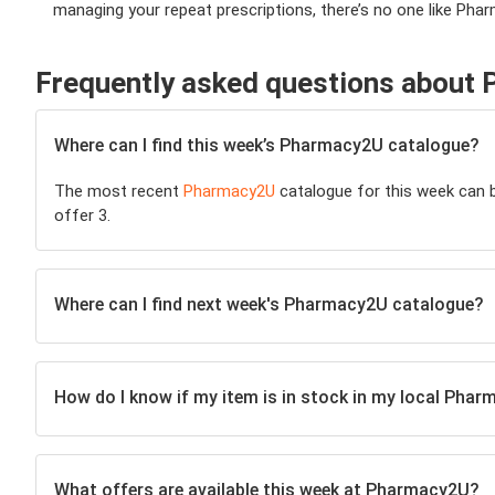
managing your repeat prescriptions, there’s no one like Pha
Frequently asked questions about
Where can I find this week’s Pharmacy2U catalogue?
The most recent
Pharmacy2U
catalogue for this week can be
offer 3.
Where can I find next week's Pharmacy2U catalogue?
How do I know if my item is in stock in my local Pha
What offers are available this week at Pharmacy2U?