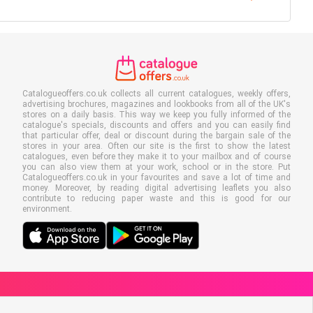
Catalogueoffers.co.uk collects all current catalogues, weekly offers,
advertising brochures, magazines and lookbooks from all of the UK's
stores on a daily basis. This way we keep you fully informed of the
catalogue's specials, discounts and offers and you can easily find
that particular offer, deal or discount during the bargain sale of the
stores in your area. Often our site is the first to show the latest
catalogues, even before they make it to your mailbox and of course
you can also view them at your work, school or in the store. Put
Catalogueoffers.co.uk in your favourites and save a lot of time and
money. Moreover, by reading digital advertising leaflets you also
contribute to reducing paper waste and this is good for our
environment.