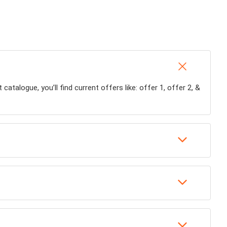
talogue, you’ll find current offers like: offer 1, offer 2, &