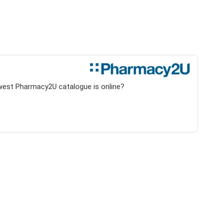
ewest Pharmacy2U catalogue is online?