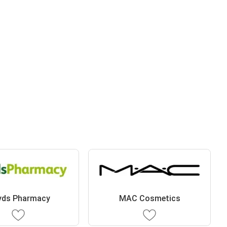
yds Pharmacy
MAC Cosmetics