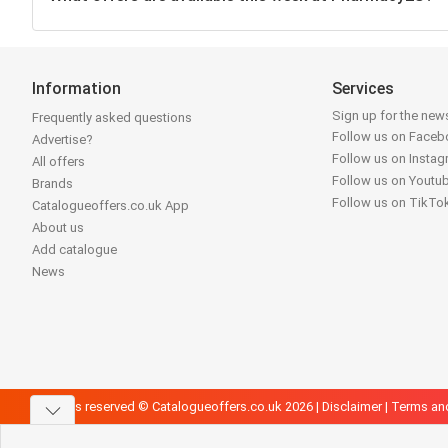
Information
Services
Sign up for the news
Frequently asked questions
Follow us on Face
Advertise?
Follow us on Insta
All offers
Follow us on Youtu
Brands
Follow us on TikTo
Catalogueoffers.co.uk App
About us
Add catalogue
News
All rights reserved © Catalogueoffers.co.uk 2026 |
Disclaimer
|
Terms an