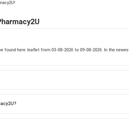
rmacy2U!
 Pharmacy2U
 found here: leaflet from 03-08-2026 to 09-08-2026. In the newest ca
rmacy2U?