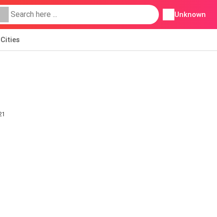
Unknown
Cities
21