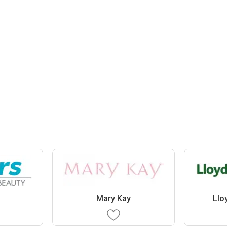
Mary Kay
Llo