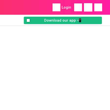
Login
Download our app 📲