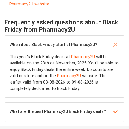
Pharmacy2U website
.
Frequently asked questions about Black
Friday from Pharmacy2U
When does Black Friday start at Pharmacy2U?
This year's Black Friday deals at
Pharmacy2U
will be
available on the 28th of November, 2025. You'll be able to
enjoy Black Friday deals the entire week. Discounts are
valid in-store and on the
Pharmacy2U
website. The
leaflet valid from 03-08-2026 to 09-08-2026 is
completely dedicated to Black Friday.
What are the best Pharmacy2U Black Friday deals?