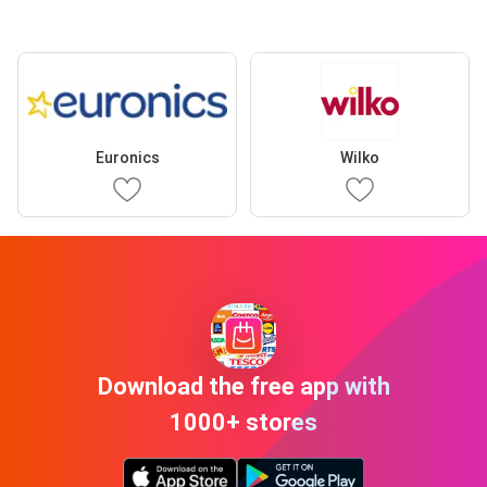
Euronics
Wilko
Download the free app with
1000+ stores