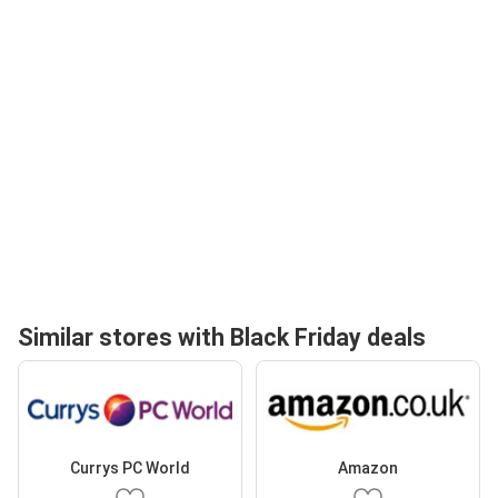
Similar stores with Black Friday deals
Currys PC World
Amazon