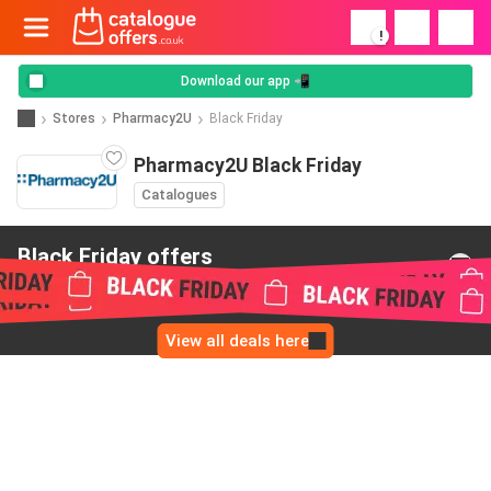
!
Download our app 📲
Stores
Pharmacy2U
Black Friday
Pharmacy2U Black Friday
Catalogues
Black Friday offers
from Pharmacy2U
View all deals here