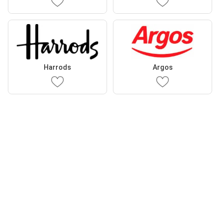
Harrods
Argos