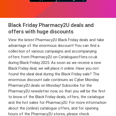
Black Friday Pharmacy2U deals and
offers with huge discounts
View the latest Pharmacy2U Black Friday deals and take
advantage of the enormous discount! You can find a
collection of various campaigns and accompanying
offers from Pharmacy2U on Catalogueoffers.co.uk
during Black Friday 2025. As soon as we receive a new
Black Friday deal, we will place it online. Have you not
found the ideal deal during the Black Friday sale? The
enormous discount sale continues as Cyber Monday
Pharmacy2U deals on Monday! Subscribe for the
Pharmacy2U newsletter now, so that you will be the first
to know of the Black Friday deals, offers, the catalogue
and the hot sales for Pharmacy2U. For more information
about the (online) catalogue offers, and for opening
hours of the Pharmacy2U stores, please check