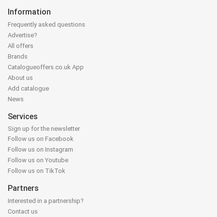
Information
Frequently asked questions
Advertise?
All offers
Brands
Catalogueoffers.co.uk App
About us
Add catalogue
News
Services
Sign up for the newsletter
Follow us on Facebook
Follow us on Instagram
Follow us on Youtube
Follow us on TikTok
Partners
Interested in a partnership?
Contact us