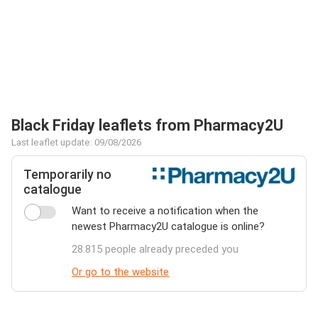
Black Friday leaflets from Pharmacy2U
Last leaflet update: 09/08/2026
Temporarily no
catalogue
Want to receive a notification when the
newest Pharmacy2U catalogue is online?
28.815 people already preceded you
Or go to the website