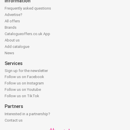
Information
Frequently asked questions
Advertise?
All offers
Brands
Catalogueoffers.co.uk App
About us
Add catalogue
News
Services
Sign up for the newsletter
Follow us on Facebook
Follow us on Instagram
Follow us on Youtube
Follow us on TikTok
Partners
Interested in a partnership?
Contact us