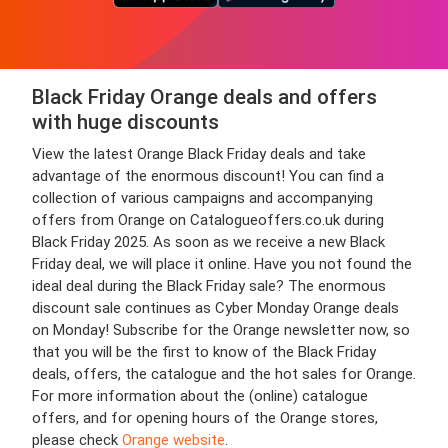
Black Friday Orange deals and offers
with huge discounts
View the latest Orange Black Friday deals and take
advantage of the enormous discount! You can find a
collection of various campaigns and accompanying
offers from Orange on Catalogueoffers.co.uk during
Black Friday 2025. As soon as we receive a new Black
Friday deal, we will place it online. Have you not found the
ideal deal during the Black Friday sale? The enormous
discount sale continues as Cyber Monday Orange deals
on Monday! Subscribe for the Orange newsletter now, so
that you will be the first to know of the Black Friday
deals, offers, the catalogue and the hot sales for Orange.
For more information about the (online) catalogue
offers, and for opening hours of the Orange stores,
please check
Orange website
.