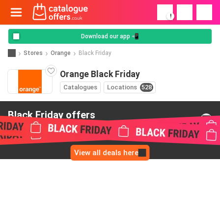
!
Download our app 📲
Stores
Orange
Black Friday
Orange Black Friday
Catalogues
Locations
528
Black Friday offers
from Orange
View all deals here