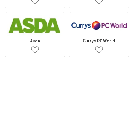
Asda
Currys PC World