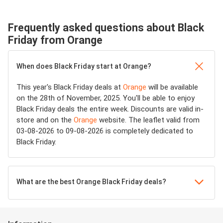
Frequently asked questions about Black
Friday from Orange
When does Black Friday start at Orange?
This year's Black Friday deals at
Orange
will be available
on the 28th of November, 2025. You'll be able to enjoy
Black Friday deals the entire week. Discounts are valid in-
store and on the
Orange
website. The leaflet valid from
03-08-2026 to 09-08-2026 is completely dedicated to
Black Friday.
What are the best Orange Black Friday deals?