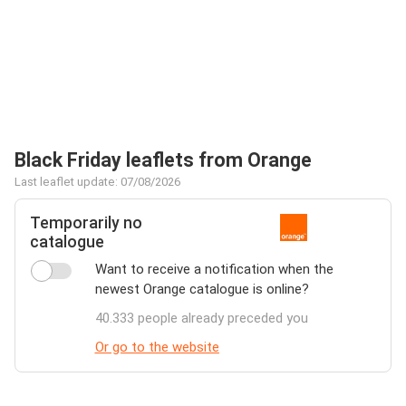
Black Friday leaflets from Orange
Last leaflet update: 07/08/2026
Temporarily no
catalogue
Want to receive a notification when the
newest Orange catalogue is online?
40.333 people already preceded you
Or go to the website