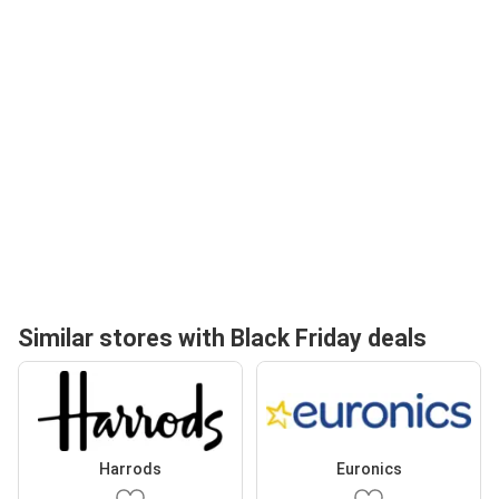
Similar stores with Black Friday deals
Harrods
Euronics