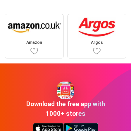
Amazon
Argos
Download the free app with
1000+ stores