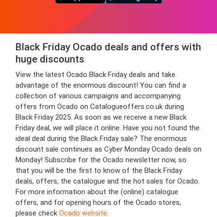
Black Friday Ocado deals and offers with
huge discounts
View the latest Ocado Black Friday deals and take
advantage of the enormous discount! You can find a
collection of various campaigns and accompanying
offers from Ocado on Catalogueoffers.co.uk during
Black Friday 2025. As soon as we receive a new Black
Friday deal, we will place it online. Have you not found the
ideal deal during the Black Friday sale? The enormous
discount sale continues as Cyber Monday Ocado deals on
Monday! Subscribe for the Ocado newsletter now, so
that you will be the first to know of the Black Friday
deals, offers, the catalogue and the hot sales for Ocado.
For more information about the (online) catalogue
offers, and for opening hours of the Ocado stores,
please check
Ocado website
.