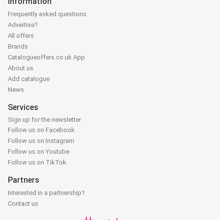
Information
Frequently asked questions
Advertise?
All offers
Brands
Catalogueoffers.co.uk App
About us
Add catalogue
News
Services
Sign up for the newsletter
Follow us on Facebook
Follow us on Instagram
Follow us on Youtube
Follow us on TikTok
Partners
Interested in a partnership?
Contact us