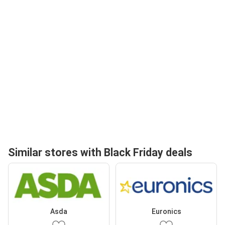
Similar stores with Black Friday deals
Asda
Euronics