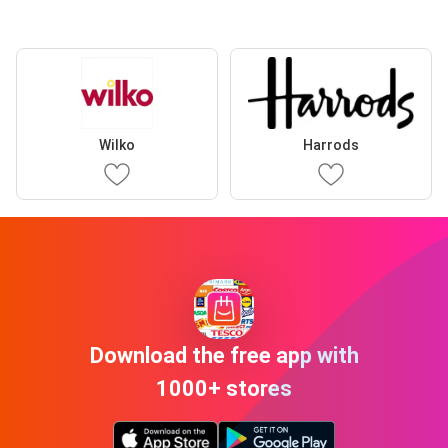
Wilko
Harrods
Download the free app with
1000+ stores