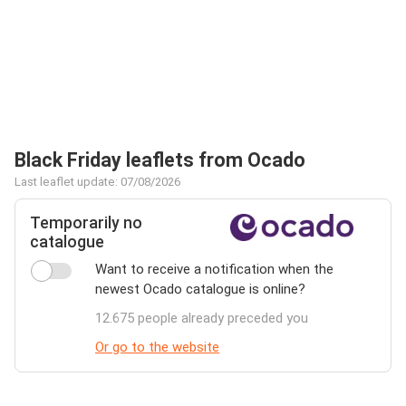
Black Friday leaflets from Ocado
Last leaflet update: 07/08/2026
Temporarily no
catalogue
Want to receive a notification when the
newest Ocado catalogue is online?
12.675 people already preceded you
Or go to the website