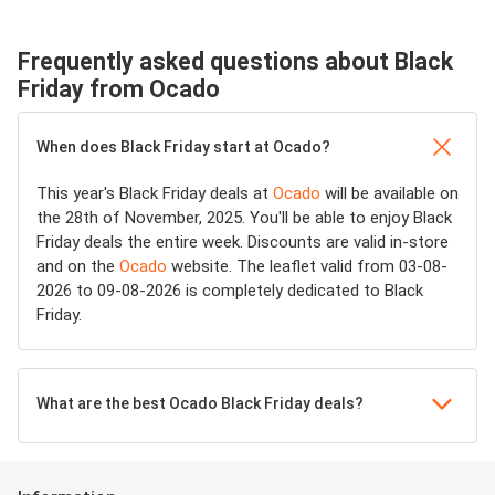
Frequently asked questions about Black
Friday from Ocado
When does Black Friday start at Ocado?
This year's Black Friday deals at
Ocado
will be available on
the 28th of November, 2025. You'll be able to enjoy Black
Friday deals the entire week. Discounts are valid in-store
and on the
Ocado
website. The leaflet valid from 03-08-
2026 to 09-08-2026 is completely dedicated to Black
Friday.
What are the best Ocado Black Friday deals?