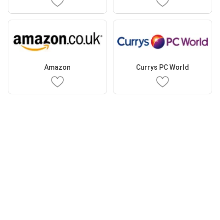
Amazon
Currys PC World