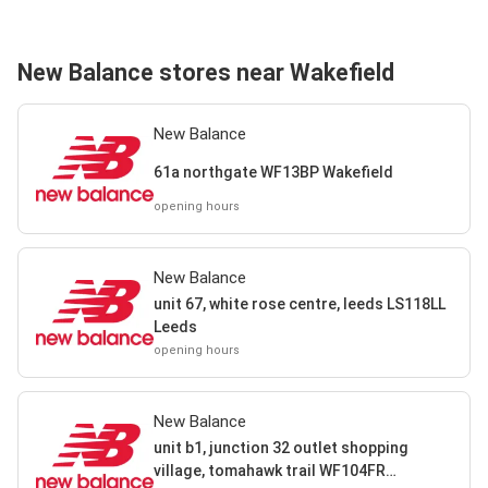
New Balance stores near Wakefield
New Balance
61a northgate WF13BP Wakefield
opening hours
New Balance
unit 67, white rose centre, leeds LS118LL
Leeds
opening hours
New Balance
unit b1, junction 32 outlet shopping
village, tomahawk trail WF104FR