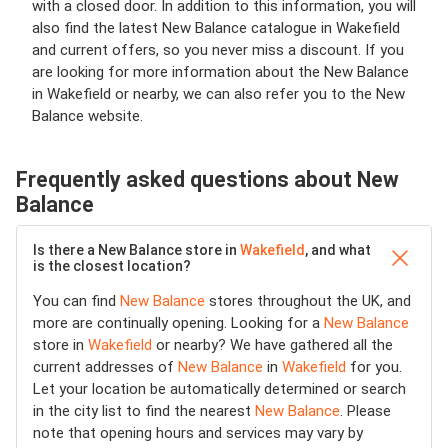
with a closed door. In addition to this information, you will
also find the latest New Balance catalogue in Wakefield
and current offers, so you never miss a discount. If you
are looking for more information about the New Balance
in Wakefield or nearby, we can also refer you to the New
Balance website.
Frequently asked questions about New
Balance
Is there a New Balance store in
Wakefield
, and what
is the closest location?
You can find
New Balance
stores throughout the UK, and
more are continually opening. Looking for a
New Balance
store in
Wakefield
or nearby? We have gathered all the
current addresses of
New Balance
in
Wakefield
for you.
Let your location be automatically determined or search
in the city list to find the nearest
New Balance
. Please
note that opening hours and services may vary by