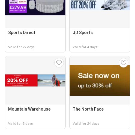
Sports Direct
JD Sports
Valid for 22 days
Valid for 4 days
Mountain Warehouse
The North Face
Valid for 3 days
Valid for 24 days