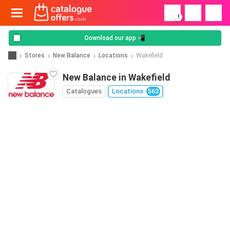
!
Download our app 📲
Stores
New Balance
Locations
Wakefield
New Balance in Wakefield
Catalogues
Locations
563