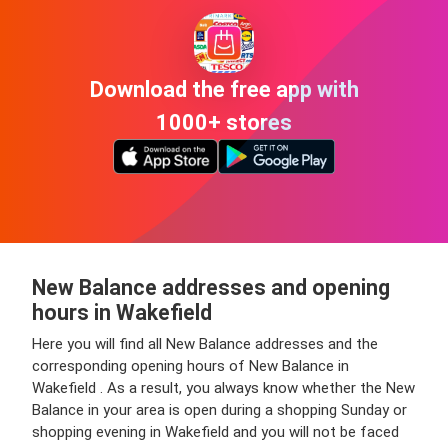
Download the free app with
1000+ stores
New Balance addresses and opening
hours in Wakefield
Here you will find all New Balance addresses and the
corresponding opening hours of New Balance in
Wakefield . As a result, you always know whether the New
Balance in your area is open during a shopping Sunday or
shopping evening in Wakefield and you will not be faced