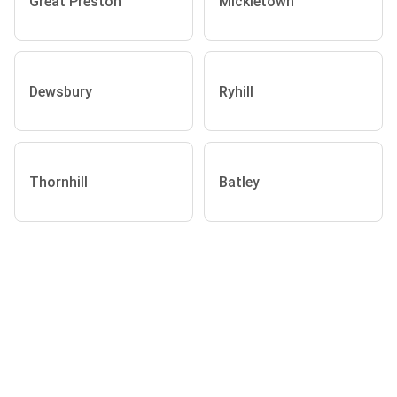
Great Preston
Mickletown
Dewsbury
Ryhill
Thornhill
Batley