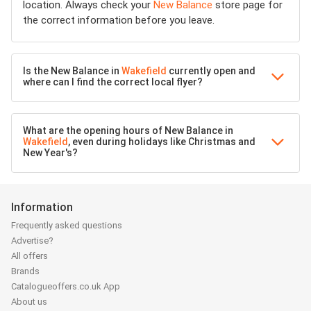
location. Always check your
New Balance
store page for
the correct information before you leave.
Is the New Balance in
Wakefield
currently open and
where can I find the correct local flyer?
What are the opening hours of New Balance in
Wakefield
, even during holidays like Christmas and
New Year's?
Information
Frequently asked questions
Advertise?
All offers
Brands
Catalogueoffers.co.uk App
About us