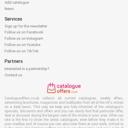
Add catalogue
News
Services
Sign up for the newsletter
Follow us on Facebook
Follow us on Instagram
Follow us on Youtube
Follow us on TikTok
Partners
Interested in a partnership?
Contact us
Catalogueoffers.co.uk collects all current catalogues, weekly offers,
advertising brochures, magazines and lookbooks from all of the UK's stores
on a daily basis. This way we keep you fully informed of the catalogue's
specials, discounts and offers and you can easily find that particular offer,
deal or discount during the bargain sale of the stores in your area. Often our
site is the first to show the latest catalogues, even before they make it to
your mailbox and of course you can also view them at your work, school or