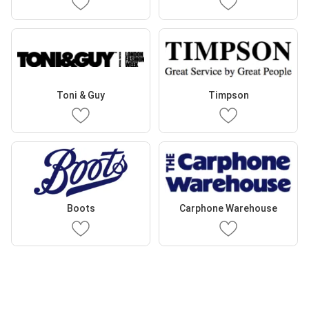
Toni & Guy
Timpson
Boots
Carphone Warehouse