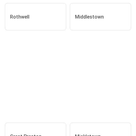
Rothwell
Middlestown