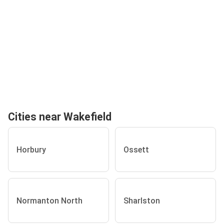
Cities near Wakefield
Horbury
Ossett
Normanton North
Sharlston