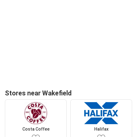
Stores near Wakefield
Costa Coffee
Halifax