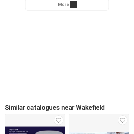
More
Similar catalogues near Wakefield