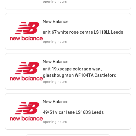
Castleford
opening hours
New Balance
unit 67 white rose centre LS118LL Leeds
opening hours
New Balance
unit 19 xscape colorado way ,
glasshoughton WF104TA Castleford
opening hours
New Balance
49/51 vicar lane LS16DS Leeds
opening hours