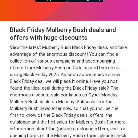
Black Friday Mulberry Bush deals and
offers with huge discounts
View the latest Mulberry Bush Black Friday deals and take
advantage of the enormous discount! You can find a
collection of various campaigns and accompanying
offers from Mulberry Bush on Catalogueoffers.co.uk
during Black Friday 2025. As soon as we receive a new
Black Friday deal, we will place it online. Have you not
found the ideal deal during the Black Friday sale? The
enormous discount sale continues as Cyber Monday
Mulberry Bush deals on Monday! Subscribe for the
Mulberry Bush newsletter now, so that you will be the
first to know of the Black Friday deals, offers, the
catalogue and the hot sales for Mulberry Bush. For more
information about the (online) catalogue offers, and for
opening hours of the Mulberry Bush stores, please check