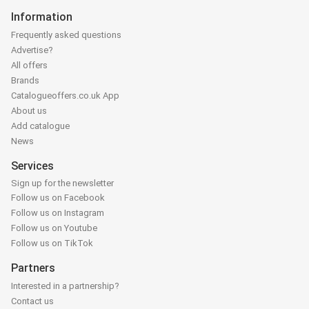
Information
Frequently asked questions
Advertise?
All offers
Brands
Catalogueoffers.co.uk App
About us
Add catalogue
News
Services
Sign up for the newsletter
Follow us on Facebook
Follow us on Instagram
Follow us on Youtube
Follow us on TikTok
Partners
Interested in a partnership?
Contact us