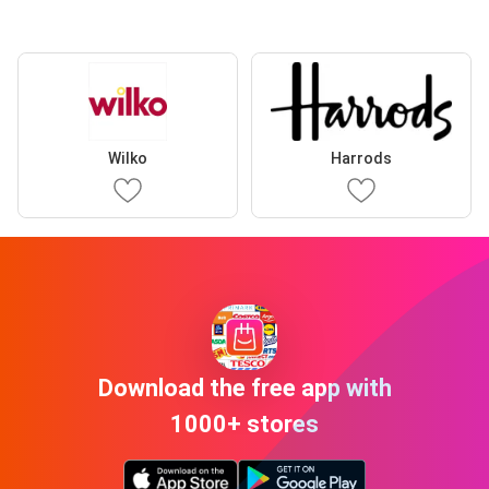
Wilko
Harrods
Download the free app with
1000+ stores