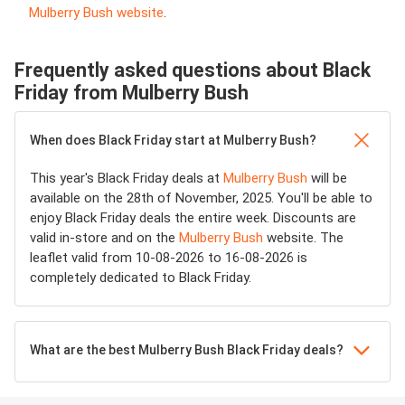
Mulberry Bush website
.
Frequently asked questions about Black
Friday from Mulberry Bush
When does Black Friday start at Mulberry Bush?
This year's Black Friday deals at
Mulberry Bush
will be
available on the 28th of November, 2025. You'll be able to
enjoy Black Friday deals the entire week. Discounts are
valid in-store and on the
Mulberry Bush
website. The
leaflet valid from 10-08-2026 to 16-08-2026 is
completely dedicated to Black Friday.
What are the best Mulberry Bush Black Friday deals?