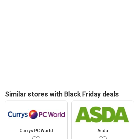
Similar stores with Black Friday deals
Currys PC World
Asda