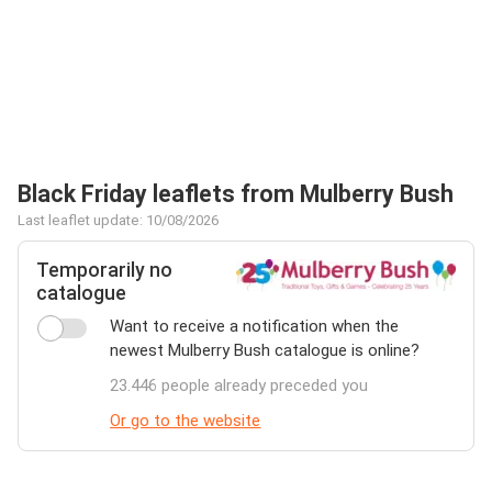
Black Friday leaflets from Mulberry Bush
Last leaflet update: 10/08/2026
Temporarily no
catalogue
Want to receive a notification when the
newest Mulberry Bush catalogue is online?
23.446 people already preceded you
Or go to the website