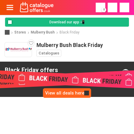
!
Download our app 📲
Stores
Mulberry Bush
Black Friday
Mulberry Bush Black Friday
Catalogues
Black Friday offers
from Mulberry Bush
View all deals here