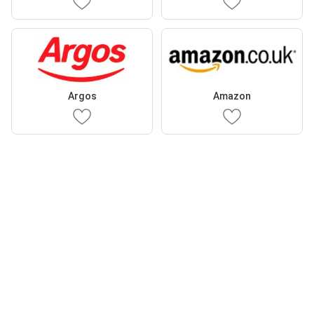
Argos
Amazon