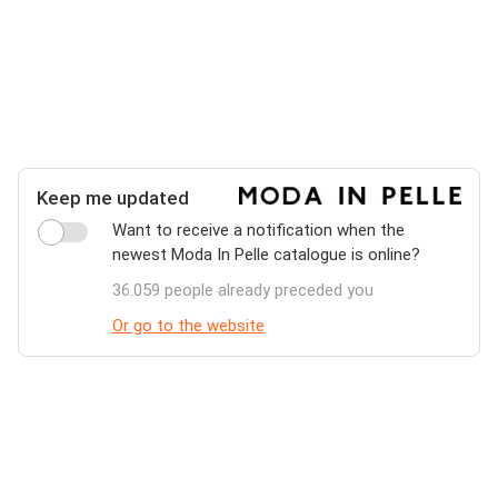
Keep me updated
Want to receive a notification when the
newest Moda In Pelle catalogue is online?
36.059 people already preceded you
Or go to the website