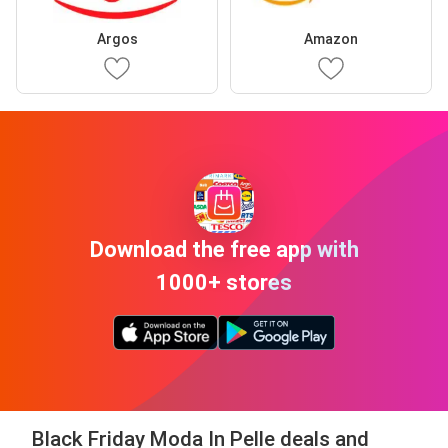
Argos
Amazon
Download the free app with
1000+ stores
Black Friday Moda In Pelle deals and