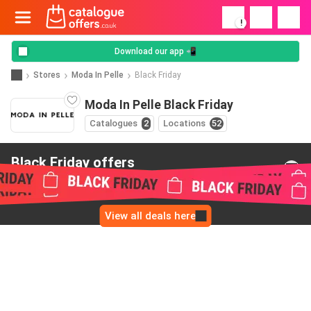
!
Download our app 📲
Stores
Moda In Pelle
Black Friday
Moda In Pelle Black Friday
Catalogues
2
Locations
52
Black Friday offers
from Moda In Pelle
View all deals here