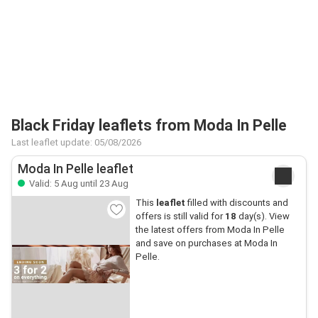
Black Friday leaflets from Moda In Pelle
Last leaflet update: 05/08/2026
Moda In Pelle leaflet
Valid: 5 Aug until 23 Aug
This
leaflet
filled with discounts and
offers is still valid for
18
day(s). View
the latest offers from Moda In Pelle
and save on purchases at Moda In
Pelle.