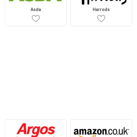
Asda
Harrods