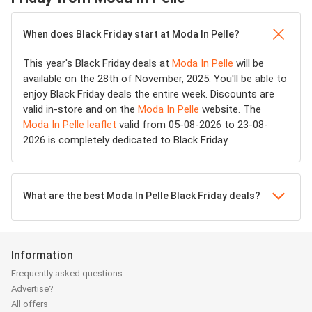
When does Black Friday start at Moda In Pelle?
This year's Black Friday deals at
Moda In Pelle
will be
available on the 28th of November, 2025. You'll be able to
enjoy Black Friday deals the entire week. Discounts are
valid in-store and on the
Moda In Pelle
website. The
Moda In Pelle leaflet
valid from 05-08-2026 to 23-08-
2026 is completely dedicated to Black Friday.
What are the best Moda In Pelle Black Friday deals?
Information
Frequently asked questions
Advertise?
All offers