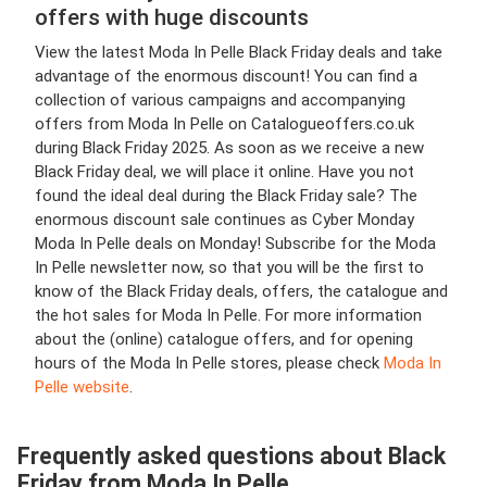
offers with huge discounts
View the latest Moda In Pelle Black Friday deals and take
advantage of the enormous discount! You can find a
collection of various campaigns and accompanying
offers from Moda In Pelle on Catalogueoffers.co.uk
during Black Friday 2025. As soon as we receive a new
Black Friday deal, we will place it online. Have you not
found the ideal deal during the Black Friday sale? The
enormous discount sale continues as Cyber Monday
Moda In Pelle deals on Monday! Subscribe for the Moda
In Pelle newsletter now, so that you will be the first to
know of the Black Friday deals, offers, the catalogue and
the hot sales for Moda In Pelle. For more information
about the (online) catalogue offers, and for opening
hours of the Moda In Pelle stores, please check
Moda In
Pelle website
.
Frequently asked questions about Black
Friday from Moda In Pelle