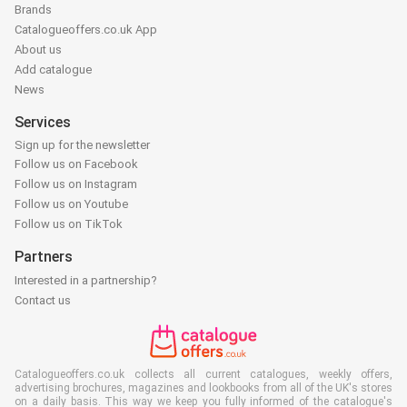
Brands
Catalogueoffers.co.uk App
About us
Add catalogue
News
Services
Sign up for the newsletter
Follow us on Facebook
Follow us on Instagram
Follow us on Youtube
Follow us on TikTok
Partners
Interested in a partnership?
Contact us
Catalogueoffers.co.uk collects all current catalogues, weekly offers,
advertising brochures, magazines and lookbooks from all of the UK's stores
on a daily basis. This way we keep you fully informed of the catalogue's