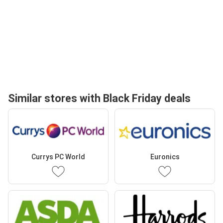
Similar stores with Black Friday deals
Currys PC World
Euronics