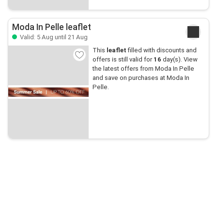
Moda In Pelle leaflet
Valid: 5 Aug until 21 Aug
This
leaflet
filled with discounts and
offers is still valid for
16
day(s). View
the latest offers from Moda In Pelle
and save on purchases at Moda In
Pelle.