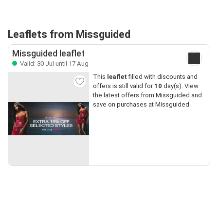
Leaflets from Missguided
Missguided leaflet
Valid: 30 Jul until 17 Aug
This
leaflet
filled with discounts and
offers is still valid for
10
day(s). View
the latest offers from Missguided and
save on purchases at Missguided.