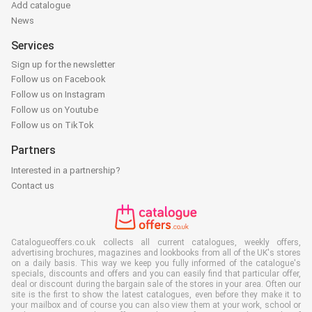
Add catalogue
News
Services
Sign up for the newsletter
Follow us on Facebook
Follow us on Instagram
Follow us on Youtube
Follow us on TikTok
Partners
Interested in a partnership?
Contact us
Catalogueoffers.co.uk collects all current catalogues, weekly offers,
advertising brochures, magazines and lookbooks from all of the UK's stores
on a daily basis. This way we keep you fully informed of the catalogue's
specials, discounts and offers and you can easily find that particular offer,
deal or discount during the bargain sale of the stores in your area. Often our
site is the first to show the latest catalogues, even before they make it to
your mailbox and of course you can also view them at your work, school or