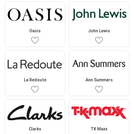
Oasis
John Lewis
La Redoute
Ann Summers
Clarks
TK Maxx