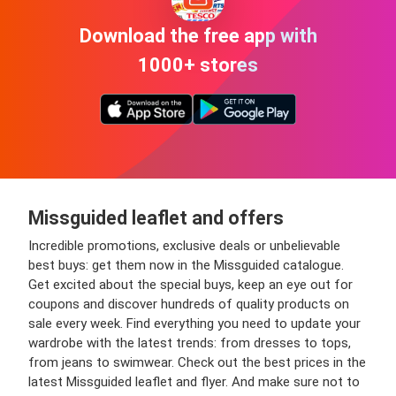
Download the free app with
1000+ stores
Missguided leaflet and offers
Incredible promotions, exclusive deals or unbelievable
best buys: get them now in the Missguided catalogue.
Get excited about the special buys, keep an eye out for
coupons and discover hundreds of quality products on
sale every week. Find everything you need to update your
wardrobe with the latest trends: from dresses to tops,
from jeans to swimwear. Check out the best prices in the
latest Missguided leaflet and flyer. And make sure not to