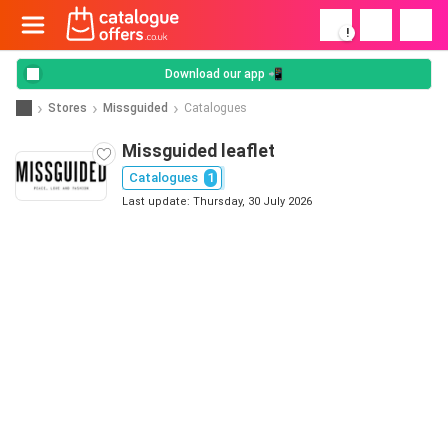
!
Download our app 📲
Stores
Missguided
Catalogues
Missguided leaflet
Catalogues
1
Last update: Thursday, 30 July 2026