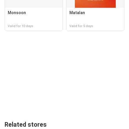
Monsoon
Matalan
Valid for 10 days
Valid for 5 days
Related stores