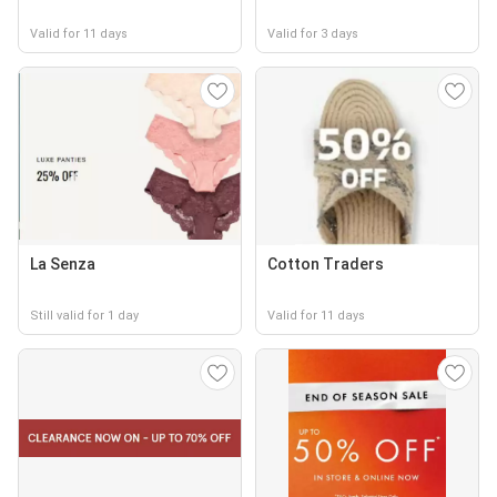
Valid for 11 days
Valid for 3 days
La Senza
Cotton Traders
Still valid for 1 day
Valid for 11 days