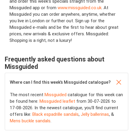
and order this week’s specials straight from the
Missguided app or from
www.missguided.co.uk
. At
Missguided you can order anywhere, anytime, whether
you live in London or further out. Sign up for the
Missguided e-mails and be the first to hear about great
prices, new arrivals & exclusive offers. Missguided:
Shopping is a right, not a luxury!
Frequently asked questions about
Missguided
Where can I find this week’s Missguided catalogue?
The most recent
Missguided
catalogue for this week can
be found here:
Missguided leaflet
from 30-07-2026 to
17-08-2026. In the newest catalogue, you’ll find current
offers like:
Black espadrille sandals
,
Jelly ballerinas
, &
Mens buckle sandals
.