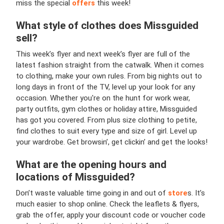
miss the special
offers
this week!
What style of clothes does Missguided
sell?
This week’s flyer and next week’s flyer are full of the
latest fashion straight from the catwalk. When it comes
to clothing, make your own rules. From big nights out to
long days in front of the TV, level up your look for any
occasion. Whether you're on the hunt for work wear,
party outfits, gym clothes or holiday attire, Missguided
has got you covered. From plus size clothing to petite,
find clothes to suit every type and size of girl. Level up
your wardrobe. Get browsin’, get clickin’ and get the looks!
What are the opening hours and
locations of Missguided?
Don’t waste valuable time going in and out of
store
s. It’s
much easier to shop online. Check the leaflets & flyers,
grab the offer, apply your discount code or voucher code