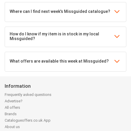
Where can I find next week's Missguided catalogue?
How do I know if my item is in stock in my local
Missguided?
What offers are available this week at Missguided?
Information
Frequently asked questions
Advertise?
All offers
Brands
Catalogueoffers.co.uk App
About us