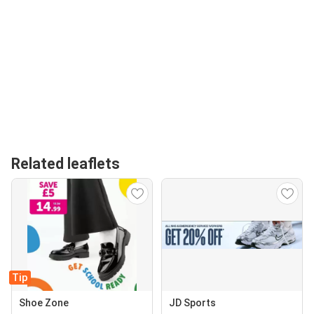
Related leaflets
Tip
Shoe Zone
JD Sports