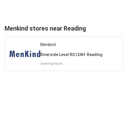
Menkind stores near Reading
Menkind
Riverside Level RG12AH Reading
opening hours