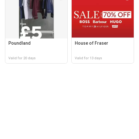
Poundland
House of Fraser
Valid for 20 days
Valid for 13 days