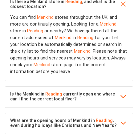
Is there a Menkind store in
Reading
, and what is the
closest location?
You can find
Menkind
stores throughout the UK, and
more are continually opening. Looking for a
Menkind
store in
Reading
or nearby? We have gathered all the
current addresses of
Menkind
in
Reading
for you. Let
your location be automatically determined or search in
the city list to find the nearest
Menkind
. Please note that
opening hours and services may vary by location. Always
check your
Menkind
store page for the correct
information before you leave.
Is the Menkind in
Reading
currently open and where
can I find the correct local flyer?
What are the opening hours of Menkind in
Reading
,
even during holidays like Christmas and New Year's?