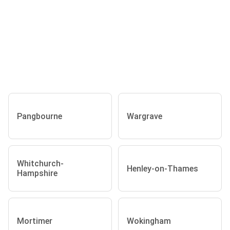
Pangbourne
Wargrave
Whitchurch-
Henley-on-Thames
Hampshire
Mortimer
Wokingham