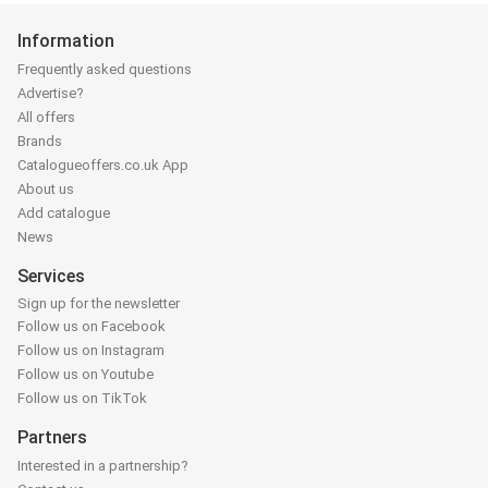
Information
Frequently asked questions
Advertise?
All offers
Brands
Catalogueoffers.co.uk App
About us
Add catalogue
News
Services
Sign up for the newsletter
Follow us on Facebook
Follow us on Instagram
Follow us on Youtube
Follow us on TikTok
Partners
Interested in a partnership?