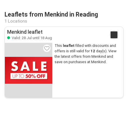
Leaflets from Menkind in Reading
1 Locations
Menkind leaflet
Valid: 28 Jul until 18 Aug
This
leaflet
filled with discounts and
offers is still valid for
12
day(s). View
the latest offers from Menkind and
save on purchases at Menkind.