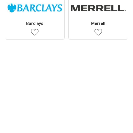
Barclays
Merrell