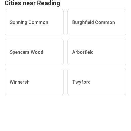
Cities near Reading
Sonning Common
Burghfield Common
Spencers Wood
Arborfield
Winnersh
Twyford