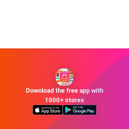
Download the free app with
1000+ stores