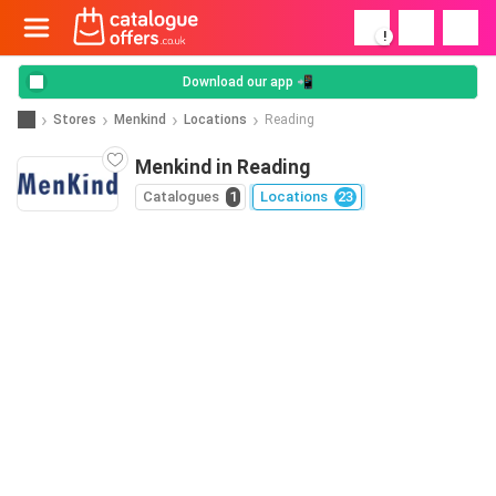
!
Download our app 📲
Stores
Menkind
Locations
Reading
Menkind in Reading
Catalogues
1
Locations
23