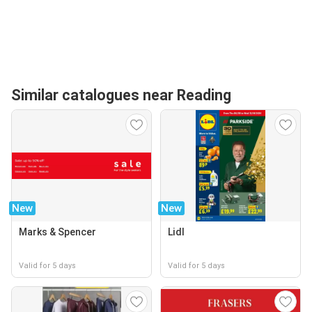
Similar catalogues near Reading
New
New
Marks & Spencer
Lidl
Valid for 5 days
Valid for 5 days