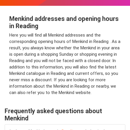
Menkind addresses and opening hours
in Reading
Here you will find all Menkind addresses and the
corresponding opening hours of Menkind in Reading . As a
result, you always know whether the Menkind in your area
is open during a shopping Sunday or shopping evening in
Reading and you will not be faced with a closed door. In
addition to this information, you will also find the latest
Menkind catalogue in Reading and current offers, so you
never miss a discount. If you are looking for more
information about the Menkind in Reading or nearby, we
can also refer you to the Menkind website.
Frequently asked questions about
Menkind