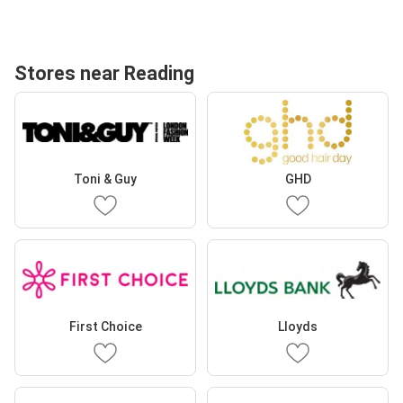
Stores near Reading
Toni & Guy
GHD
First Choice
Lloyds