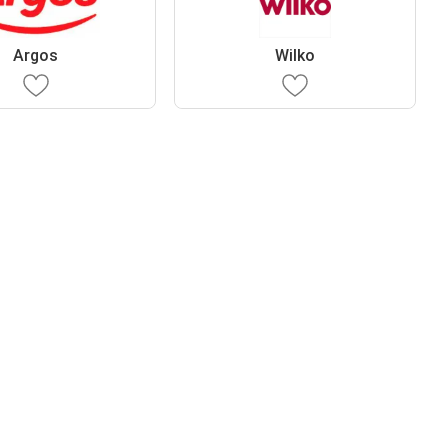
Argos
Wilko