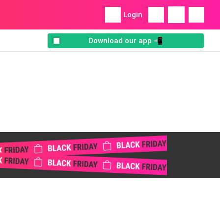
Login
Download our app 📲