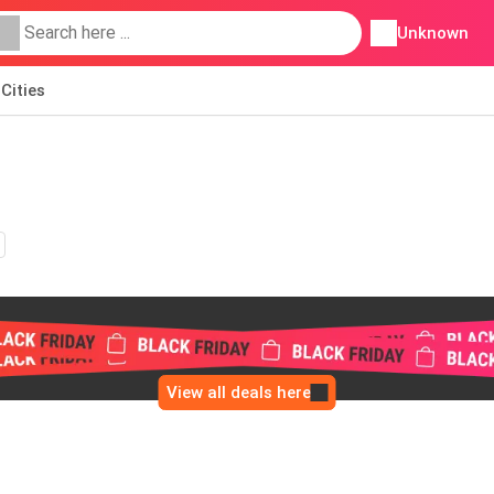
Unknown
Cities
View all deals here