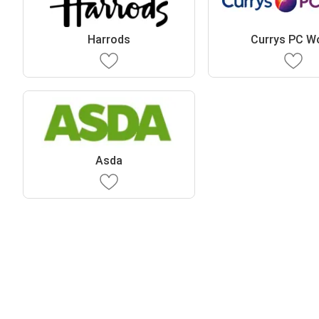
Harrods
Currys PC W
Asda