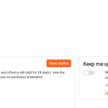
Keep me u
View leaflet
W
and offers is still valid for
12
day(s). View the
 save on purchases at Menkind.
c
5
O