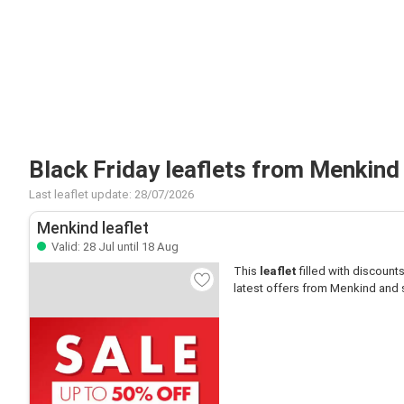
Black Friday leaflets from Menkind
Last leaflet update: 28/07/2026
Menkind leaflet
Valid: 28 Jul until 18 Aug
This
leaflet
filled with discounts 
latest offers from Menkind and