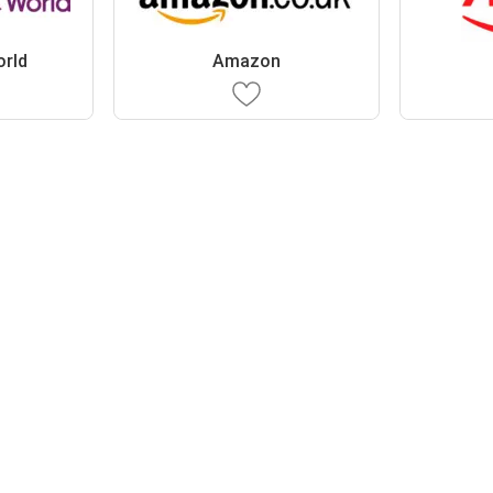
orld
Amazon