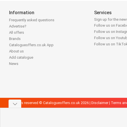
Information
Services
Sign up for the news
Frequently asked questions
Follow us on Face
Advertise?
Follow us on Insta
All offers
Follow us on Youtu
Brands
Follow us on TikTo
Catalogueoffers.co.uk App
About us
Add catalogue
News
All rights reserved © Catalogueoffers.co.uk 2026 |
Disclaimer
|
Terms an