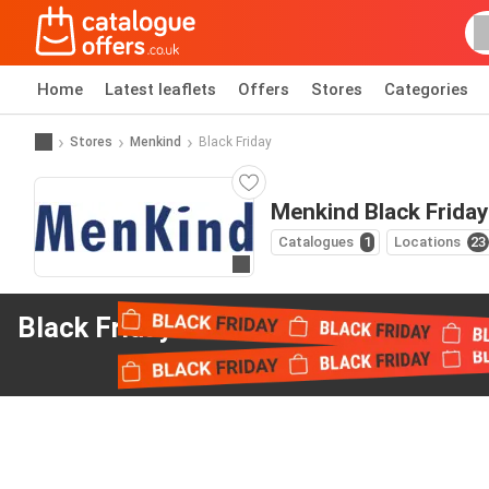
Home
Latest leaflets
Offers
Stores
Categories
Stores
Menkind
Black Friday
Menkind Black Friday
Catalogues
1
Locations
23
Go to website
Black Friday offers
from Menkind