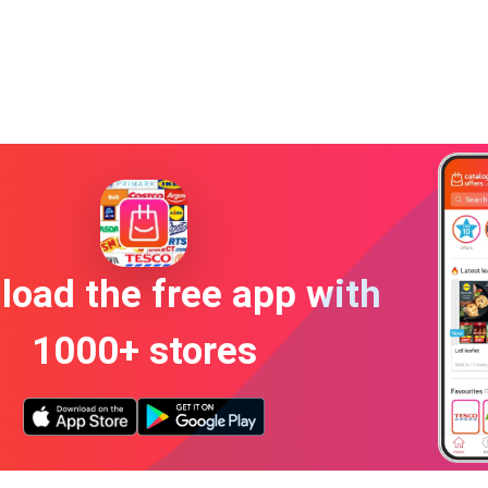
oad the free app with
1000+ stores