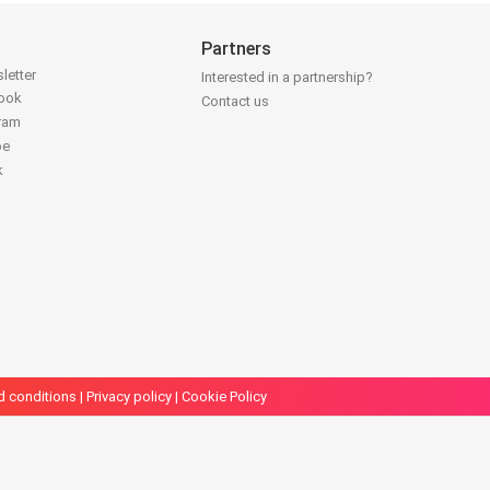
Partners
letter
Interested in a partnership?
book
Contact us
gram
be
k
d conditions
|
Privacy policy
|
Cookie Policy