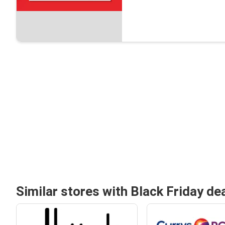
Similar stores with Black Friday de