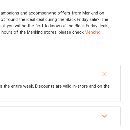
us campaigns and accompanying offers from Menkind on
not found the ideal deal during the Black Friday sale? The
you will be the first to know of the Black Friday deals,
ng hours of the Menkind stores, please check
Menkind
ls the entire week. Discounts are valid in-store and on the