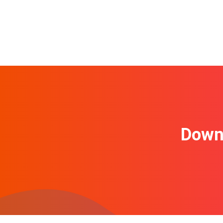
Downl