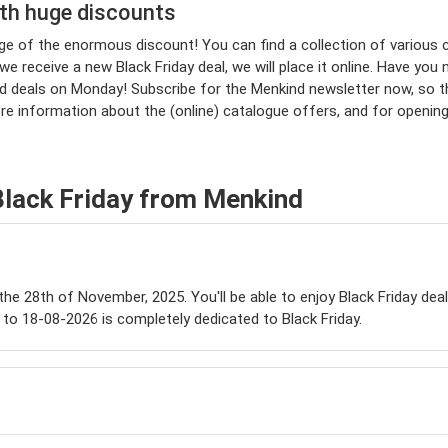
ith huge discounts
tage of the enormous discount! You can find a collection of vario
 receive a new Black Friday deal, we will place it online. Have you 
eals on Monday! Subscribe for the Menkind newsletter now, so that 
ore information about the (online) catalogue offers, and for openi
Black Friday from Menkind
 the 28th of November, 2025. You'll be able to enjoy Black Friday dea
to 18-08-2026 is completely dedicated to Black Friday.