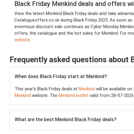
Black Friday Menkind deals and offers w
View the latest Menkind Black Friday deals and take advan
Catalogueoffers.co.uk during Black Friday 2025. As soon as we
enormous discount sale continues as Cyber Monday Menkind d
offers, the catalogue and the hot sales for Menkind. For m
website
.
Frequently asked questions about 
When does Black Friday start at Menkind?
This year's Black Friday deals at
Menkind
will be available on
Menkind
website. The
Menkind leaflet
valid from 28-07-2026 
What are the best Menkind Black Friday deals?