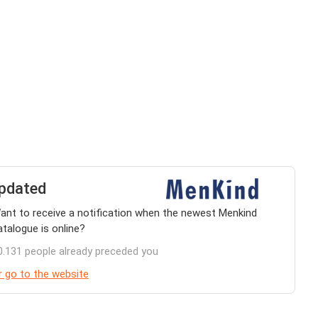
pdated
ant to receive a notification when the newest Menkind
atalogue is online?
0.131 people already preceded you
r go to the website