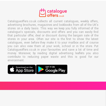
Catalogueoffers.co.uk collects all current catalogues, weekly offers,
advertising brochures, magazines and lookbooks from all of the UK's
stores on a daily basis. This way we keep you fully informed of the
catalogue's specials, discounts and offers and you can easily find
that particular offer, deal or discount during the bargain sale of the
stores in your area. Often our site is the first to show the latest
catalogues, even before they make it to your mailbox and of course
you can also view them at your work, school or in the store. Put
Catalogueoffers.co.uk in your favourites and save a lot of time and
money. Moreover, by reading digital advertising leaflets you also
contribute to reducing paper waste and this is good for our
environment.