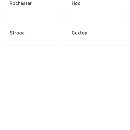
Rochester
Hoo
Strood
Cuxton