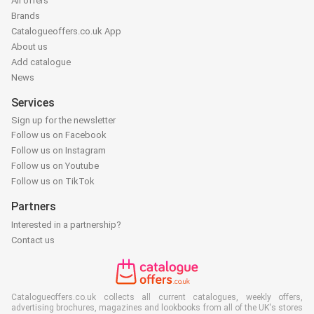
All offers
Brands
Catalogueoffers.co.uk App
About us
Add catalogue
News
Services
Sign up for the newsletter
Follow us on Facebook
Follow us on Instagram
Follow us on Youtube
Follow us on TikTok
Partners
Interested in a partnership?
Contact us
Catalogueoffers.co.uk collects all current catalogues, weekly offers,
advertising brochures, magazines and lookbooks from all of the UK's stores