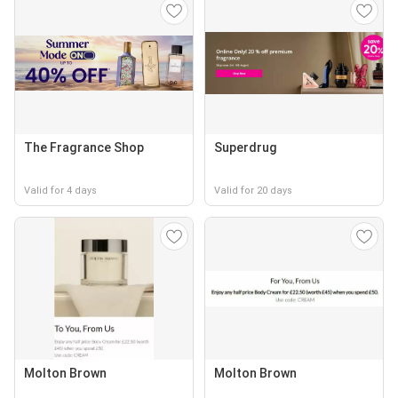
The Fragrance Shop
Superdrug
Valid for 4 days
Valid for 20 days
Molton Brown
Molton Brown