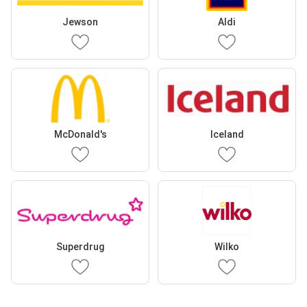
Jewson
Aldi
McDonald's
Iceland
Superdrug
Wilko