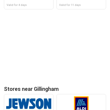
Valid for 4 days
Valid for 11 days
Stores near Gillingham