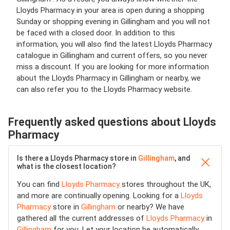
Lloyds Pharmacy in your area is open during a shopping
Sunday or shopping evening in Gillingham and you will not
be faced with a closed door. In addition to this
information, you will also find the latest Lloyds Pharmacy
catalogue in Gillingham and current offers, so you never
miss a discount. If you are looking for more information
about the Lloyds Pharmacy in Gillingham or nearby, we
can also refer you to the Lloyds Pharmacy website.
Frequently asked questions about Lloyds
Pharmacy
Is there a Lloyds Pharmacy store in
Gillingham
, and
what is the closest location?
You can find
Lloyds Pharmacy
stores throughout the UK,
and more are continually opening. Looking for a
Lloyds
Pharmacy
store in
Gillingham
or nearby? We have
gathered all the current addresses of
Lloyds Pharmacy
in
Gillingham
for you. Let your location be automatically