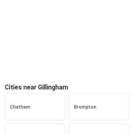
Cities near Gillingham
Chatham
Brompton