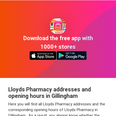
Download the free app with
1000+ stores
Lloyds Pharmacy addresses and
opening hours in Gillingham
Here you will find all Lloyds Pharmacy addresses and the
corresponding opening hours of Lloyds Pharmacy in
Gillingham . As a result, you always know whether the