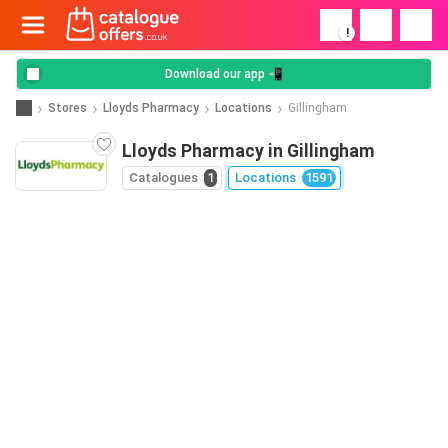
!
Download our app 📲
Stores
Lloyds Pharmacy
Locations
Gillingham
Lloyds Pharmacy in Gillingham
Catalogues
1
Locations
1591