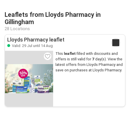
Leaflets from Lloyds Pharmacy in
Gillingham
28 Locations
Lloyds Pharmacy leaflet
Valid: 29 Jul until 14 Aug
This
leaflet
filled with discounts and
offers is still valid for
7
day(s). View the
latest offers from Lloyds Pharmacy and
save on purchases at Lloyds Pharmacy.