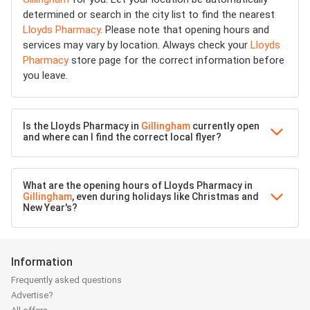
determined or search in the city list to find the nearest
Lloyds Pharmacy
. Please note that opening hours and
services may vary by location. Always check your
Lloyds
Pharmacy
store page for the correct information before
you leave.
Is the Lloyds Pharmacy in
Gillingham
currently open
and where can I find the correct local flyer?
What are the opening hours of Lloyds Pharmacy in
Gillingham
, even during holidays like Christmas and
New Year's?
Information
Frequently asked questions
Advertise?