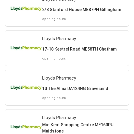
2/3 Stanford House ME87PH Gillingham
opening hours
Lloyds Pharmacy
17-18 Kestrel Road ME58TH Chatham
opening hours
Lloyds Pharmacy
10 The Alma DA124NG Gravesend
opening hours
Lloyds Pharmacy
Mid Kent Shopping Centre ME160PU
Maidstone