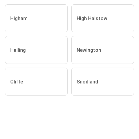
Higham
High Halstow
Halling
Newington
Cliffe
Snodland