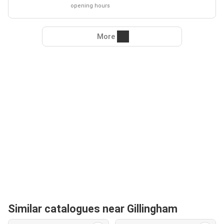
opening hours
More
Similar catalogues near Gillingham