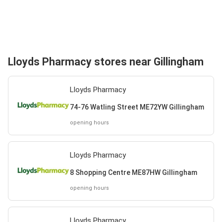
Lloyds Pharmacy stores near Gillingham
Lloyds Pharmacy
74-76 Watling Street ME72YW Gillingham
opening hours
Lloyds Pharmacy
8 Shopping Centre ME87HW Gillingham
opening hours
Lloyds Pharmacy