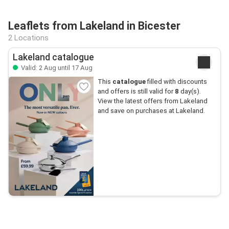
Leaflets from Lakeland in Bicester
2 Locations
Lakeland catalogue
Valid: 2 Aug until 17 Aug
This
catalogue
filled with discounts
and offers is still valid for
8
day(s).
View the latest offers from Lakeland
and save on purchases at Lakeland.