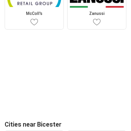
McColl's
Zanussi
Cities near Bicester