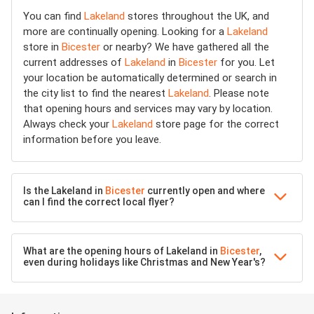
You can find
Lakeland
stores throughout the UK, and
more are continually opening. Looking for a
Lakeland
store in
Bicester
or nearby? We have gathered all the
current addresses of
Lakeland
in
Bicester
for you. Let
your location be automatically determined or search in
the city list to find the nearest
Lakeland
. Please note
that opening hours and services may vary by location.
Always check your
Lakeland
store page for the correct
information before you leave.
Is the Lakeland in
Bicester
currently open and where
can I find the correct local flyer?
What are the opening hours of Lakeland in
Bicester
,
even during holidays like Christmas and New Year's?