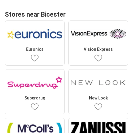
Stores near Bicester
Euronics
Vision Express
Superdrug
New Look