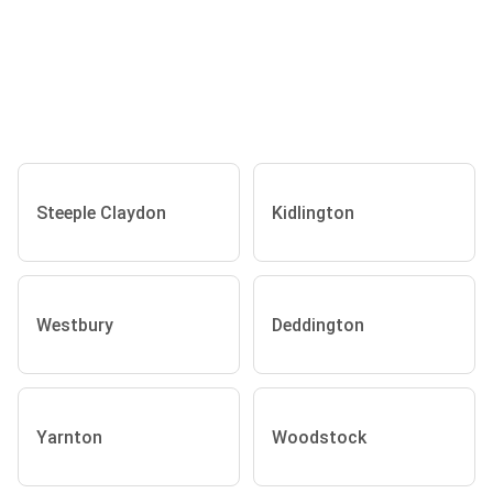
Steeple Claydon
Kidlington
Westbury
Deddington
Yarnton
Woodstock