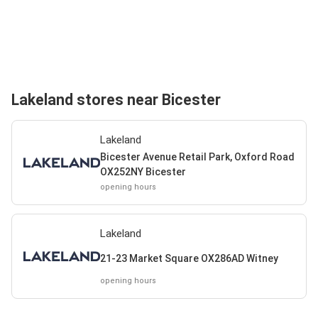
Lakeland stores near Bicester
Lakeland
Bicester Avenue Retail Park, Oxford Road
OX252NY Bicester
opening hours
Lakeland
21-23 Market Square OX286AD Witney
opening hours