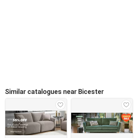
Similar catalogues near Bicester