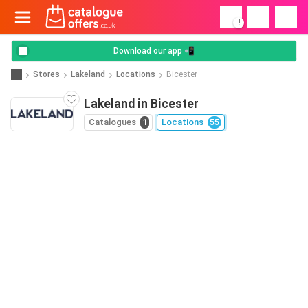
!
Download our app 📲
Stores
Lakeland
Locations
Bicester
Lakeland in Bicester
Catalogues
1
Locations
55