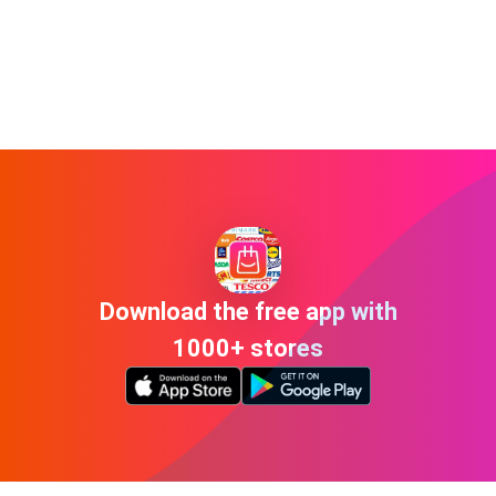
Download the free app with
1000+ stores