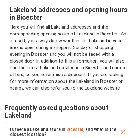
Lakeland addresses and opening hours
in Bicester
Here you will find all Lakeland addresses and the
corresponding opening hours of Lakeland in Bicester . As
a result, you always know whether the Lakeland in your
area is open during a shopping Sunday or shopping
evening in Bicester and you will not be faced with a
closed door. In addition to this information, you will also
find the latest Lakeland catalogue in Bicester and current
offers, so you never miss a discount. If you are looking
for more information about the Lakeland in Bicester or
nearby, we can also refer you to the Lakeland website.
Frequently asked questions about
Lakeland
Is there a Lakeland store in
Bicester
, and what is the
closest location?