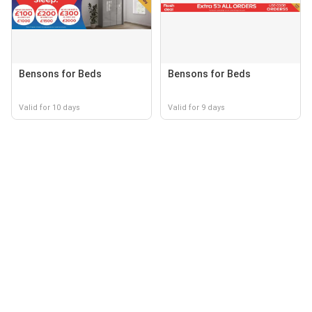
Bensons for Beds
Bensons for Beds
Valid for 10 days
Valid for 9 days