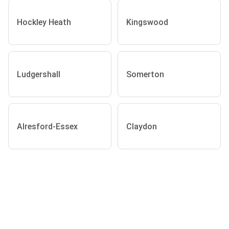
Hockley Heath
Kingswood
Ludgershall
Somerton
Alresford-Essex
Claydon