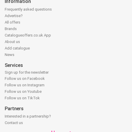
Information
Frequently asked questions
Advertise?
All offers
Brands
Catalogueoffers.co.uk App
About us
Add catalogue
News
Services
Sign up for the newsletter
Follow us on Facebook
Follow us on Instagram
Follow us on Youtube
Follow us on TikTok
Partners
Interested in a partnership?
Contact us