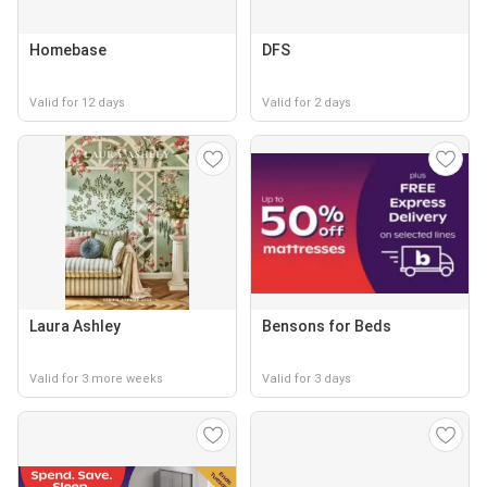
Homebase
DFS
Valid for 12 days
Valid for 2 days
Laura Ashley
Bensons for Beds
Valid for 3 more weeks
Valid for 3 days