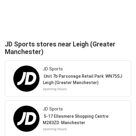
JD Sports stores near Leigh (Greater
Manchester)
JD Sports
Unit 7b Parsonage Retail Park WN75SJ
Leigh (Greater Manchester)
opening hours
JD Sports
5-17 Ellesmere Shopping Centre
M283ZD Manchester
opening hours