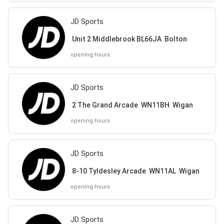
JD Sports
Unit 2 Middlebrook BL66JA Bolton
opening hours
JD Sports
2 The Grand Arcade WN11BH Wigan
opening hours
JD Sports
8-10 Tyldesley Arcade WN11AL Wigan
opening hours
JD Sports