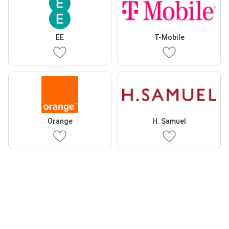
EE
T-Mobile
Orange
H. Samuel