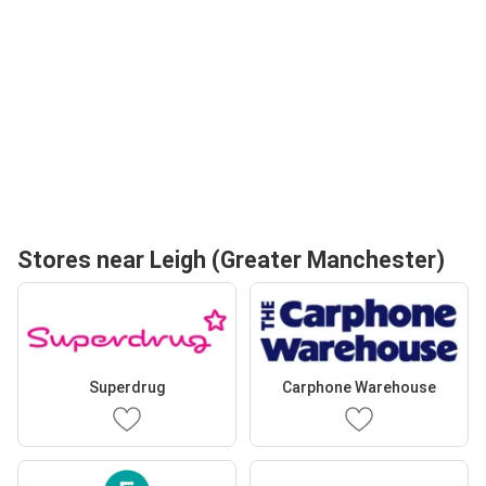
Stores near Leigh (Greater Manchester)
Superdrug
Carphone Warehouse