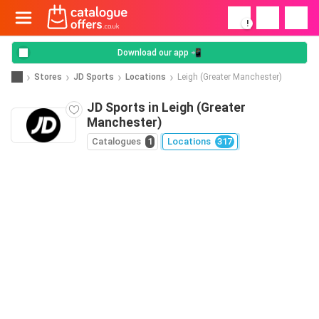
!
Download our app 📲
Stores
JD Sports
Locations
Leigh (Greater Manchester)
JD Sports in Leigh (Greater
Manchester)
Catalogues
1
Locations
317