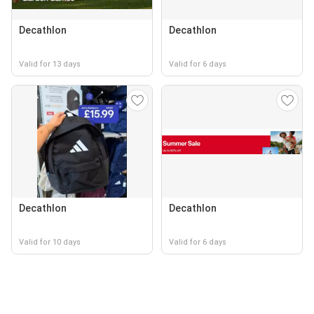
Decathlon
Decathlon
Valid for 13 days
Valid for 6 days
Decathlon
Decathlon
Valid for 10 days
Valid for 6 days