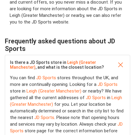
and current offers, so you never miss a discount. If you
are looking for more information about the JD Sports in
Leigh (Greater Manchester) or nearby, we can also refer
you to the JD Sports website.
Frequently asked questions about JD
Sports
Is there a JD Sports store in
Leigh (Greater
Manchester)
, and what is the closest location?
You can find
JD Sports
stores throughout the UK, and
more are continually opening. Looking for a
JD Sports
store in
Leigh (Greater Manchester)
or nearby? We have
gathered all the current addresses of
JD Sports
in
Leigh
(Greater Manchester)
for you. Let your location be
automatically determined or search in the city list to find
the nearest
JD Sports
. Please note that opening hours
and services may vary by location. Always check your
JD
Sports
store page for the correct information before