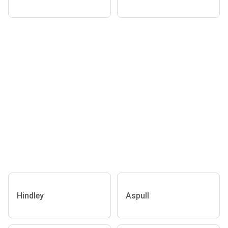
Hindley
Aspull