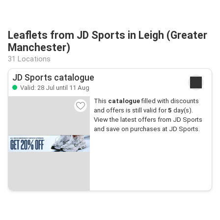
Leaflets from JD Sports in Leigh (Greater
Manchester)
31 Locations
JD Sports catalogue
Valid: 28 Jul until 11 Aug
This
catalogue
filled with discounts
and offers is still valid for
5
day(s).
View the latest offers from JD Sports
and save on purchases at JD Sports.