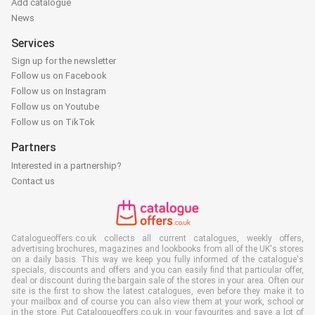
Add catalogue
News
Services
Sign up for the newsletter
Follow us on Facebook
Follow us on Instagram
Follow us on Youtube
Follow us on TikTok
Partners
Interested in a partnership?
Contact us
Catalogueoffers.co.uk collects all current catalogues, weekly offers,
advertising brochures, magazines and lookbooks from all of the UK's stores
on a daily basis. This way we keep you fully informed of the catalogue's
specials, discounts and offers and you can easily find that particular offer,
deal or discount during the bargain sale of the stores in your area. Often our
site is the first to show the latest catalogues, even before they make it to
your mailbox and of course you can also view them at your work, school or
in the store. Put Catalogueoffers.co.uk in your favourites and save a lot of