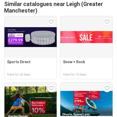
Similar catalogues near Leigh (Greater
Manchester)
Sports Direct
Snow + Rock
Valid for 22 days
Valid for 13 days