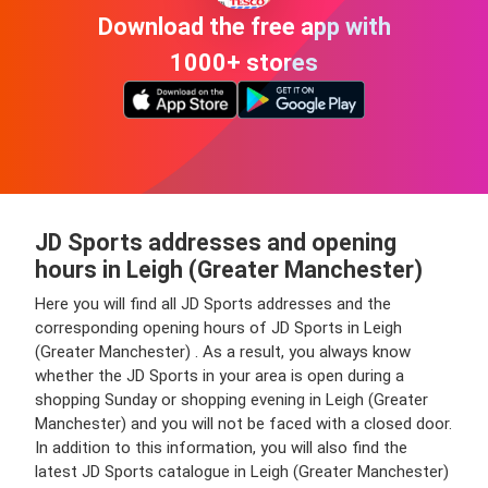
Download the free app with
1000+ stores
JD Sports addresses and opening
hours in Leigh (Greater Manchester)
Here you will find all JD Sports addresses and the
corresponding opening hours of JD Sports in Leigh
(Greater Manchester) . As a result, you always know
whether the JD Sports in your area is open during a
shopping Sunday or shopping evening in Leigh (Greater
Manchester) and you will not be faced with a closed door.
In addition to this information, you will also find the
latest JD Sports catalogue in Leigh (Greater Manchester)