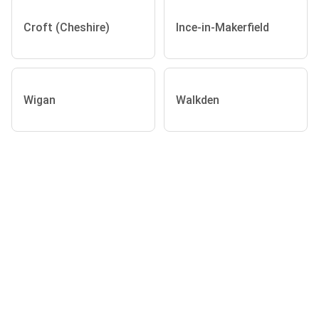
Croft (Cheshire)
Ince-in-Makerfield
Wigan
Walkden