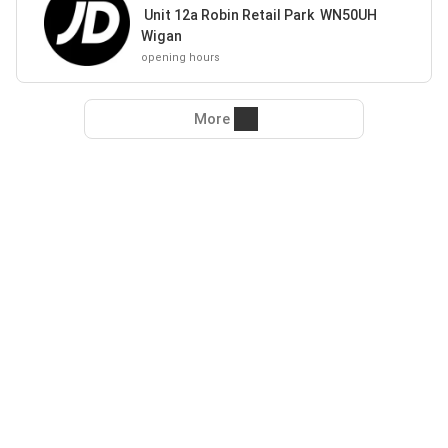
Unit 12a Robin Retail Park WN50UH
Wigan
opening hours
More