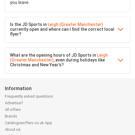
you leave.
Is the JD Sports in
Leigh (Greater Manchester)
currently open and where can I find the correct local
flyer?
What are the opening hours of JD Sports in
Leigh
(Greater Manchester)
, even during holidays like
Christmas and New Year's?
Information
Frequently asked questions
Advertise?
All offers
Brands
Catalogueoffers.co.uk App
About us