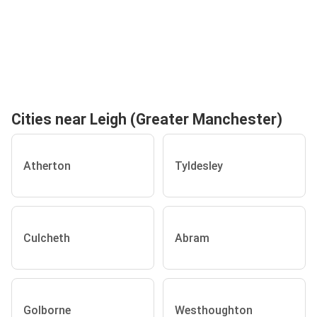
Cities near Leigh (Greater Manchester)
Atherton
Tyldesley
Culcheth
Abram
Golborne
Westhoughton