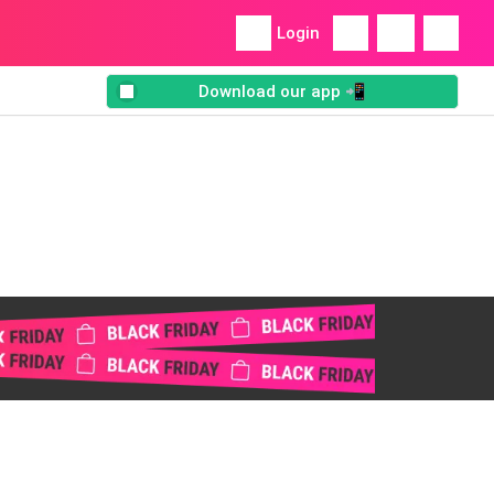
Login
Download our app 📲