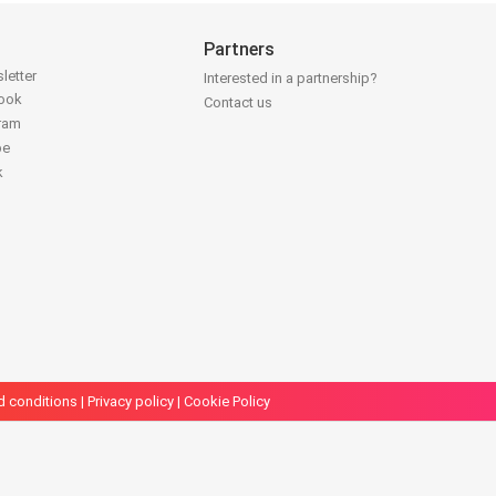
Partners
letter
Interested in a partnership?
book
Contact us
gram
be
k
d conditions
|
Privacy policy
|
Cookie Policy