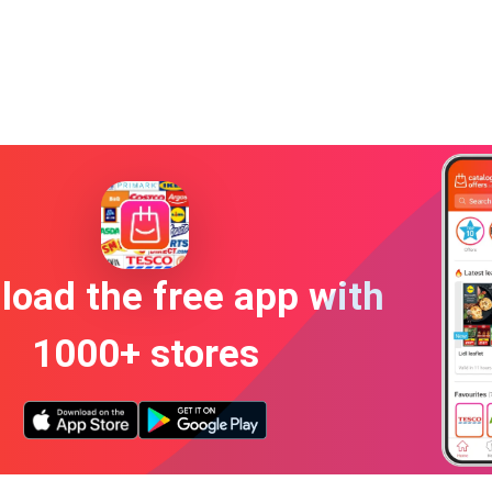
oad the free app with
1000+ stores