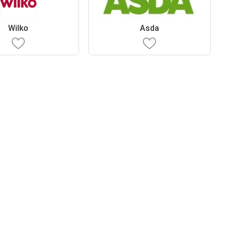
Wilko
Asda