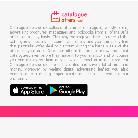
Catalogueoffers.co.uk collects all current catalogues, weekly offers,
advertising brochures, magazines and lookbooks from all of the UK's
stores on a daily basis. This way we keep you fully informed of the
catalogue's specials, discounts and offers and you can easily find
that particular offer, deal or discount during the bargain sale of the
stores in your area. Often our site is the first to show the latest
catalogues, even before they make it to your mailbox and of course
you can also view them at your work, school or in the store. Put
Catalogueoffers.co.uk in your favourites and save a lot of time and
money. Moreover, by reading digital advertising leaflets you also
contribute to reducing paper waste and this is good for our
environment.