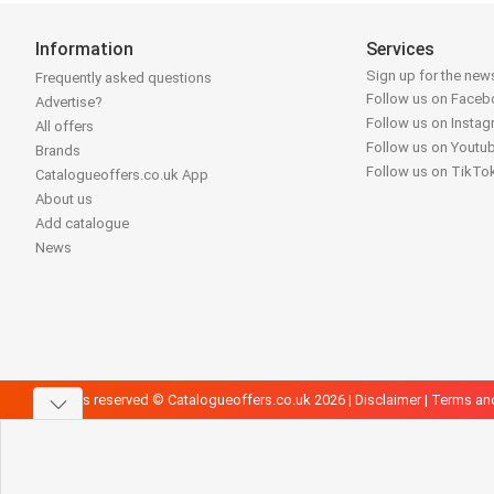
Information
Services
Sign up for the news
Frequently asked questions
Follow us on Face
Advertise?
Follow us on Insta
All offers
Follow us on Youtu
Brands
Follow us on TikTo
Catalogueoffers.co.uk App
About us
Add catalogue
News
All rights reserved © Catalogueoffers.co.uk 2026 |
Disclaimer
|
Terms an