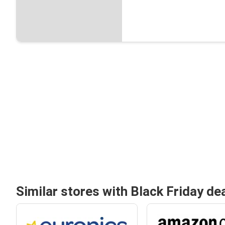
Similar stores with Black Friday de