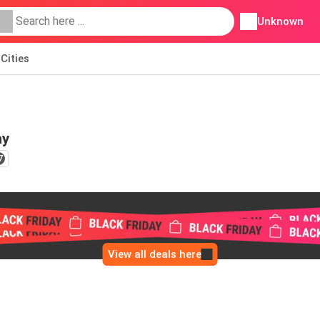
Unknown
Cities
ay
7
View all deals here