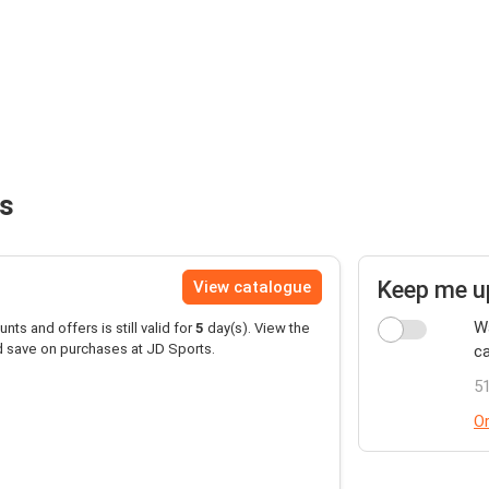
ts
Keep me u
View catalogue
Wa
unts and offers is still valid for
5
day(s). View the
d save on purchases at JD Sports.
ca
51
Or