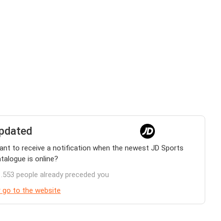
pdated
nt to receive a notification when the newest JD Sports
talogue is online?
.553 people already preceded you
 go to the website