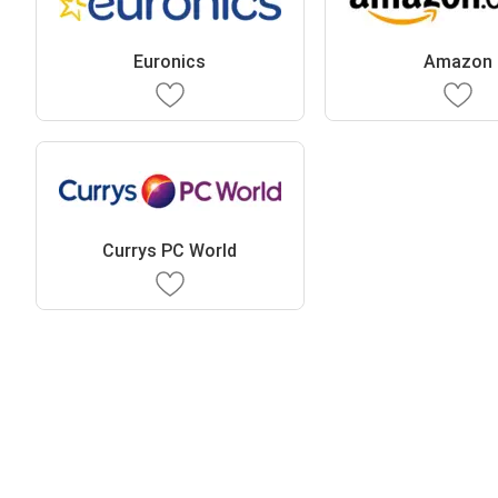
Euronics
Amazon
Currys PC World