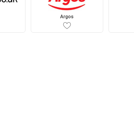
Argos