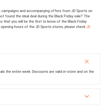
ious campaigns and accompanying offers from JD Sports on
not found the ideal deal during the Black Friday sale? The
hat you will be the first to know of the Black Friday
or opening hours of the JD Sports stores, please check
JD
eals the entire week. Discounts are valid in-store and on the