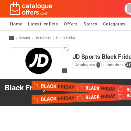
Home
Latest leaflets
Offers
Stores
Categories
Stores
JD Sports
Black Friday
JD Sports Black Frid
Catalogues
1
Locations
31
Go to website
Black Friday offers
from JD Sports