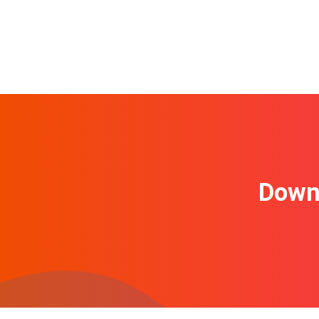
Downl