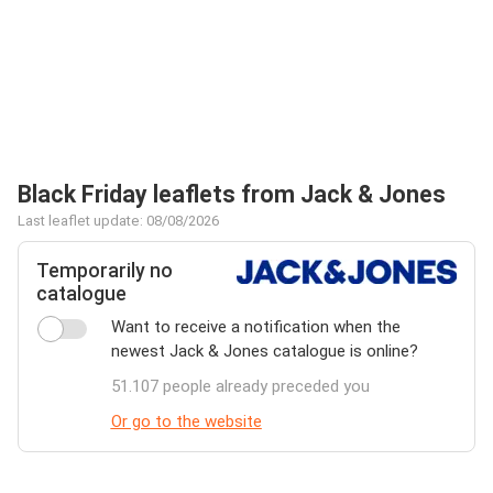
Black Friday leaflets from Jack & Jones
Last leaflet update: 08/08/2026
Temporarily no
catalogue
Want to receive a notification when the
newest Jack & Jones catalogue is online?
51.107 people already preceded you
Or go to the website