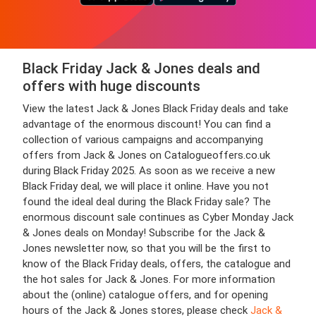
Black Friday Jack & Jones deals and
offers with huge discounts
View the latest Jack & Jones Black Friday deals and take
advantage of the enormous discount! You can find a
collection of various campaigns and accompanying
offers from Jack & Jones on Catalogueoffers.co.uk
during Black Friday 2025. As soon as we receive a new
Black Friday deal, we will place it online. Have you not
found the ideal deal during the Black Friday sale? The
enormous discount sale continues as Cyber Monday Jack
& Jones deals on Monday! Subscribe for the Jack &
Jones newsletter now, so that you will be the first to
know of the Black Friday deals, offers, the catalogue and
the hot sales for Jack & Jones. For more information
about the (online) catalogue offers, and for opening
hours of the Jack & Jones stores, please check
Jack &