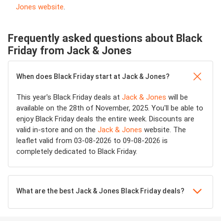
Jones website
.
Frequently asked questions about Black
Friday from Jack & Jones
When does Black Friday start at Jack & Jones?
This year's Black Friday deals at
Jack & Jones
will be
available on the 28th of November, 2025. You'll be able to
enjoy Black Friday deals the entire week. Discounts are
valid in-store and on the
Jack & Jones
website. The
leaflet valid from 03-08-2026 to 09-08-2026 is
completely dedicated to Black Friday.
What are the best Jack & Jones Black Friday deals?