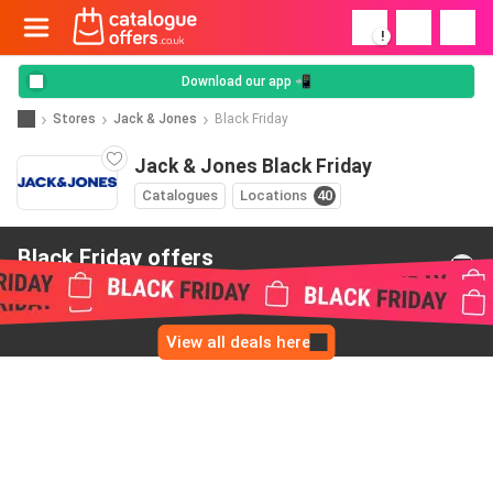
!
Download our app 📲
Stores
Jack & Jones
Black Friday
Jack & Jones Black Friday
Catalogues
Locations
40
Black Friday offers
from Jack & Jones
View all deals here