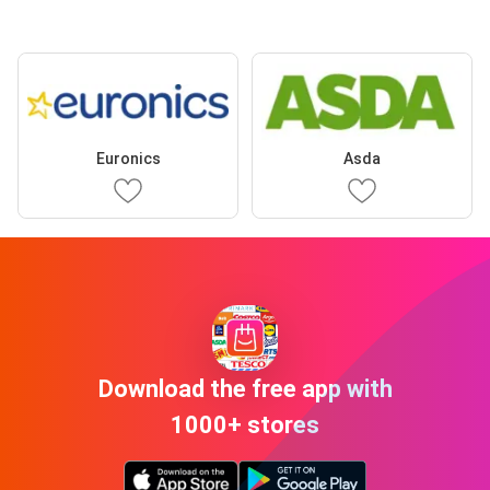
Euronics
Asda
Download the free app with
1000+ stores