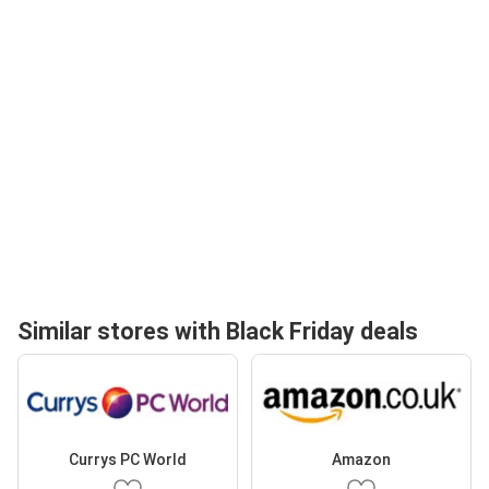
Similar stores with Black Friday deals
Currys PC World
Amazon