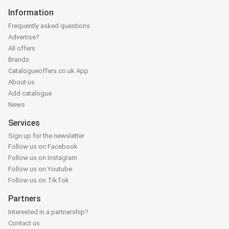
Information
Frequently asked questions
Advertise?
All offers
Brands
Catalogueoffers.co.uk App
About us
Add catalogue
News
Services
Sign up for the newsletter
Follow us on Facebook
Follow us on Instagram
Follow us on Youtube
Follow us on TikTok
Partners
Interested in a partnership?
Contact us