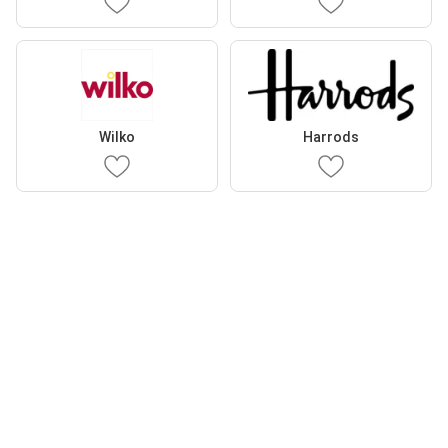
Wilko
Harrods