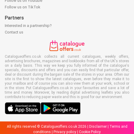
Follow us on Youtube
Follow us on TikTok
Partners
Interested in a partnership?
Contact us
Catalogueoffers.co.uk collects all current catalogues, weekly offers,
advertising brochures, magazines and lookbooks from all of the UK's stores
on a daily basis. This way we keep you fully informed of the catalogue's
specials, discounts and offers and you can easily find that particular offer,
deal or discount during the bargain sale of the stores in your area. Often our
site is the first to show the latest catalogues, even before they make it to
your mailbox and of course you can also view them at your work, school or
in the store. Put Catalogueoffers.co.uk in your favourites and save a lot of
time and money. Moreover, by reading digital advertising leaflets you also
contribute to reducing paper waste and this is good for our environment.
All rights reserved © Catalogueoffers.co.uk 2026 |
Disclaimer
|
Terms and
conditions
|
Privacy policy
|
Cookie Policy