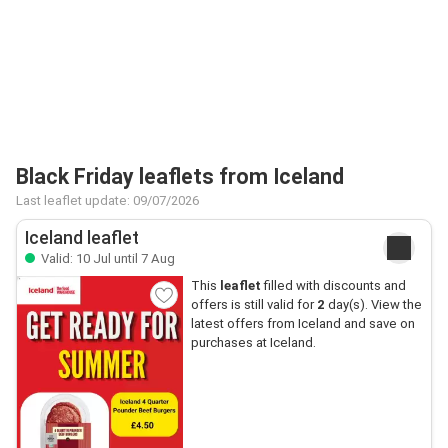
Black Friday leaflets from Iceland
Last leaflet update: 09/07/2026
Iceland leaflet
Valid: 10 Jul until 7 Aug
This
leaflet
filled with discounts and
offers is still valid for
2
day(s). View the
latest offers from Iceland and save on
purchases at Iceland.