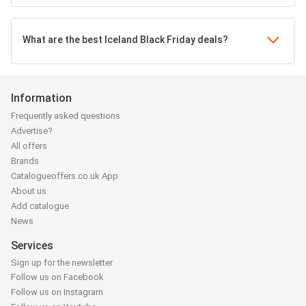
What are the best Iceland Black Friday deals?
Information
Frequently asked questions
Advertise?
All offers
Brands
Catalogueoffers.co.uk App
About us
Add catalogue
News
Services
Sign up for the newsletter
Follow us on Facebook
Follow us on Instagram