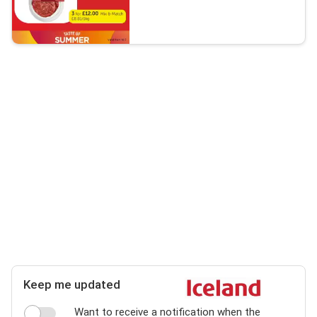
Keep me updated
Want to receive a notification when the