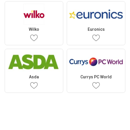
Wilko
Euronics
Asda
Currys PC World