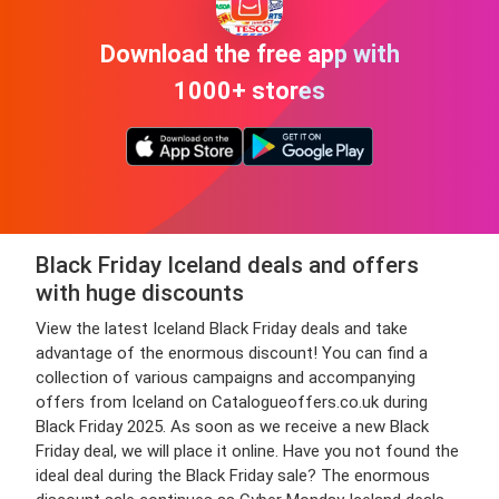
Download the free app with
1000+ stores
Black Friday Iceland deals and offers
with huge discounts
View the latest Iceland Black Friday deals and take
advantage of the enormous discount! You can find a
collection of various campaigns and accompanying
offers from Iceland on Catalogueoffers.co.uk during
Black Friday 2025. As soon as we receive a new Black
Friday deal, we will place it online. Have you not found the
ideal deal during the Black Friday sale? The enormous