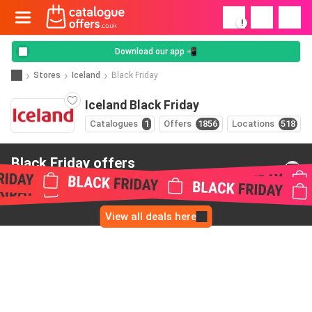
!
Download our app 📲
Stores
Iceland
Black Friday
Iceland Black Friday
Catalogues
1
Offers
1856
Locations
518
Black Friday offers
from Iceland
View all deals here