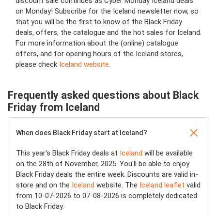
discount sale continues as Cyber Monday Iceland deals
on Monday! Subscribe for the Iceland newsletter now, so
that you will be the first to know of the Black Friday
deals, offers, the catalogue and the hot sales for Iceland.
For more information about the (online) catalogue
offers, and for opening hours of the Iceland stores,
please check
Iceland website
.
Frequently asked questions about Black
Friday from Iceland
When does Black Friday start at Iceland?
This year's Black Friday deals at
Iceland
will be available
on the 28th of November, 2025. You'll be able to enjoy
Black Friday deals the entire week. Discounts are valid in-
store and on the
Iceland
website. The
Iceland leaflet
valid
from 10-07-2026 to 07-08-2026 is completely dedicated
to Black Friday.