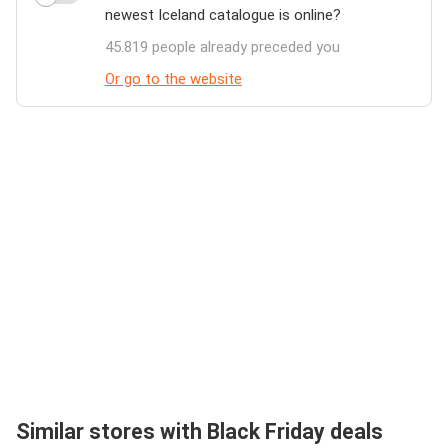
newest Iceland catalogue is online?
45.819 people already preceded you
Or go to the website
Similar stores with Black Friday deals