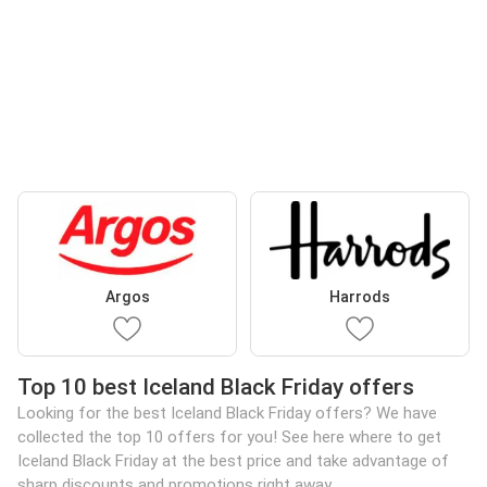
Argos
Harrods
Top 10 best Iceland Black Friday offers
Looking for the best Iceland Black Friday offers? We have
collected the top 10 offers for you! See here where to get
Iceland Black Friday at the best price and take advantage of
sharp discounts and promotions right away.