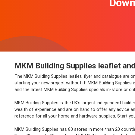
Downl
MKM Building Supplies leaflet and
The MKM Building Supplies leaflet, flyer and catalogue are o
starting your new project without it! MKM Building Supplies 
and the latest MKM Building Supplies specials in-store or onl
MKM Building Supplies is the UK’s largest independent builde
wealth of experience and are on hand to offer any advice and
reference for all your home and hardware supplies. Start you
MKM Building Supplies has 80 stores in more than 20 counties