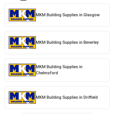
MKM Building Supplies in Glasgow
MKM Building Supplies in Beverley
MKM Building Supplies in
Chelmsford
MKM Building Supplies in Driffield