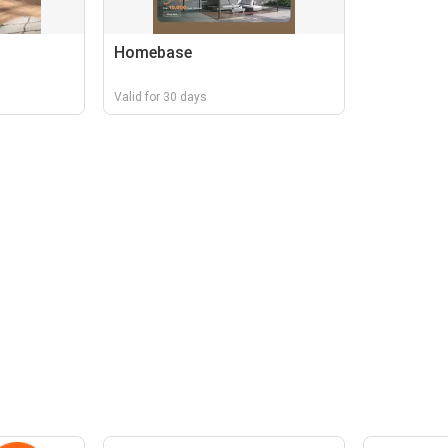
Homebase
Valid for 30 days