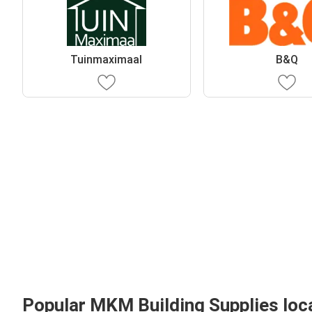
Tuinmaximaal
B&Q
Popular MKM Building Supplies loc