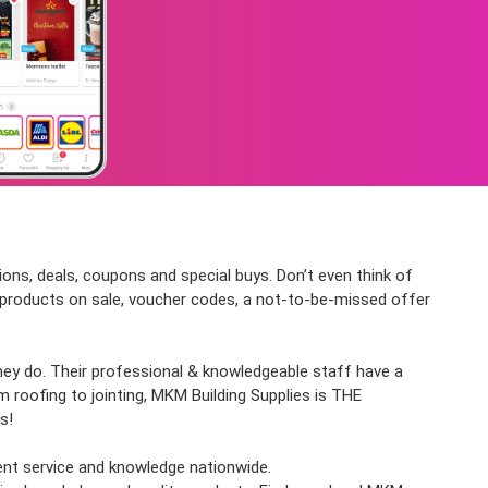
ions, deals, coupons and special buys. Don’t even think of
st products on sale, voucher codes, a not-to-be-missed offer
they do. Their professional & knowledgeable staff have a
 roofing to jointing, MKM Building Supplies is THE
s!
lent service and knowledge nationwide.