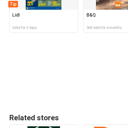
Tip
Lidl
B&Q
Valid for 3 days
Still valid for 4 months
Related stores