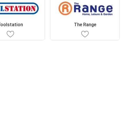
oolstation
The Range