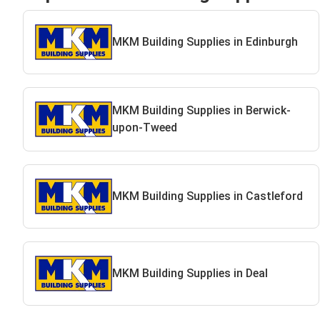
MKM Building Supplies in Edinburgh
MKM Building Supplies in Berwick-
upon-Tweed
MKM Building Supplies in Castleford
MKM Building Supplies in Deal