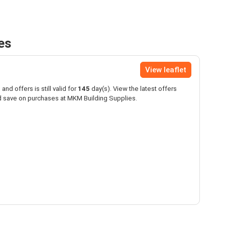
es
View leaflet
and offers is still valid for
145
day(s). View the latest offers
 save on purchases at MKM Building Supplies.