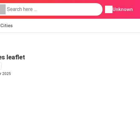
Unknown
Cities
s leaflet
r 2025