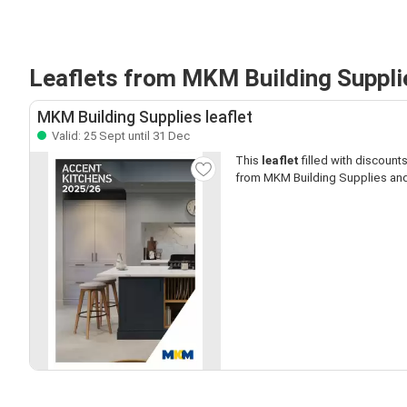
Leaflets from MKM Building Suppli
MKM Building Supplies leaflet
Valid: 25 Sept until 31 Dec
This
leaflet
filled with discounts 
from MKM Building Supplies and