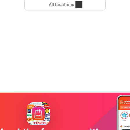
All locations