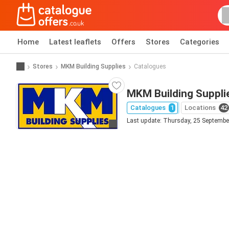
Home
Latest leaflets
Offers
Stores
Categories
Stores
MKM Building Supplies
Catalogues
MKM Building Supplie
Catalogues
1
Locations
42
Last update: Thursday, 25 Septembe
Go to website