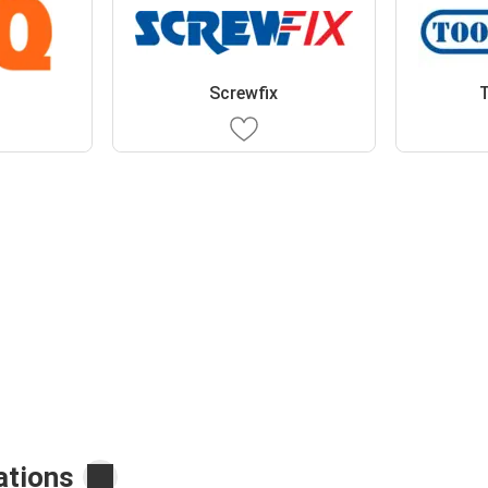
Screwfix
T
ations