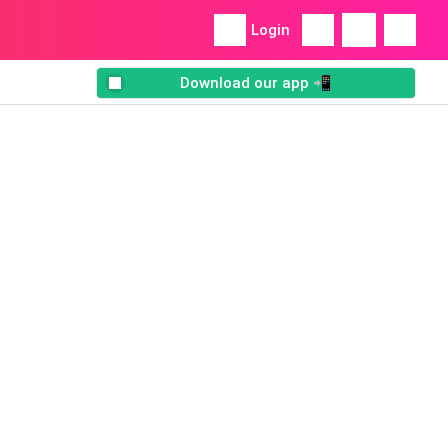
Login
Download our app 📲