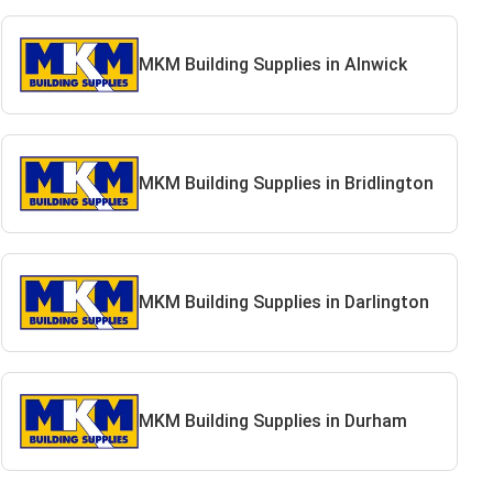
MKM Building Supplies in Alnwick
MKM Building Supplies in Bridlington
MKM Building Supplies in Darlington
MKM Building Supplies in Durham