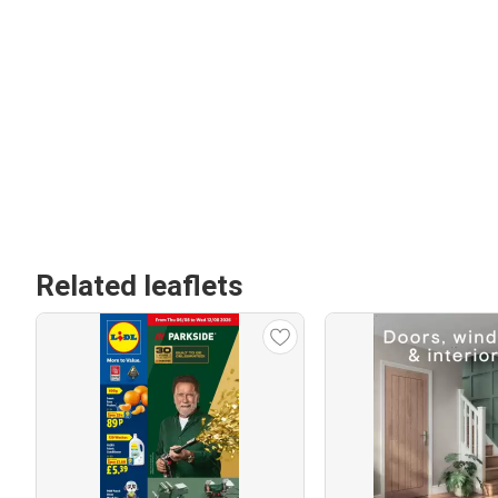
Related leaflets