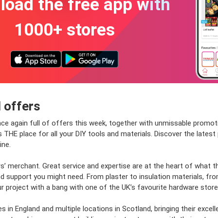
oad the free app with
1000+ stores
 offers
nce again full of offers this week, together with unmissable promot
is THE place for all your DIY tools and materials. Discover the late
ine.
rs’ merchant. Great service and expertise are at the heart of what 
 support you might need. From plaster to insulation materials, from
r project with a bang with one of the UK’s favourite hardware store
 in England and multiple locations in Scotland, bringing their excel