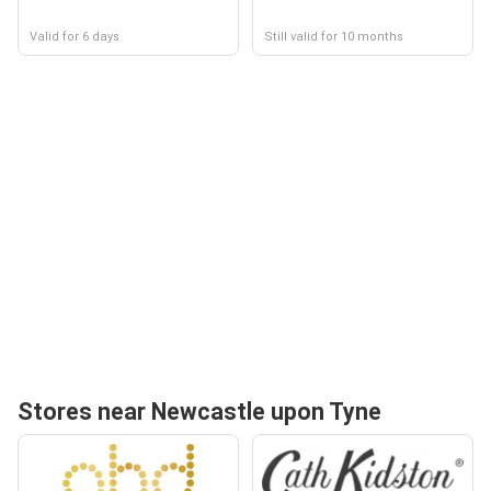
Valid for 6 days
Still valid for 10 months
Stores near Newcastle upon Tyne