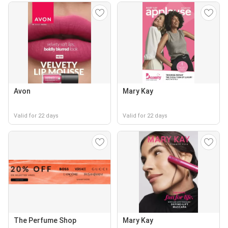
Avon
Mary Kay
Valid for 22 days
Valid for 22 days
The Perfume Shop
Mary Kay