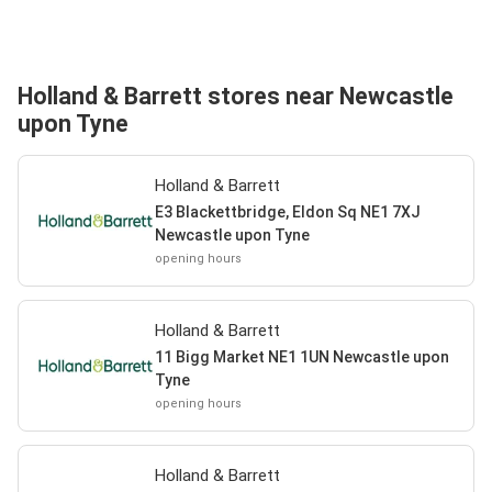
Holland & Barrett stores near Newcastle
upon Tyne
Holland & Barrett
E3 Blackettbridge, Eldon Sq NE1 7XJ
Newcastle upon Tyne
opening hours
Holland & Barrett
11 Bigg Market NE1 1UN Newcastle upon
Tyne
opening hours
Holland & Barrett