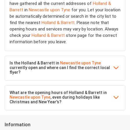
have gathered all the current addresses of
Holland &
Barrett
in
Newcastle upon Tyne
for you. Let your location
be automatically determined or search in the city list to
find the nearest
Holland & Barrett
. Please note that
opening hours and services may vary by location. Always
check your
Holland & Barrett
store page for the correct
information before you leave.
Is the Holland & Barrett in
Newcastle upon Tyne
currently open and where can I find the correct local
flyer?
What are the opening hours of Holland & Barrett in
Newcastle upon Tyne
, even during holidays like
Christmas and New Year's?
Information