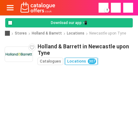
!
Download our app 📲
Stores
Holland & Barrett
Locations
Newcastle upon Tyne
Holland & Barrett in Newcastle upon
Tyne
Catalogues
Locations
307