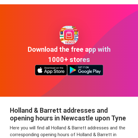
Download the free app with
1000+ stores
Holland & Barrett addresses and
opening hours in Newcastle upon Tyne
Here you will find all Holland & Barrett addresses and the
corresponding opening hours of Holland & Barrett in