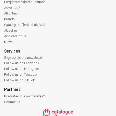
Frequently asked questions
Advertise?
All offers
Brands
Catalogueoffers.co.uk App
About us
Add catalogue
News
Services
Sign up for the newsletter
Follow us on Facebook
Follow us on Instagram
Follow us on Youtube
Follow us on TikTok
Partners
Interested in a partnership?
Contact us