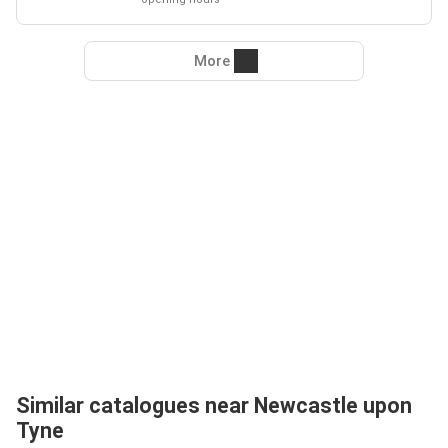
More
Similar catalogues near Newcastle upon
Tyne