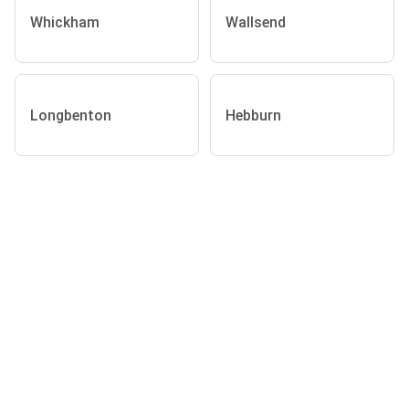
Whickham
Wallsend
Longbenton
Hebburn