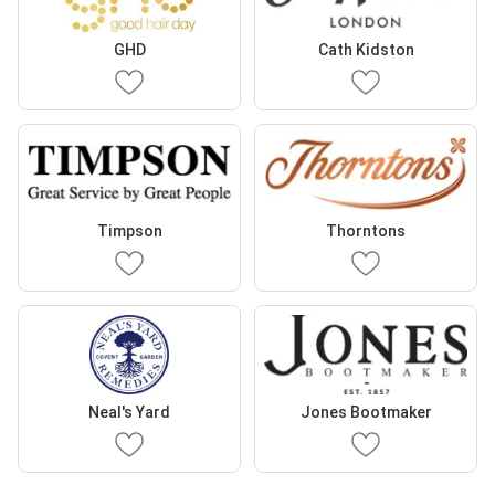
GHD
Cath Kidston
Timpson
Thorntons
Neal's Yard
Jones Bootmaker