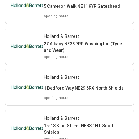
5 Cameron Walk NE11 9YR Gateshead
opening hours
Holland & Barrett
27 Albany NE38 7RR Washington (Tyne
and Wear)
opening hours
Holland & Barrett
1 Bedford Way NE29 6RX North Shields
opening hours
Holland & Barrett
16-18 King Street NE33 1HT South
Shields
opening hours