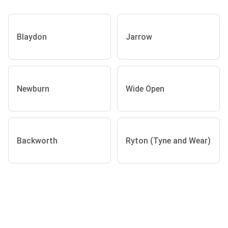
Blaydon
Jarrow
Newburn
Wide Open
Backworth
Ryton (Tyne and Wear)