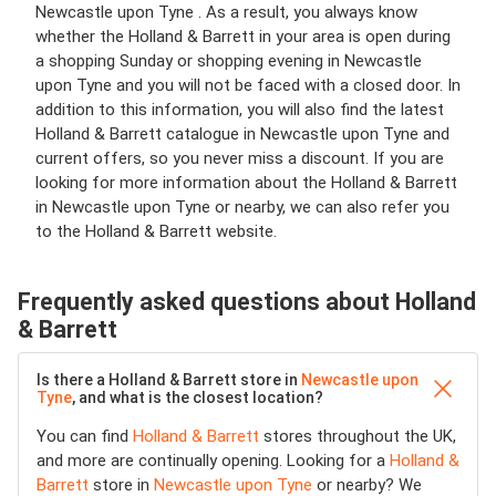
Newcastle upon Tyne . As a result, you always know
whether the Holland & Barrett in your area is open during
a shopping Sunday or shopping evening in Newcastle
upon Tyne and you will not be faced with a closed door. In
addition to this information, you will also find the latest
Holland & Barrett catalogue in Newcastle upon Tyne and
current offers, so you never miss a discount. If you are
looking for more information about the Holland & Barrett
in Newcastle upon Tyne or nearby, we can also refer you
to the Holland & Barrett website.
Frequently asked questions about Holland
& Barrett
Is there a Holland & Barrett store in
Newcastle upon
Tyne
, and what is the closest location?
You can find
Holland & Barrett
stores throughout the UK,
and more are continually opening. Looking for a
Holland &
Barrett
store in
Newcastle upon Tyne
or nearby? We