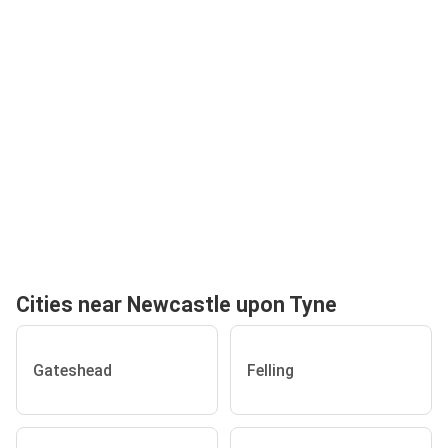
Cities near Newcastle upon Tyne
Gateshead
Felling