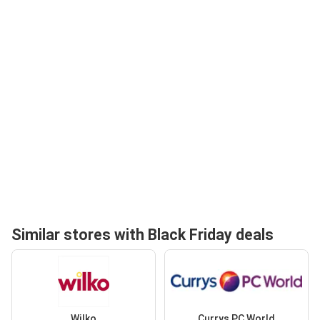
Similar stores with Black Friday deals
Wilko
Currys PC World