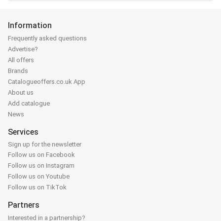
Information
Frequently asked questions
Advertise?
All offers
Brands
Catalogueoffers.co.uk App
About us
Add catalogue
News
Services
Sign up for the newsletter
Follow us on Facebook
Follow us on Instagram
Follow us on Youtube
Follow us on TikTok
Partners
Interested in a partnership?