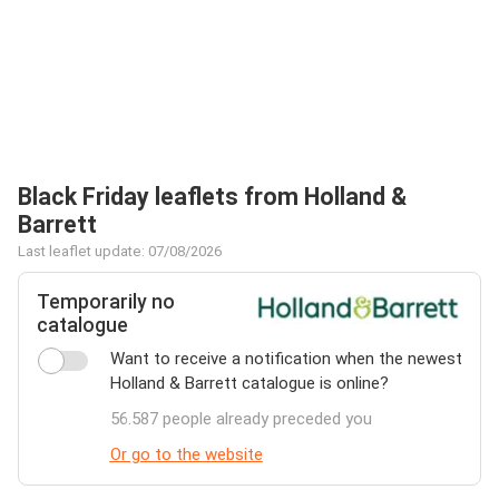
Black Friday leaflets from Holland &
Barrett
Last leaflet update: 07/08/2026
Temporarily no
catalogue
Want to receive a notification when the newest
Holland & Barrett catalogue is online?
56.587 people already preceded you
Or go to the website