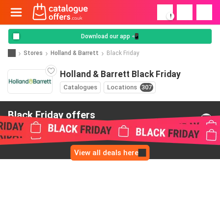
!
Download our app 📲
Stores
Holland & Barrett
Black Friday
Holland & Barrett Black Friday
Catalogues
Locations
307
Black Friday offers
from Holland & Barrett
View all deals here