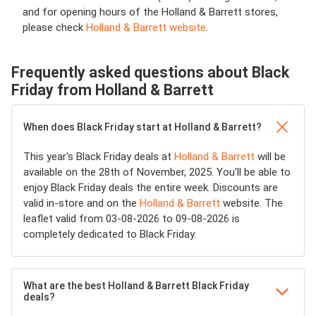
and for opening hours of the Holland & Barrett stores,
please check
Holland & Barrett website
.
Frequently asked questions about Black
Friday from Holland & Barrett
When does Black Friday start at Holland & Barrett?
This year's Black Friday deals at
Holland & Barrett
will be
available on the 28th of November, 2025. You'll be able to
enjoy Black Friday deals the entire week. Discounts are
valid in-store and on the
Holland & Barrett
website. The
leaflet valid from 03-08-2026 to 09-08-2026 is
completely dedicated to Black Friday.
What are the best Holland & Barrett Black Friday
deals?