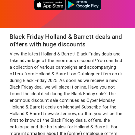
Black Friday Holland & Barrett deals and
offers with huge discounts
View the latest Holland & Barrett Black Friday deals and
take advantage of the enormous discount! You can find
a collection of various campaigns and accompanying
offers from Holland & Barrett on Catalogueoffers.co.uk
during Black Friday 2025. As soon as we receive a new
Black Friday deal, we will place it online. Have you not
found the ideal deal during the Black Friday sale? The
enormous discount sale continues as Cyber Monday
Holland & Barrett deals on Monday! Subscribe for the
Holland & Barrett newsletter now, so that you will be the
first to know of the Black Friday deals, offers, the
catalogue and the hot sales for Holland & Barrett. For
more information about the (online) catalogue offers,