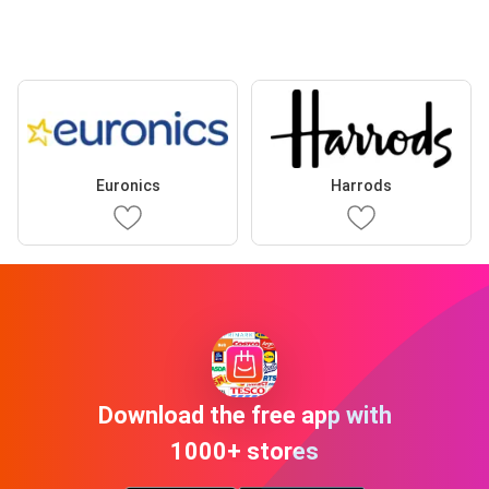
Euronics
Harrods
Download the free app with
1000+ stores