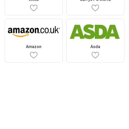
Amazon
Asda