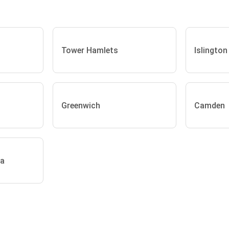
Tower Hamlets
Islington
Greenwich
Camden
ea