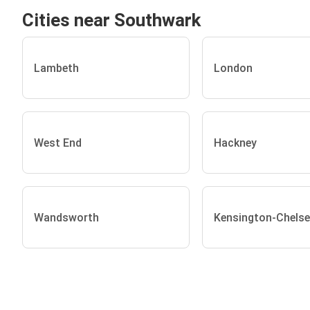
Cities near Southwark
Lambeth
London
West End
Hackney
Wandsworth
Kensington-Chels