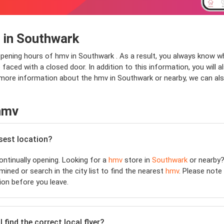
 in Southwark
opening hours of hmv in Southwark . As a result, you always know w
faced with a closed door. In addition to this information, you will 
r more information about the hmv in Southwark or nearby, we can al
hmv
osest location?
ntinually opening. Looking for a
hmv
store in
Southwark
or nearby?
ined or search in the city list to find the nearest
hmv
. Please note
ion before you leave.
 find the correct local flyer?