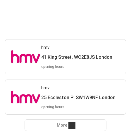
hmv
41 King Street, WC2E8JS London
opening hours
hmv
25 Eccleston Pl SW1W9NF London
opening hours
More