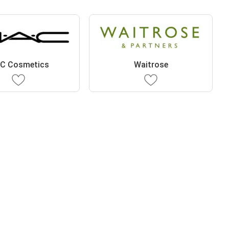
C Cosmetics
Waitrose