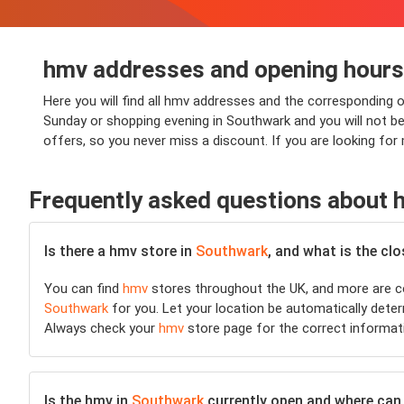
hmv addresses and opening hours
Here you will find all hmv addresses and the corresponding 
Sunday or shopping evening in Southwark and you will not be 
offers, so you never miss a discount. If you are looking fo
Frequently asked questions about 
Is there a hmv store in
Southwark
, and what is the cl
You can find
hmv
stores throughout the UK, and more are co
Southwark
for you. Let your location be automatically determ
Always check your
hmv
store page for the correct informat
Is the hmv in
Southwark
currently open and where can I