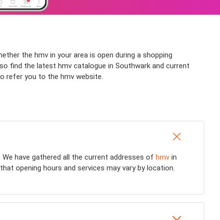
hether the hmv in your area is open during a shopping
also find the latest hmv catalogue in Southwark and current
so refer you to the hmv website.
 We have gathered all the current addresses of
hmv
in
 that opening hours and services may vary by location.