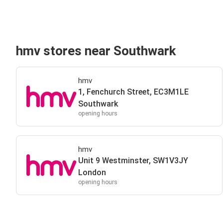
hmv stores near Southwark
hmv
1, Fenchurch Street, EC3M1LE
Southwark
opening hours
hmv
Unit 9 Westminster, SW1V3JY
London
opening hours