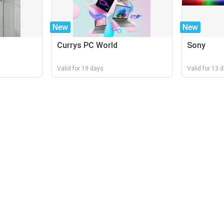
New
New
Currys PC World
Sony
Valid for 19 days
Valid for 13 