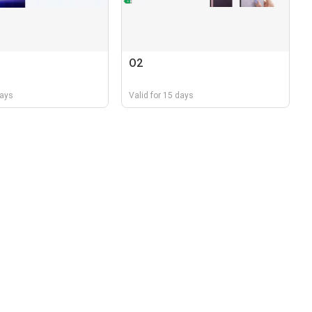
O2
days
Valid for 15 days