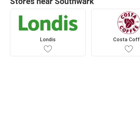
Stores near Southwark
Londis
Costa Coff