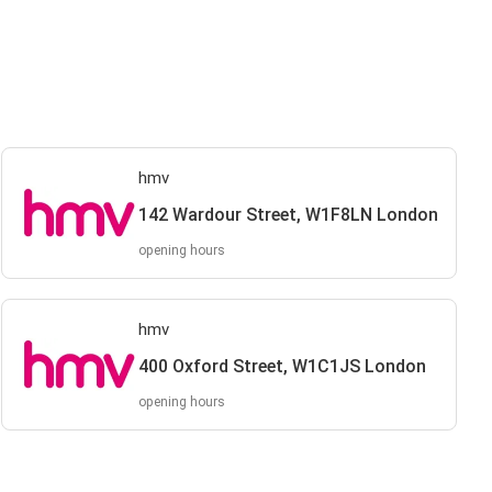
hmv
142 Wardour Street, W1F8LN London
opening hours
hmv
400 Oxford Street, W1C1JS London
opening hours