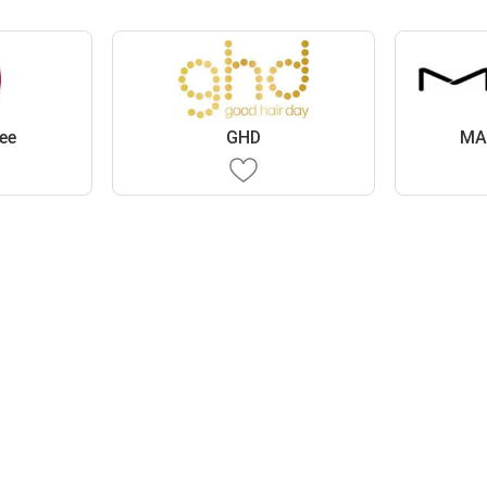
ee
GHD
MA