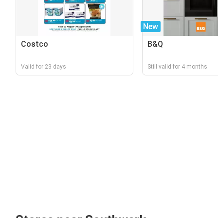
New
Costco
B&Q
Valid for 23 days
Still valid for 4 months