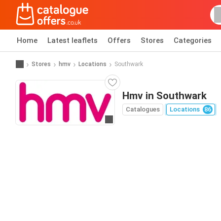
Home
Latest leaflets
Offers
Stores
Categories
Stores
hmv
Locations
Southwark
Hmv in Southwark
Catalogues
Locations
86
Go to website