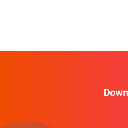
Downl