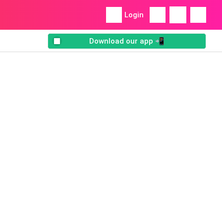
Login
Download our app 📲