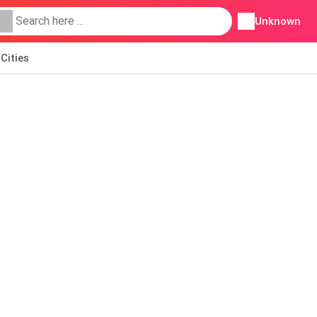
Unknown
Cities