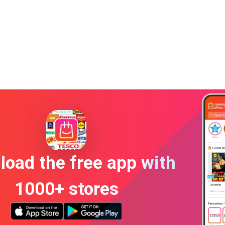
oad the free app with
1000+ stores