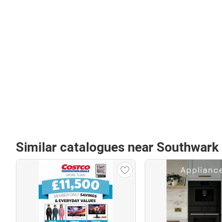
Similar catalogues near Southwark