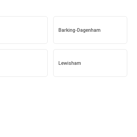
Barking-Dagenham
Lewisham