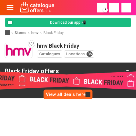
!
Download our app 📲
Stores
hmv
Black Friday
hmv Black Friday
Catalogues
Locations
86
Black Friday offers
from hmv
View all deals here