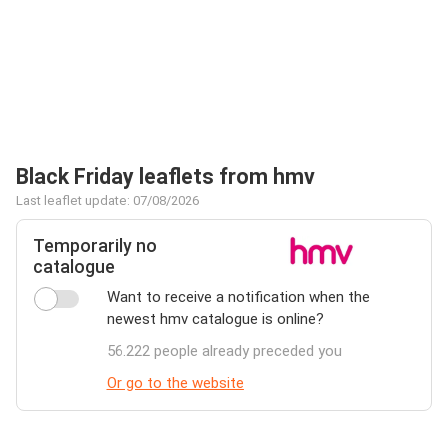
Black Friday leaflets from hmv
Last leaflet update: 07/08/2026
Temporarily no
catalogue
Want to receive a notification when the
newest hmv catalogue is online?
56.222 people already preceded you
Or go to the website