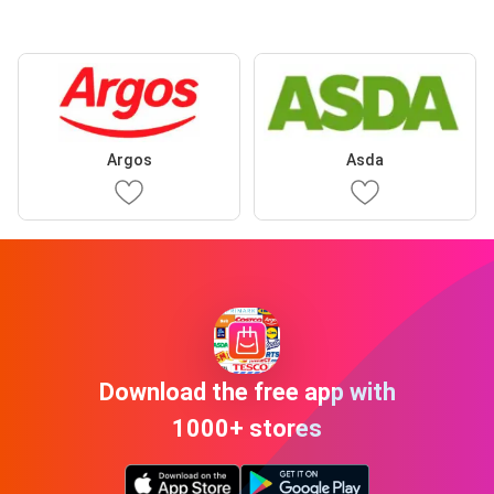
Argos
Asda
Download the free app with
1000+ stores