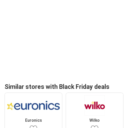
Similar stores with Black Friday deals
Euronics
Wilko