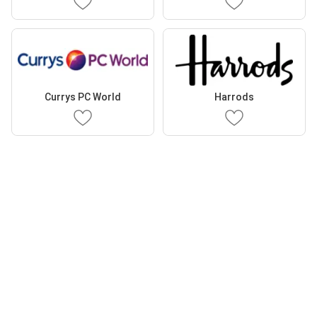
Currys PC World
Harrods