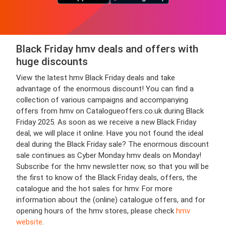
Black Friday hmv deals and offers with
huge discounts
View the latest hmv Black Friday deals and take
advantage of the enormous discount! You can find a
collection of various campaigns and accompanying
offers from hmv on Catalogueoffers.co.uk during Black
Friday 2025. As soon as we receive a new Black Friday
deal, we will place it online. Have you not found the ideal
deal during the Black Friday sale? The enormous discount
sale continues as Cyber Monday hmv deals on Monday!
Subscribe for the hmv newsletter now, so that you will be
the first to know of the Black Friday deals, offers, the
catalogue and the hot sales for hmv. For more
information about the (online) catalogue offers, and for
opening hours of the hmv stores, please check
hmv
website
.