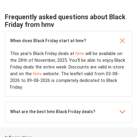
Frequently asked questions about Black
Friday from hmv
When does Black Friday start at hmv?
This year's Black Friday deals at
hmv
will be available on
the 28th of November, 2025. You'll be able to enjoy Black
Friday deals the entire week. Discounts are valid in-store
and on the
hmv
website. The leaflet valid from 03-08-
2026 to 09-08-2026 is completely dedicated to Black
Friday.
What are the best hmv Black Friday deals?