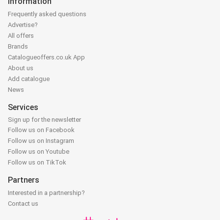
Information
Frequently asked questions
Advertise?
All offers
Brands
Catalogueoffers.co.uk App
About us
Add catalogue
News
Services
Sign up for the newsletter
Follow us on Facebook
Follow us on Instagram
Follow us on Youtube
Follow us on TikTok
Partners
Interested in a partnership?
Contact us