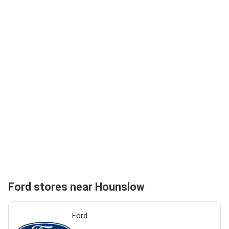
Ford stores near Hounslow
Ford