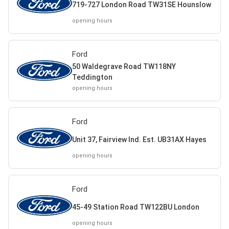
719-727 London Road TW31SE Hounslow
opening hours
Ford
50 Waldegrave Road TW118NY
Teddington
opening hours
Ford
Unit 37, Fairview Ind. Est. UB31AX Hayes
opening hours
Ford
45-49 Station Road TW122BU London
opening hours