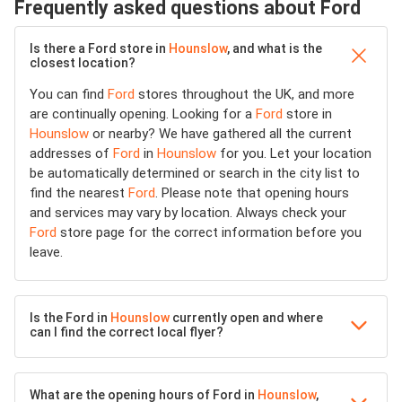
Frequently asked questions about Ford
Is there a Ford store in
Hounslow
, and what is the
closest location?
You can find
Ford
stores throughout the UK, and more
are continually opening. Looking for a
Ford
store in
Hounslow
or nearby? We have gathered all the current
addresses of
Ford
in
Hounslow
for you. Let your location
be automatically determined or search in the city list to
find the nearest
Ford
. Please note that opening hours
and services may vary by location. Always check your
Ford
store page for the correct information before you
leave.
Is the Ford in
Hounslow
currently open and where
can I find the correct local flyer?
What are the opening hours of Ford in
Hounslow
,