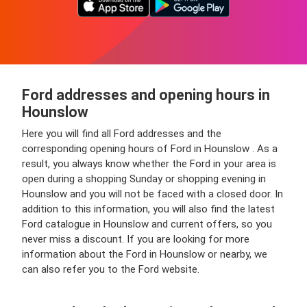
Ford addresses and opening hours in
Hounslow
Here you will find all Ford addresses and the
corresponding opening hours of Ford in Hounslow . As a
result, you always know whether the Ford in your area is
open during a shopping Sunday or shopping evening in
Hounslow and you will not be faced with a closed door. In
addition to this information, you will also find the latest
Ford catalogue in Hounslow and current offers, so you
never miss a discount. If you are looking for more
information about the Ford in Hounslow or nearby, we
can also refer you to the Ford website.