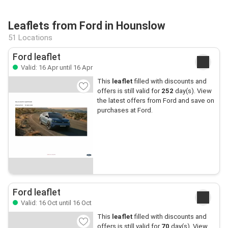
Leaflets from Ford in Hounslow
51 Locations
Ford leaflet
Valid: 16 Apr until 16 Apr
This
leaflet
filled with discounts and
offers is still valid for
252
day(s). View
the latest offers from Ford and save on
purchases at Ford.
Ford leaflet
Valid: 16 Oct until 16 Oct
This
leaflet
filled with discounts and
offers is still valid for
70
day(s). View