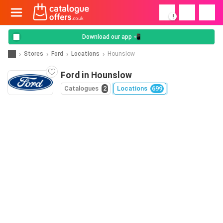
!
Download our app 📲
Stores
Ford
Locations
Hounslow
Ford in Hounslow
Catalogues
2
Locations
699