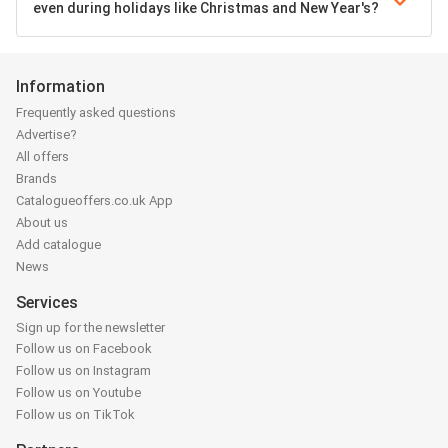
even during holidays like Christmas and New Year's?
Information
Frequently asked questions
Advertise?
All offers
Brands
Catalogueoffers.co.uk App
About us
Add catalogue
News
Services
Sign up for the newsletter
Follow us on Facebook
Follow us on Instagram
Follow us on Youtube
Follow us on TikTok