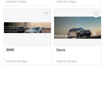
Valid for 19 days
Valid for 4 days
BMW
Dacia
Valid for 20 days
Valid for 20 days