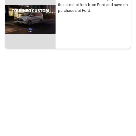
the latest offers from Ford and save on
purchases at Ford.