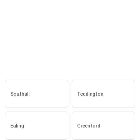
Southall
Teddington
Ealing
Greenford