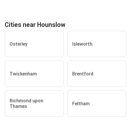
Cities near Hounslow
Osterley
Isleworth
Twickenham
Brentford
Richmond upon
Feltham
Thames