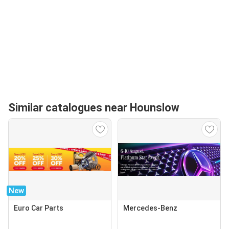
Similar catalogues near Hounslow
New
Euro Car Parts
Mercedes-Benz