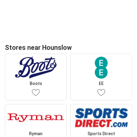
Stores near Hounslow
Boots
EE
Ryman
Sports Direct