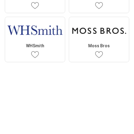
WHSmith
Moss Bros