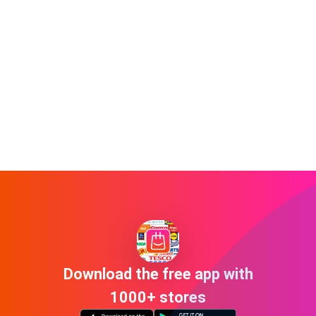
Download the free app with
1000+ stores