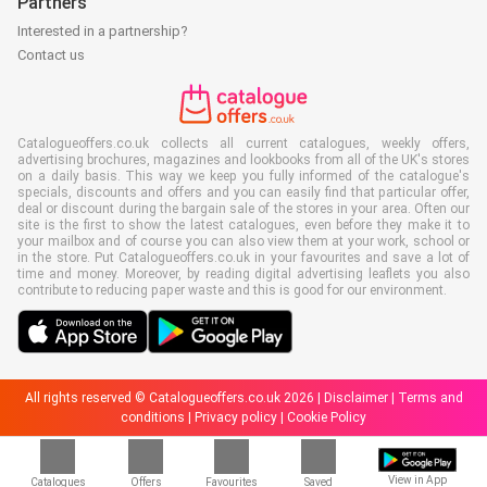
Partners
Interested in a partnership?
Contact us
Catalogueoffers.co.uk collects all current catalogues, weekly offers,
advertising brochures, magazines and lookbooks from all of the UK's stores
on a daily basis. This way we keep you fully informed of the catalogue's
specials, discounts and offers and you can easily find that particular offer,
deal or discount during the bargain sale of the stores in your area. Often our
site is the first to show the latest catalogues, even before they make it to
your mailbox and of course you can also view them at your work, school or
in the store. Put Catalogueoffers.co.uk in your favourites and save a lot of
time and money. Moreover, by reading digital advertising leaflets you also
contribute to reducing paper waste and this is good for our environment.
All rights reserved © Catalogueoffers.co.uk 2026 |
Disclaimer
|
Terms and
conditions
|
Privacy policy
|
Cookie Policy
View in App
Catalogues
Offers
Favourites
Saved