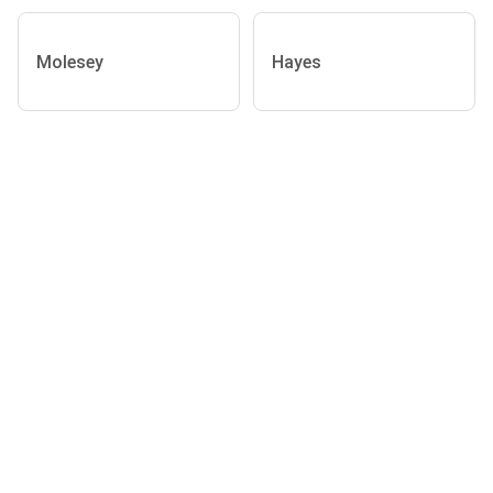
Molesey
Hayes