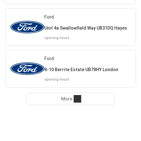
Ford
Unit 4a Swallowfield Way UB31DQ Hayes
opening hours
Ford
8-10 Berrite Estate UB78HY London
opening hours
More