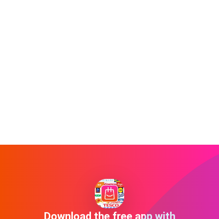
Download the free app with