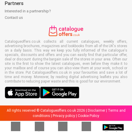
Partners
Interested in a partnership?
Contact us
Catalogueoffers.co.uk collects all current catalogues, weekly offers,
advertising brochures, magazines and lookbooks from all of the UK's stores
on a daily basis. This way we keep you fully informed of the catalogue's
specials, discounts and offers and you can easily find that particular offer,
deal or discount during the bargain sale of the stores in your area. Often our
site is the first to show the latest catalogues, even before they make it to
your mailbox and of course you can also view them at your work, school or
in the store. Put Catalogueoffers.co.uk in your favourites and save a lot of
time and money. Moreover, by reading digital advertising leaflets you also
contribute to reducing paper waste and this is good for our environment.
All rights reserved © Catalogueoffers.co.uk 2026 |
Disclaimer
|
Terms and
conditions
|
Privacy policy
|
Cookie Policy