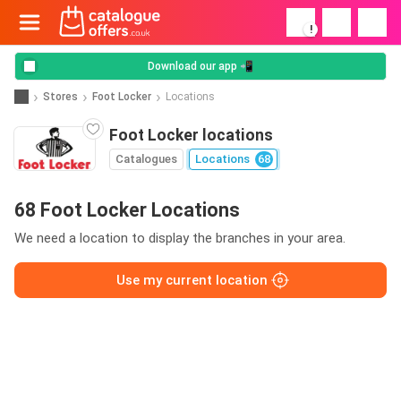
!
Download our app 📲
Stores
Foot Locker
Locations
Foot Locker locations
Catalogues
Locations
68
68 Foot Locker Locations
We need a location to display the branches in your area.
Use my current location