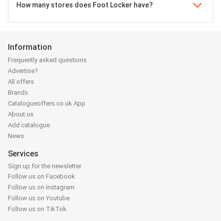
How many stores does Foot Locker have?
Information
Frequently asked questions
Advertise?
All offers
Brands
Catalogueoffers.co.uk App
About us
Add catalogue
News
Services
Sign up for the newsletter
Follow us on Facebook
Follow us on Instagram
Follow us on Youtube
Follow us on TikTok