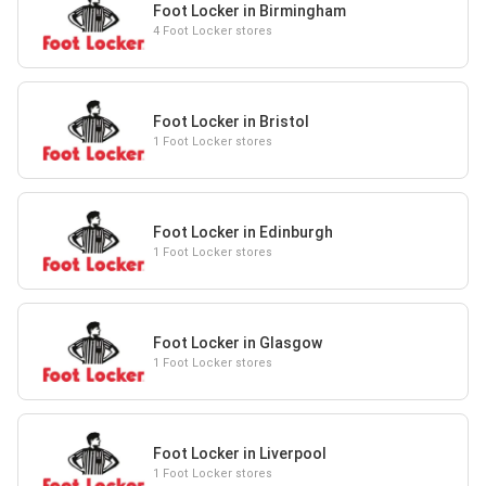
Foot Locker in Birmingham
4 Foot Locker stores
Foot Locker in Bristol
1 Foot Locker stores
Foot Locker in Edinburgh
1 Foot Locker stores
Foot Locker in Glasgow
1 Foot Locker stores
Foot Locker in Liverpool
1 Foot Locker stores