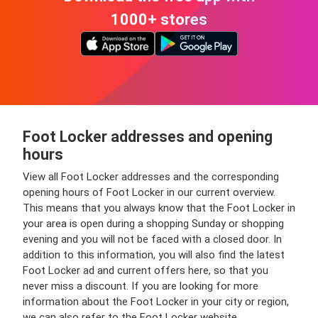
1000+ stores
Foot Locker addresses and opening
hours
View all Foot Locker addresses and the corresponding
opening hours of Foot Locker in our current overview.
This means that you always know that the Foot Locker in
your area is open during a shopping Sunday or shopping
evening and you will not be faced with a closed door. In
addition to this information, you will also find the latest
Foot Locker ad and current offers here, so that you
never miss a discount. If you are looking for more
information about the Foot Locker in your city or region,
we can also refer to the Foot Locker website.