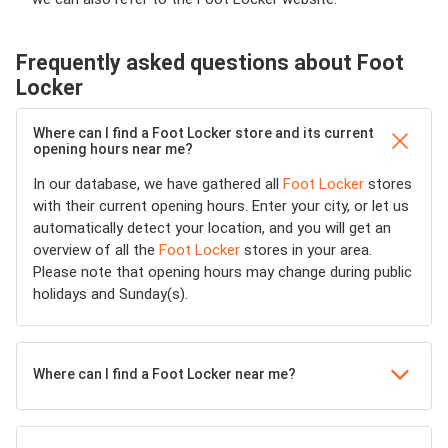
Frequently asked questions about Foot
Locker
Where can I find a Foot Locker store and its current
opening hours near me?
In our database, we have gathered all
Foot Locker
stores
with their current opening hours. Enter your city, or let us
automatically detect your location, and you will get an
overview of all the
Foot Locker
stores in your area.
Please note that opening hours may change during public
holidays and Sunday(s).
Where can I find a Foot Locker near me?