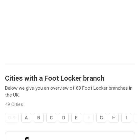
Cities with a Foot Locker branch
Below we give you an overview of 68 Foot Locker branches in
the UK.
49 Cities
0-9
A
B
C
D
E
F
G
H
I