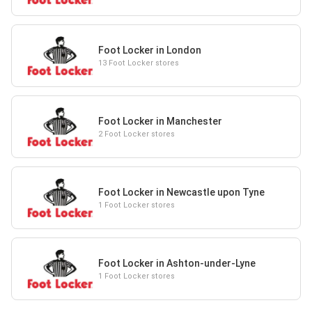
Foot Locker in London
13 Foot Locker stores
Foot Locker in Manchester
2 Foot Locker stores
Foot Locker in Newcastle upon Tyne
1 Foot Locker stores
Foot Locker in Ashton-under-Lyne
1 Foot Locker stores