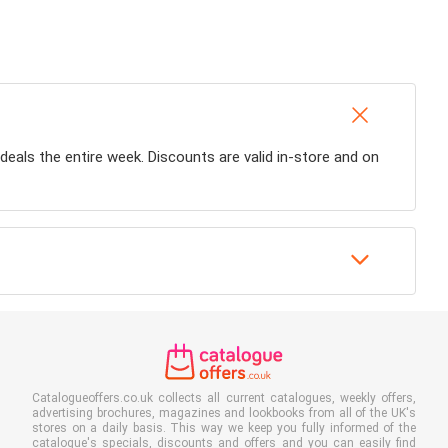
 deals the entire week. Discounts are valid in-store and on
Catalogueoffers.co.uk collects all current catalogues, weekly offers,
advertising brochures, magazines and lookbooks from all of the UK's
stores on a daily basis. This way we keep you fully informed of the
catalogue's specials, discounts and offers and you can easily find