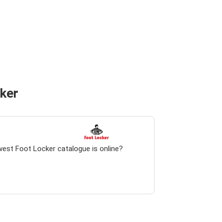
cker
west Foot Locker catalogue is online?