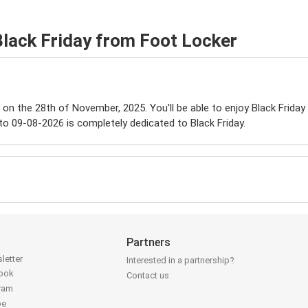
Black Friday from Foot Locker
e on the 28th of November, 2025. You'll be able to enjoy Black Friday
to 09-08-2026 is completely dedicated to Black Friday.
Partners
letter
Interested in a partnership?
book
Contact us
gram
be