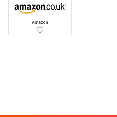
Amazon