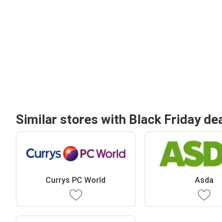
Similar stores with Black Friday de
Currys PC World
Asda