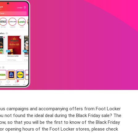
arious campaigns and accompanying offers from Foot Locker
ou not found the ideal deal during the Black Friday sale? The
so that you will be the first to know of the Black Friday
for opening hours of the Foot Locker stores, please check