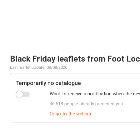
Black Friday leaflets from Foot Lo
Last leaflet update: 08/08/2026
Temporarily no catalogue
Want to receive a notification when the ne
46.518 people already preceded you
Or go to the website