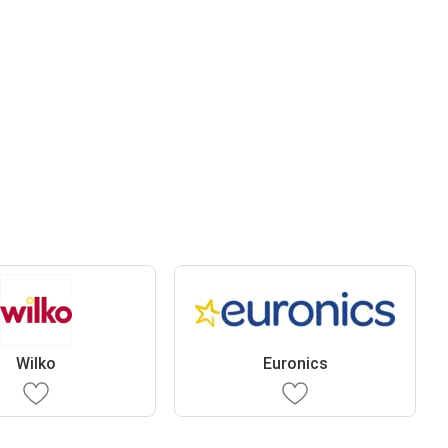
Wilko
Euronics