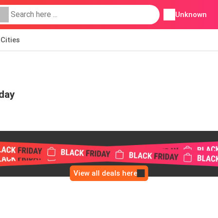
Unknown
Cities
iday
View all deals here