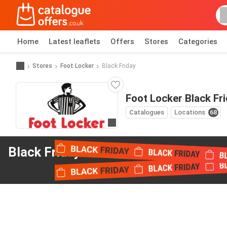
Home
Latest leaflets
Offers
Stores
Categories
Stores
Foot Locker
Black Friday
Foot Locker Black Fr
Catalogues
Locations
68
Go to website
Black Friday offers
from Foot Locker