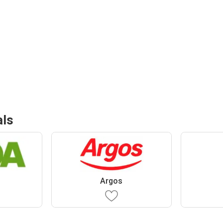
als
Argos