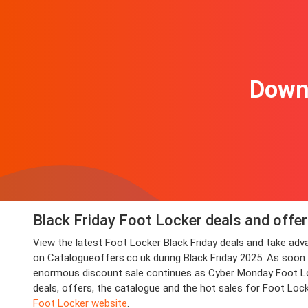
Downl
Black Friday Foot Locker deals and offe
View the latest Foot Locker Black Friday deals and take a
on Catalogueoffers.co.uk during Black Friday 2025. As soon as
enormous discount sale continues as Cyber Monday Foot Lock
deals, offers, the catalogue and the hot sales for Foot Loc
Foot Locker website
.