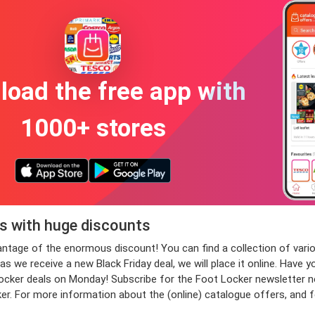
oad the free app with
1000+ stores
rs with huge discounts
dvantage of the enormous discount! You can find a collection of v
 we receive a new Black Friday deal, we will place it online. Have y
er deals on Monday! Subscribe for the Foot Locker newsletter now, 
ker. For more information about the (online) catalogue offers, and 