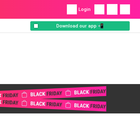
Login
Download our app 📲