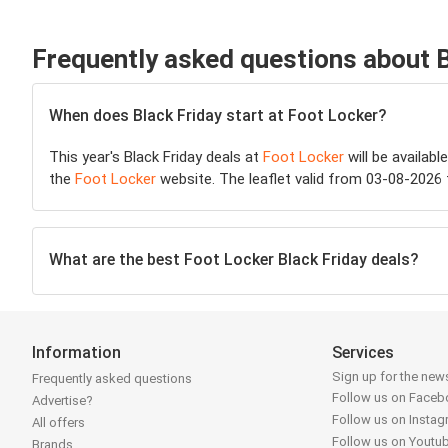
Frequently asked questions about 
When does Black Friday start at Foot Locker?
This year's Black Friday deals at
Foot Locker
will be availabl
the
Foot Locker
website. The leaflet valid from 03-08-2026 
What are the best Foot Locker Black Friday deals?
Information
Services
Sign up for the news
Frequently asked questions
Follow us on Face
Advertise?
Follow us on Insta
All offers
Follow us on Youtu
Brands