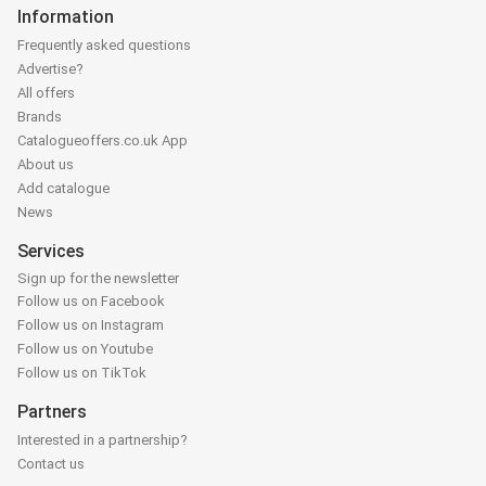
Information
Frequently asked questions
Advertise?
All offers
Brands
Catalogueoffers.co.uk App
About us
Add catalogue
News
Services
Sign up for the newsletter
Follow us on Facebook
Follow us on Instagram
Follow us on Youtube
Follow us on TikTok
Partners
Interested in a partnership?
Contact us