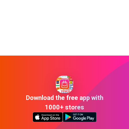
Download the free app with
1000+ stores