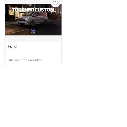
Ford
Still valid for 2 months