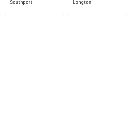
Southport
Longton