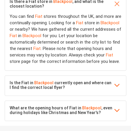
Is there a Fiat store in
Blackpool
, and what is the
closest location?
You can find
Fiat
stores throughout the UK, and more are
continually opening. Looking for a
Fiat
store in
Blackpool
or nearby? We have gathered all the current addresses of
Fiat
in
Blackpool
for you. Let your location be
automatically determined or search in the city list to find
the nearest
Fiat
. Please note that opening hours and
services may vary by location. Always check your
Fiat
store page for the correct information before you leave.
Is the Fiat in
Blackpool
currently open and where can
I find the correct local flyer?
What are the opening hours of Fiat in
Blackpool
, even
during holidays like Christmas and New Year's?