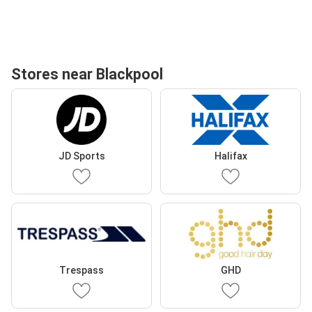
Stores near Blackpool
JD Sports
Halifax
Trespass
GHD