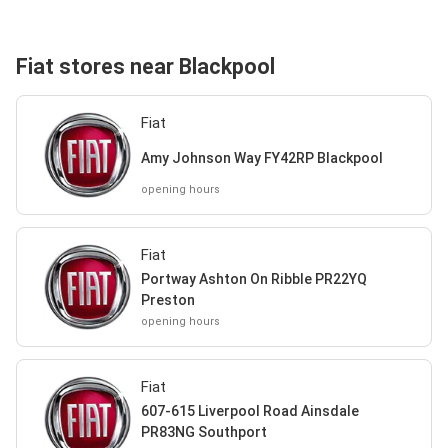
Fiat stores near Blackpool
Fiat
Amy Johnson Way FY42RP Blackpool
opening hours
Fiat
Portway Ashton On Ribble PR22YQ
Preston
opening hours
Fiat
607-615 Liverpool Road Ainsdale
PR83NG Southport