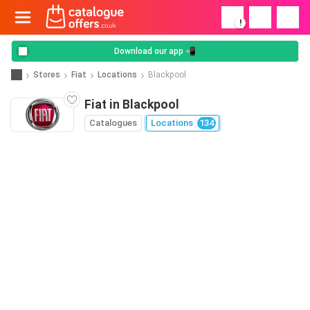
!
Download our app 📲
Stores
Fiat
Locations
Blackpool
Fiat in Blackpool
Catalogues
Locations
134