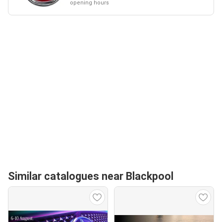
opening hours
Similar catalogues near Blackpool