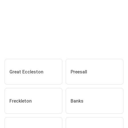
Great Eccleston
Preesall
Freckleton
Banks