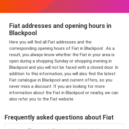
Fiat addresses and opening hours in
Blackpool
Here you will find all Fiat addresses and the
corresponding opening hours of Fiat in Blackpool . As a
result, you always know whether the Fiat in your area is
open during a shopping Sunday or shopping evening in
Blackpool and you will not be faced with a closed door. In
addition to this information, you will also find the latest
Fiat catalogue in Blackpool and current offers, so you
never miss a discount. If you are looking for more
information about the Fiat in Blackpool or nearby, we can
also refer you to the Fiat website.
Frequently asked questions about Fiat