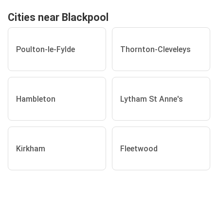
Cities near Blackpool
Poulton-le-Fylde
Thornton-Cleveleys
Hambleton
Lytham St Anne's
Kirkham
Fleetwood