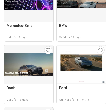
Mercedes-Benz
BMW
Valid for 3 days
Valid for 19 days
Dacia
Ford
Valid for 19 days
Still valid for 8 months