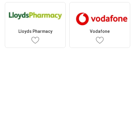
Lloyds Pharmacy
Vodafone