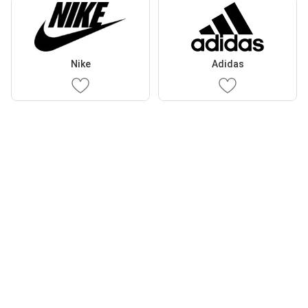
Nike
Adidas