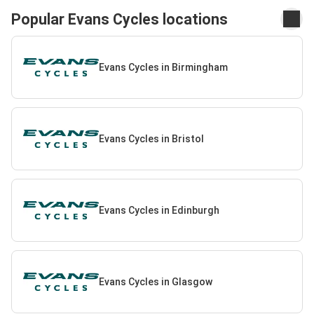
Popular Evans Cycles locations
Evans Cycles in Birmingham
Evans Cycles in Bristol
Evans Cycles in Edinburgh
Evans Cycles in Glasgow