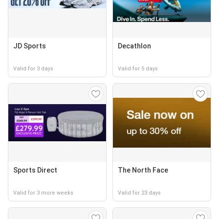
JD Sports
Decathlon
Valid for 3 days
Valid for 5 days
Sports Direct
The North Face
Valid for 3 more weeks
Valid for 23 days