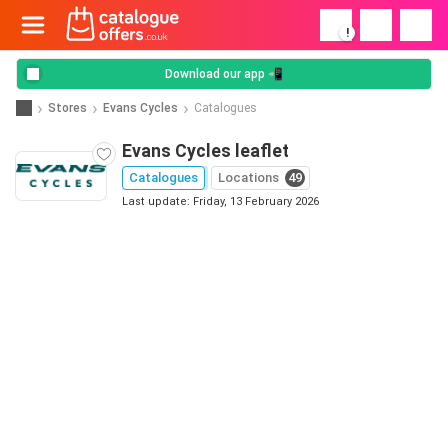
!
Download our app 📲
Stores
Evans Cycles
Catalogues
Evans Cycles leaflet
Catalogues
Locations
49
Last update: Friday, 13 February 2026