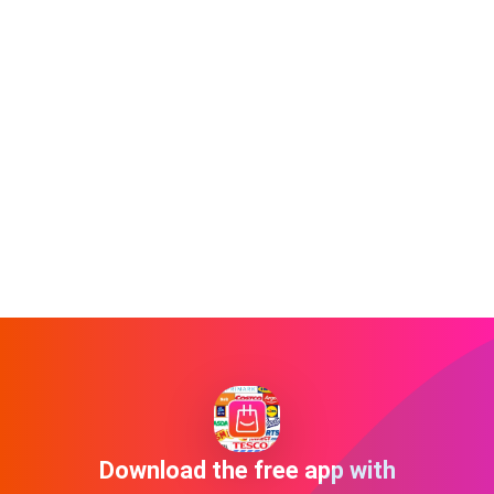
Download the free app with