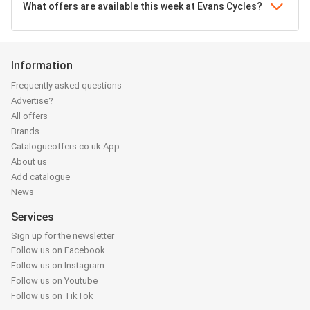
What offers are available this week at Evans Cycles?
Information
Frequently asked questions
Advertise?
All offers
Brands
Catalogueoffers.co.uk App
About us
Add catalogue
News
Services
Sign up for the newsletter
Follow us on Facebook
Follow us on Instagram
Follow us on Youtube
Follow us on TikTok