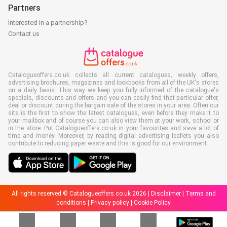
Partners
Interested in a partnership?
Contact us
Catalogueoffers.co.uk collects all current catalogues, weekly offers,
advertising brochures, magazines and lookbooks from all of the UK's stores
on a daily basis. This way we keep you fully informed of the catalogue's
specials, discounts and offers and you can easily find that particular offer,
deal or discount during the bargain sale of the stores in your area. Often our
site is the first to show the latest catalogues, even before they make it to
your mailbox and of course you can also view them at your work, school or
in the store. Put Catalogueoffers.co.uk in your favourites and save a lot of
time and money. Moreover, by reading digital advertising leaflets you also
contribute to reducing paper waste and this is good for our environment.
All rights reserved © Catalogueoffers.co.uk 2026 |
Disclaimer
|
Terms and
conditions
|
Privacy policy
|
Cookie Policy