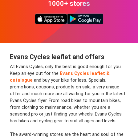
1000+ stores
Evans Cycles leaflet and offers
At Evans Cycles, only the best is good enough for you.
Keep an eye out for the
Evans Cycles leaflet &
catalogue
and buy your bike for less. Specials,
promotions, coupons, products on sale, a very unique
offer and much more are all waiting for you in the latest
Evans Cycles flyer. From road bikes to mountain bikes,
from clothing to maintenance, whether you are a
seasoned pro or just finding your wheels, Evans Cycles
has bikes and cycling gear to suit all ages and levels.
The award-winning stores are the heart and soul of the