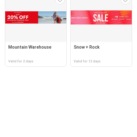
Mountain Warehouse
Snow + Rock
Valid for 2 days
Valid for 12 days