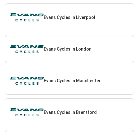
Evans Cycles in Liverpool
Evans Cycles in London
Evans Cycles in Manchester
Evans Cycles in Brentford