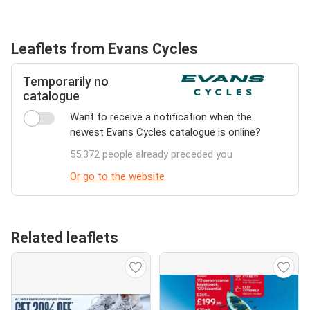
Leaflets from Evans Cycles
Temporarily no
catalogue
Want to receive a notification when the
newest Evans Cycles catalogue is online?
55.372 people already preceded you
Or go to the website
Related leaflets