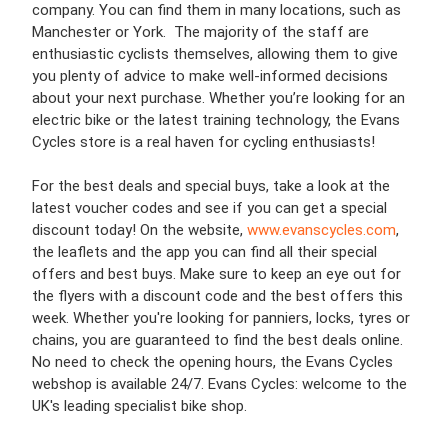
company. You can find them in many locations, such as
Manchester or York. The majority of the staff are
enthusiastic cyclists themselves, allowing them to give
you plenty of advice to make well-informed decisions
about your next purchase. Whether you’re looking for an
electric bike or the latest training technology, the Evans
Cycles store is a real haven for cycling enthusiasts!
For the best deals and special buys, take a look at the
latest voucher codes and see if you can get a special
discount today! On the website,
www.evanscycles.com
,
the leaflets and the app you can find all their special
offers and best buys. Make sure to keep an eye out for
the flyers with a discount code and the best offers this
week. Whether you're looking for panniers, locks, tyres or
chains, you are guaranteed to find the best deals online.
No need to check the opening hours, the Evans Cycles
webshop is available 24/7. Evans Cycles: welcome to the
UK's leading specialist bike shop.