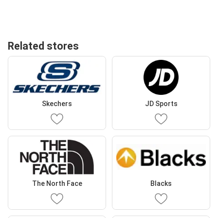
Related stores
Skechers
JD Sports
The North Face
Blacks