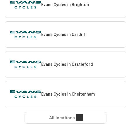
Evans Cycles in Brighton
Evans Cycles in Cardiff
Evans Cycles in Castleford
Evans Cycles in Cheltenham
All locations