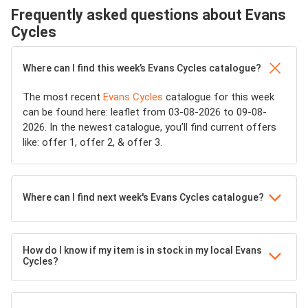
Frequently asked questions about Evans
Cycles
Where can I find this week’s Evans Cycles catalogue?
The most recent
Evans Cycles
catalogue for this week
can be found here: leaflet from 03-08-2026 to 09-08-
2026. In the newest catalogue, you’ll find current offers
like: offer 1, offer 2, & offer 3.
Where can I find next week's Evans Cycles catalogue?
How do I know if my item is in stock in my local Evans
Cycles?