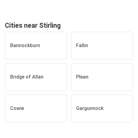
Cities near Stirling
Bannockburn
Fallin
Bridge of Allan
Plean
Cowie
Gargunnock