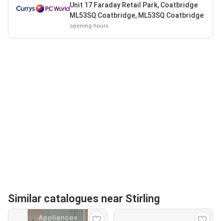
Unit 17 Faraday Retail Park, Coatbridge
ML53SQ Coatbridge, ML53SQ Coatbridge
opening hours
Similar catalogues near Stirling