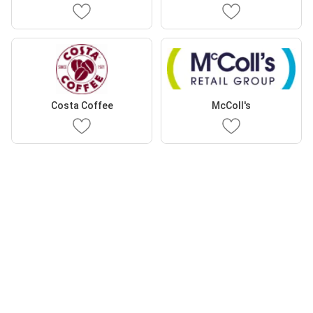
Costa Coffee
McColl's