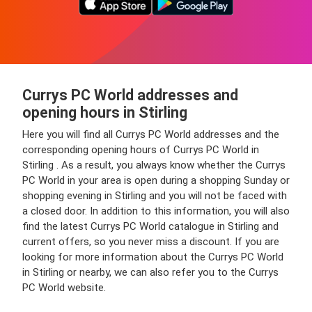
Currys PC World addresses and
opening hours in Stirling
Here you will find all Currys PC World addresses and the
corresponding opening hours of Currys PC World in
Stirling . As a result, you always know whether the Currys
PC World in your area is open during a shopping Sunday or
shopping evening in Stirling and you will not be faced with
a closed door. In addition to this information, you will also
find the latest Currys PC World catalogue in Stirling and
current offers, so you never miss a discount. If you are
looking for more information about the Currys PC World
in Stirling or nearby, we can also refer you to the Currys
PC World website.