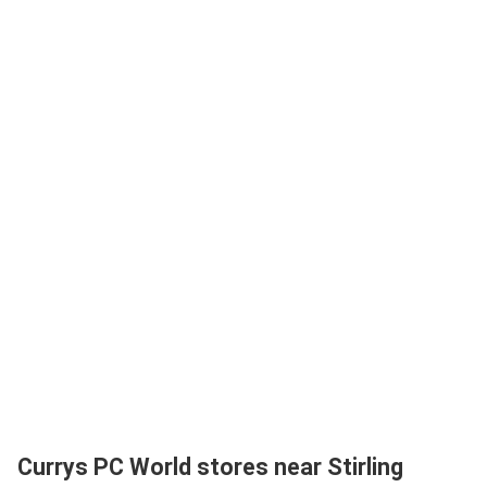
Currys PC World stores near Stirling