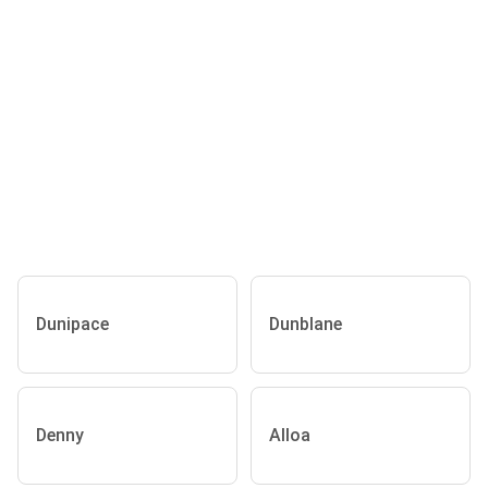
Dunipace
Dunblane
Denny
Alloa