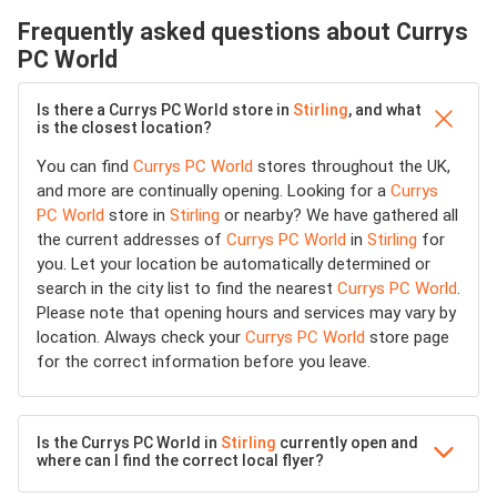
Frequently asked questions about Currys
PC World
Is there a Currys PC World store in
Stirling
, and what
is the closest location?
You can find
Currys PC World
stores throughout the UK,
and more are continually opening. Looking for a
Currys
PC World
store in
Stirling
or nearby? We have gathered all
the current addresses of
Currys PC World
in
Stirling
for
you. Let your location be automatically determined or
search in the city list to find the nearest
Currys PC World
.
Please note that opening hours and services may vary by
location. Always check your
Currys PC World
store page
for the correct information before you leave.
Is the Currys PC World in
Stirling
currently open and
where can I find the correct local flyer?