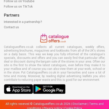
Follow us on Youtube
Follow us on TikTok
Partners
Interested in a partnership?
Contact us
Catalogueoffers.co.uk collects all current catalogues, weekly offers,
advertising brochures, magazines and lookbooks from all of the UK's stores
on a daily basis. This way we keep you fully informed of the catalogue's
specials, discounts and offers and you can easily find that particular offer,
deal or discount during the bargain sale of the stores in your area. Often our
site is the first to show the latest catalogues, even before they make it to
your mailbox and of course you can also view them at your work, school or
in the store. Put Catalogueoffers.co.uk in your favourites and save a lot of
time and money. Moreover, by reading digital advertising leaflets you also
contribute to reducing paper waste and this is good for our environment.
All rights reserved © Catalogueoffers.co.uk 2026 |
Disclaimer
|
Terms and
conditions
|
Privacy policy
|
Cookie Policy