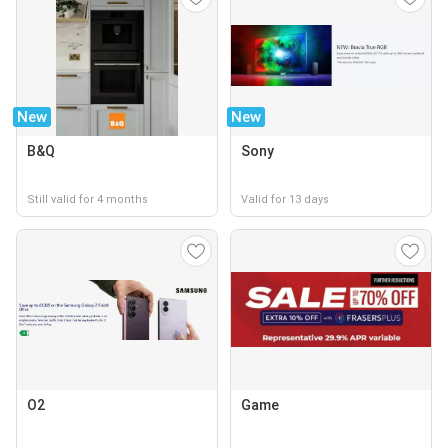
New
New
B&Q
Sony
Still valid for 4 months
Valid for 13 days
O2
Game