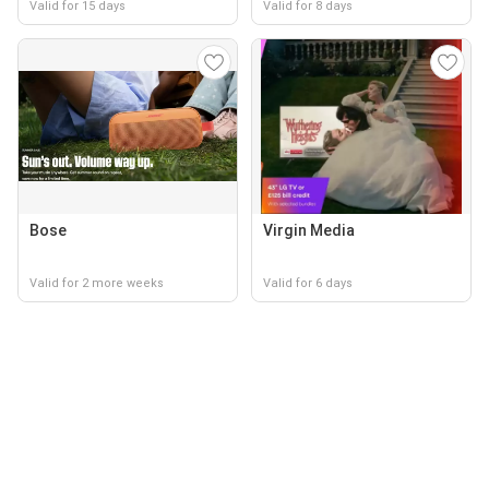
Valid for 15 days
Valid for 8 days
Bose
Virgin Media
Valid for 2 more weeks
Valid for 6 days