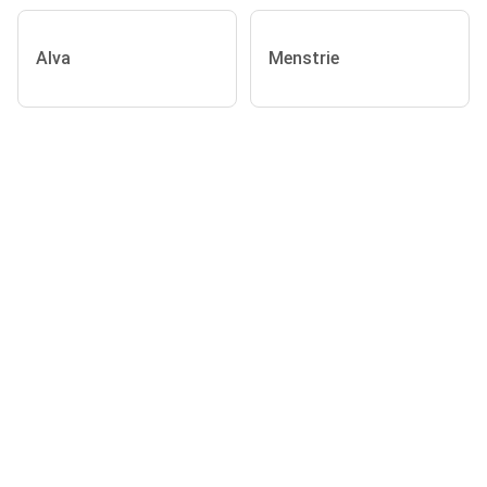
Alva
Menstrie