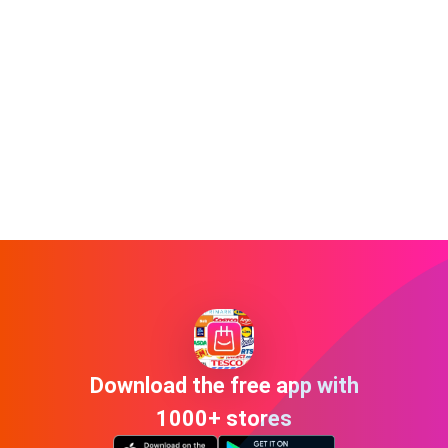
Download the free app with
1000+ stores