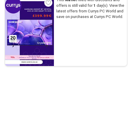
offers is still valid for
1
day(s). View the
latest offers from Currys PC World and
save on purchases at Currys PC World.