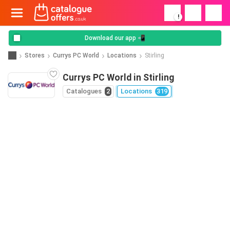
!
Download our app 📲
Stores
Currys PC World
Locations
Stirling
Currys PC World in Stirling
Catalogues
2
Locations
319