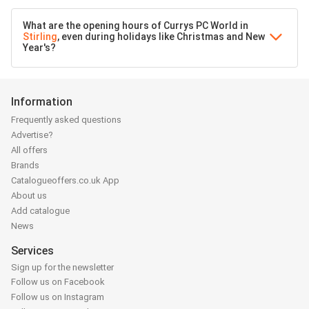
What are the opening hours of Currys PC World in
Stirling
, even during holidays like Christmas and New
Year's?
Information
Frequently asked questions
Advertise?
All offers
Brands
Catalogueoffers.co.uk App
About us
Add catalogue
News
Services
Sign up for the newsletter
Follow us on Facebook
Follow us on Instagram