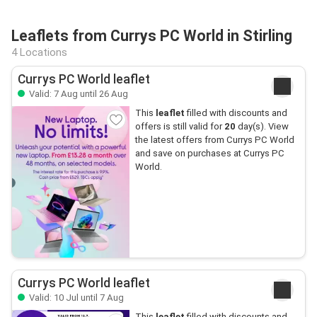
Leaflets from Currys PC World in Stirling
4 Locations
Currys PC World leaflet
Valid: 7 Aug until 26 Aug
This
leaflet
filled with discounts and
offers is still valid for
20
day(s). View
the latest offers from Currys PC World
and save on purchases at Currys PC
World.
Currys PC World leaflet
Valid: 10 Jul until 7 Aug
This
leaflet
filled with discounts and