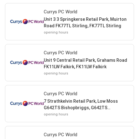
Currys PC World
Unit 3 3 Springkerse Retail Park, Muirton
Road FK77TL Stirling, FK77TL Stirling
opening hours
Currys PC World
Unit 9 Central Retail Park, Grahams Road
FK11LW Falkirk, FK11LW Falkirk
opening hours
Currys PC World
7 Strathkelvin Retail Park, Low Moss
G642TS Bishopbriggs, G642TS
Bishopbriggs
opening hours
Currys PC World