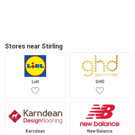
Stores near Stirling
Lidl
GHD
Karndean
New Balance