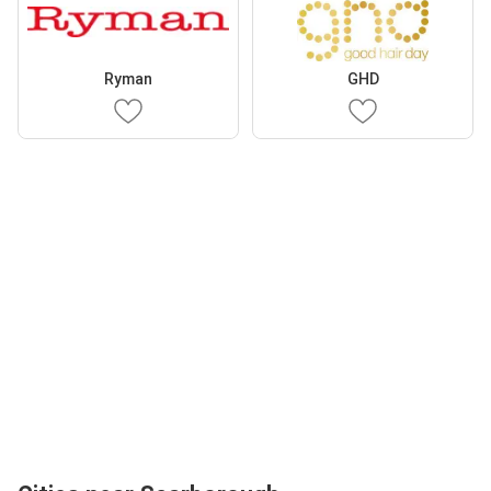
Ryman
GHD