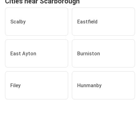
Cities near Scarborough
Scalby
Eastfield
East Ayton
Burniston
Filey
Hunmanby