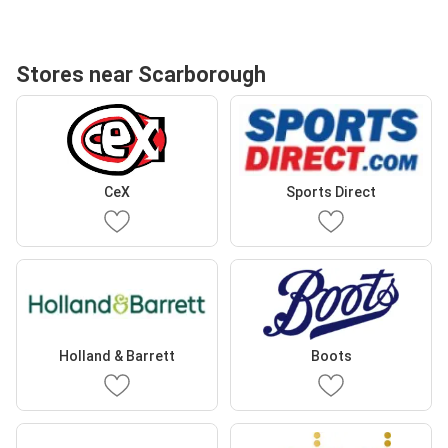
Stores near Scarborough
CeX
Sports Direct
Holland & Barrett
Boots