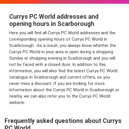
Currys PC World addresses and
opening hours in Scarborough
Here you will find all Currys PC World addresses and the
corresponding opening hours of Currys PC World in
Scarborough . As a result, you always know whether the
Currys PC World in your area is open during a shopping
Sunday or shopping evening in Scarborough and you will
not be faced with a closed door. In addition to this
information, you will also find the latest Currys PC World
catalogue in Scarborough and current offers, so you
never miss a discount. If you are looking for more
information about the Currys PC World in Scarborough or
nearby, we can also refer you to the Currys PC World
website.
Frequently asked questions about Currys
PC World