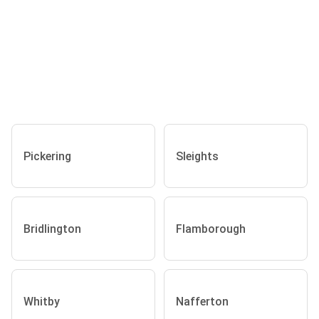
Pickering
Sleights
Bridlington
Flamborough
Whitby
Nafferton