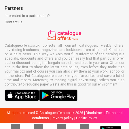
Partners
Interested in a partnership?
Contact us
Catalogueoffers.co.uk collects all current catalogues, weekly offers,
advertising brochures, magazines and lookbooks from all of the UK's stores
on a daily basis. This way we keep you fully informed of the catalogue's
specials, discounts and offers and you can easily find that particular offer,
deal or discount during the bargain sale of the stores in your area. Often our
site is the first to show the latest catalogues, even before they make it to
your mailbox and of course you can also view them at your work, school or
in the store. Put Catalogueoffers.co.uk in your favourites and save a lot of
time and money. Moreover, by reading digital advertising leaflets you also
contribute to reducing paper waste and this is good for our environment.
All rights reserved © Catalogueoffers.co.uk 2026 |
Disclaimer
|
Terms and
conditions
|
Privacy policy
|
Cookie Policy