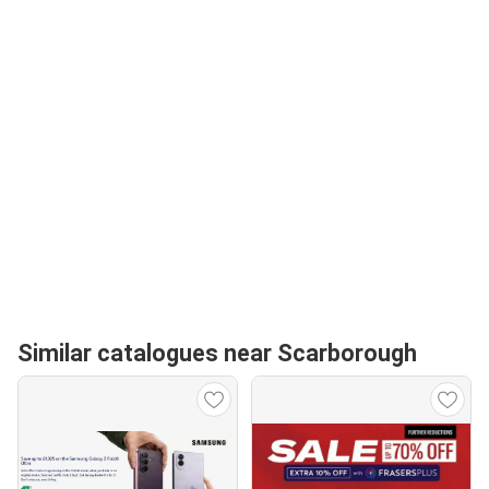
Similar catalogues near Scarborough