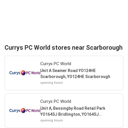
Currys PC World stores near Scarborough
Currys PC World
Unit A Seamer Road YO124HE
Scarborough, YO124HE Scarborough
opening hours
Currys PC World
Unit A, Bessingby Road Retail Park
YO164SJ Bridlington, YO164SJ
Bridlington
opening hours