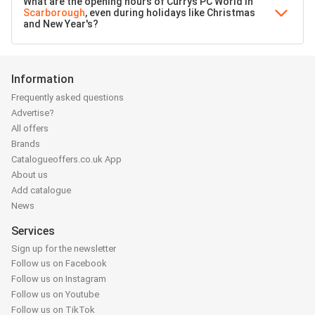
What are the opening hours of Currys PC World in
Scarborough
, even during holidays like Christmas
and New Year's?
Information
Frequently asked questions
Advertise?
All offers
Brands
Catalogueoffers.co.uk App
About us
Add catalogue
News
Services
Sign up for the newsletter
Follow us on Facebook
Follow us on Instagram
Follow us on Youtube
Follow us on TikTok