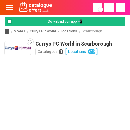
!
Download our app 📲
Stores
Currys PC World
Locations
Scarborough
Currys PC World in Scarborough
Catalogues
1
Locations
319