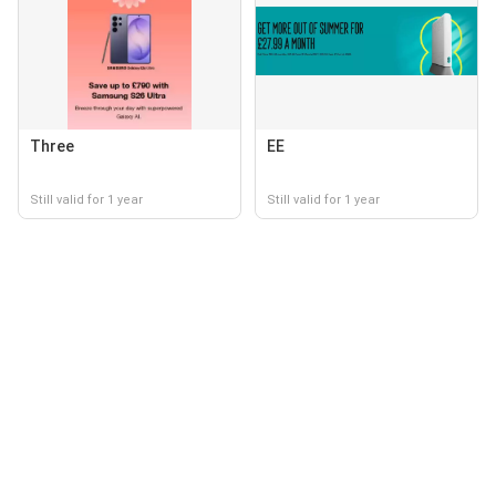
Three
EE
Still valid for 1 year
Still valid for 1 year