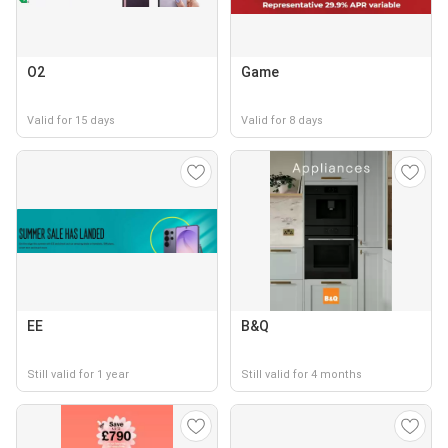
O2
Game
Valid for 15 days
Valid for 8 days
EE
B&Q
Still valid for 1 year
Still valid for 4 months