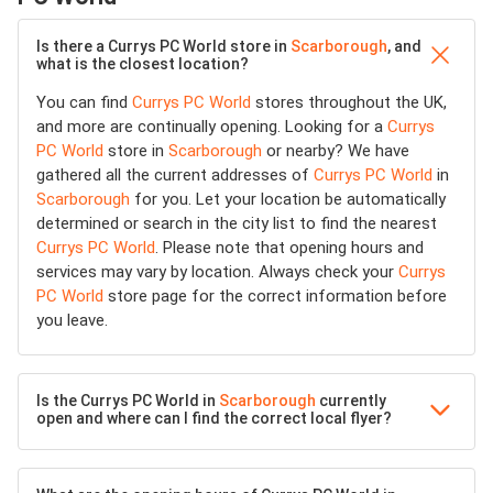
Is there a Currys PC World store in
Scarborough
, and
what is the closest location?
You can find
Currys PC World
stores throughout the UK,
and more are continually opening. Looking for a
Currys
PC World
store in
Scarborough
or nearby? We have
gathered all the current addresses of
Currys PC World
in
Scarborough
for you. Let your location be automatically
determined or search in the city list to find the nearest
Currys PC World
. Please note that opening hours and
services may vary by location. Always check your
Currys
PC World
store page for the correct information before
you leave.
Is the Currys PC World in
Scarborough
currently
open and where can I find the correct local flyer?