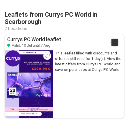
Leaflets from Currys PC World in
Scarborough
2 Locations
Currys PC World leaflet
Valid: 10 Jul until 7 Aug
This
leaflet
filled with discounts and
offers is still valid for
1
day(s). View the
latest offers from Currys PC World and
save on purchases at Currys PC World.