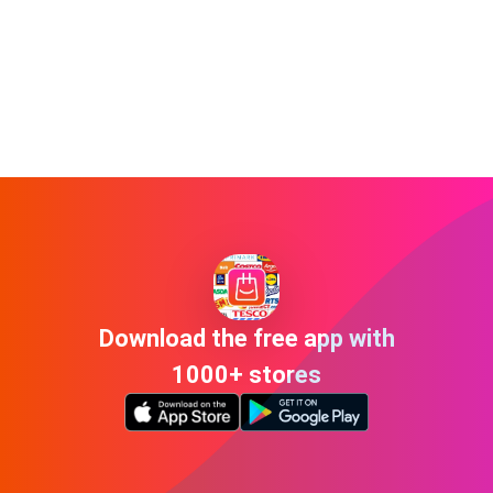
Download the free app with
1000+ stores